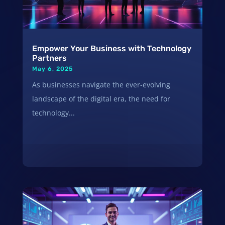
Empower Your Business with Technology
Partners
May 6, 2025
As businesses navigate the ever-evolving
landscape of the digital era, the need for
technology...