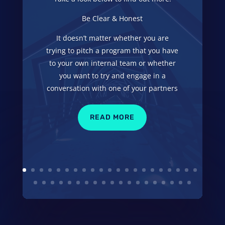
Be Clear & Honest
It doesn’t matter whether you are
trying to pitch a program that you have
to your own internal team or whether
you want to try and engage in a
conversation with one of your partners
READ MORE