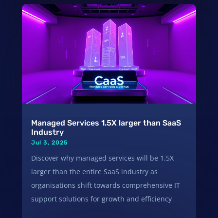
Managed Services 1.5X larger than SaaS
Industry
Jul 3, 2025
Discover why managed services will be 1.5X
larger than the entire SaaS industry as
organisations shift towards comprehensive IT
support solutions for growth and efficiency