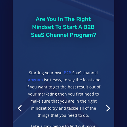
Are You In The Right
Mindset To Start A B2B
SaaS Channel Program?
Starting your own
B2B
SaaS channel
program
isn’t easy, to say the least and
if you want to get the best result out of
your marketing then you first need to
make sure that you are in the right
mindset to try and tackle all of the
things that you need to do.
Take a look below to find out more.