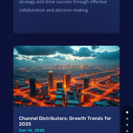
strategy and drive success through effective
collaboration and decision-making.
Channel Distributors: Growth Trends for
2025
Jun 16, 2025