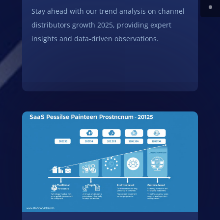
Stay ahead with our trend analysis on channel
distributors growth 2025, providing expert
insights and data-driven observations.