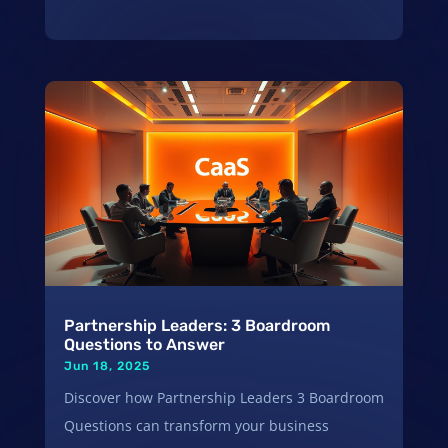
Partnership Leaders: 3 Boardroom
Questions to Answer
Jun 18, 2025
Discover how Partnership Leaders 3 Boardroom
Questions can transform your business