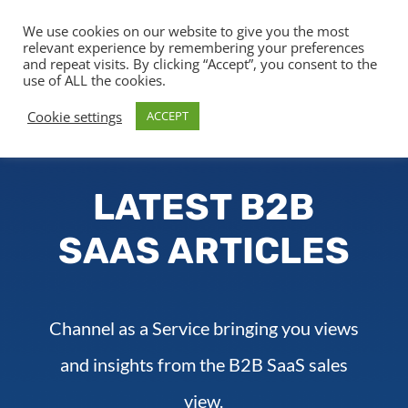
We use cookies on our website to give you the most
relevant experience by remembering your preferences
and repeat visits. By clicking “Accept”, you consent to the
use of ALL the cookies.
Cookie settings
ACCEPT
LATEST B2B
SAAS ARTICLES
Channel as a Service bringing you views
and insights from the B2B SaaS sales
view.