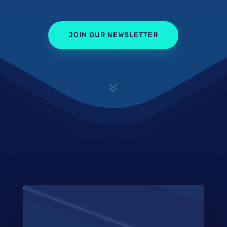
JOIN OUR NEWSLETTER
7