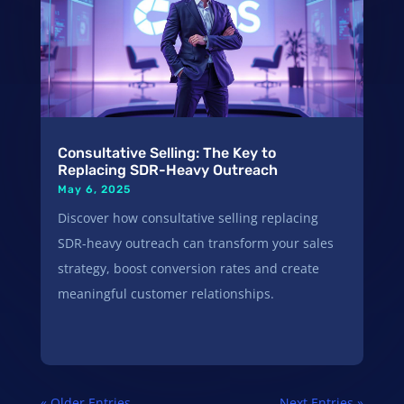
Consultative Selling: The Key to
Replacing SDR-Heavy Outreach
May 6, 2025
Discover how consultative selling replacing
SDR-heavy outreach can transform your sales
strategy, boost conversion rates and create
meaningful customer relationships.
« Older Entries
Next Entries »