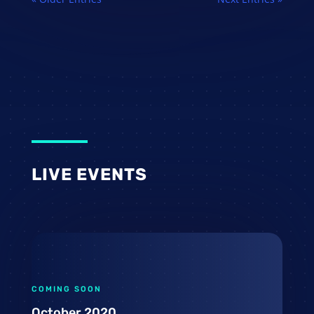
LIVE EVENTS
COMING SOON
October 2020