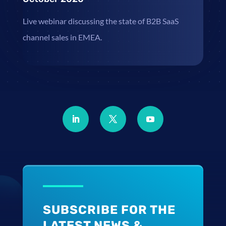
Live webinar discussing the state of B2B SaaS
channel sales in EMEA.
SUBSCRIBE FOR THE
LATEST NEWS &