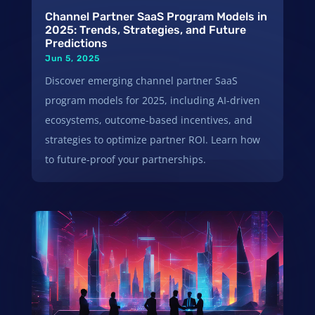
Channel Partner SaaS Program Models in
2025: Trends, Strategies, and Future
Predictions
Jun 5, 2025
Discover emerging channel partner SaaS
program models for 2025, including AI-driven
ecosystems, outcome-based incentives, and
strategies to optimize partner ROI. Learn how
to future-proof your partnerships.