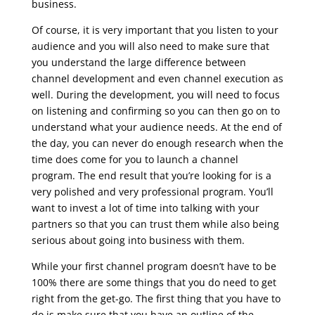
business.
Of course, it is very important that you listen to your
audience and you will also need to make sure that
you understand the large difference between
channel development and even channel execution as
well.
During the development, you will need to focus
on listening and confirming so you can then go on to
understand what your audience needs. At the end of
the day, you can never do enough research when the
time does come for you to launch a channel
program. The end result that you’re looking for is a
very polished and very professional program. You’ll
want to invest a lot of time into talking with your
partners so that you can trust them while also being
serious about going into business with them.
While your first channel program doesn’t have to be
100% there are some things that you do need to get
right from the get-go. The first thing that you have to
do is make sure that you have an outline of the