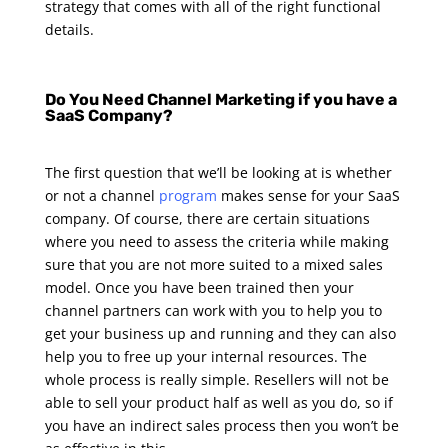
strategy that comes with all of the right functional
details.
Do You Need Channel Marketing if you have a
SaaS Company?
The first question that we’ll be looking at is whether
or not a channel
program
makes sense for your SaaS
company. Of course, there are certain situations
where you need to assess the criteria while making
sure that you are not more suited to a mixed sales
model. Once you have been trained then your
channel partners can work with you to help you to
get your business up and running and they can also
help you to free up your internal resources.
The
whole process is really simple. Resellers will not be
able to sell your product half as well as you do, so if
you have an indirect sales process then you won’t be