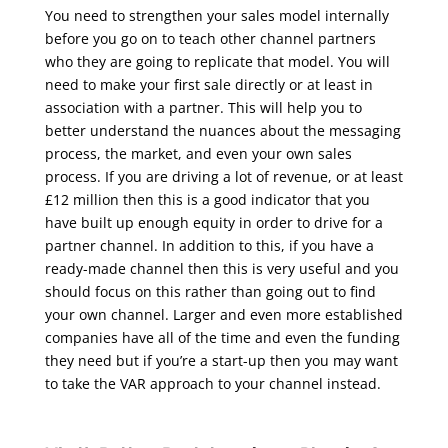
You need to strengthen your sales model internally
before you go on to teach other channel partners
who they are going to replicate that model. You will
need to make your first sale directly or at least in
association with a partner. This will help you to
better understand the nuances about the messaging
process, the market, and even your own sales
process.
If you are driving a lot of revenue, or at least
£12 million then this is a good indicator that you
have built up enough equity in order to drive for a
partner channel. In addition to this, if you have a
ready-made channel then this is very useful and you
should focus on this rather than going out to find
your own channel. Larger and even more established
companies have all of the time and even the funding
they need but if you’re a start-up then you may want
to take the VAR approach to your channel instead.