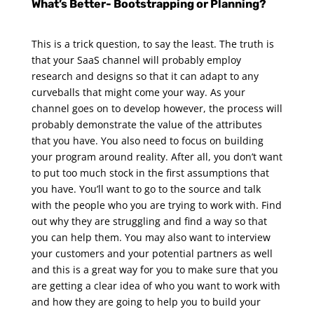
What’s Better- Bootstrapping or Planning?
This is a trick question, to say the least. The truth is
that your SaaS channel will probably employ
research and designs so that it can adapt to any
curveballs that might come your way. As your
channel goes on to develop however, the process will
probably demonstrate the value of the attributes
that you have. You also need to focus on building
your program around reality.
After all, you don’t want
to put too much stock in the first assumptions that
you have. You’ll want to go to the source and talk
with the people who you are trying to work with. Find
out why they are struggling and find a way so that
you can help them. You may also want to interview
your customers and your potential partners as well
and this is a great way for you to make sure that you
are getting a clear idea of who you want to work with
and how they are going to help you to build your