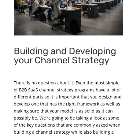
Building and Developing
your Channel Strategy
There is no question about it. Even the most simple
of B2B SaaS channel strategy programs have a lot of
different parts so it is important that you design and
develop one that has the right framework as well as
making sure that your model is as solid as it can
possibly be. We’re going to be taking a look at some
of the key questions that are commonly asked when
building a channel strategy while also building a