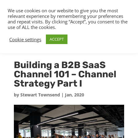
We use cookies on our website to give you the most
relevant experience by remembering your preferences
and repeat visits. By clicking “Accept”, you consent to the
use of ALL the cookies.
Cookie settings
ACCEPT
Building a B2B SaaS
Channel 101 – Channel
Strategy Part I
by
Stewart Townsend
|
Jan, 2020