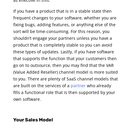
as effective in this.
If you have a product that is in a stable state then
frequent changes to your software, whether you are
fixing bugs, adding features, or anything else of the
sort will be time-consuming. For this reason, you
shouldn’t engage your partners unless you have a
product that is completely stable so you can avoid
these types of updates.
Lastly, if you have software
that supports the function that your customers then
go on to outsource, then you may find that the VAR
(Value Added Reseller) channel model is more suited
to you. There are plenty of SaaS channel models that
are built on the services of a
partner
who already
fills a functional role that is then supported by your
own software.
Your Sales Model