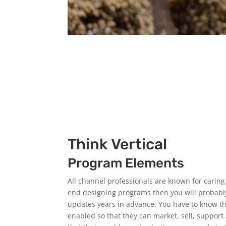
Think Vertical
Program Elements
All channel professionals are known for carin
end designing programs then you will probably
updates years in advance. You have to know tha
enabled so that they can market, sell, suppor