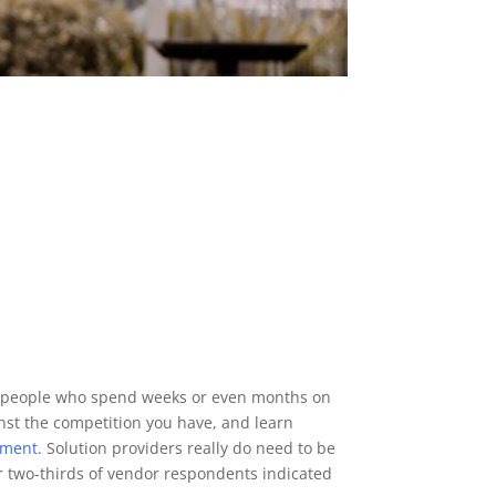
ose people who spend weeks or even months on
nst the competition you have, and learn
ement
. Solution providers really do need to be
r two-thirds of vendor respondents indicated