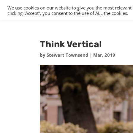
We use cookies on our website to give you the most relevant
clicking “Accept”, you consent to the use of ALL the cookies.
Think Vertical
by
Stewart Townsend
|
Mar, 2019