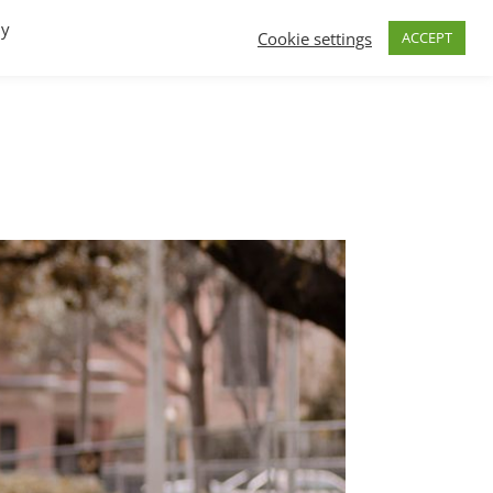
By
Cookie settings
ACCEPT
FAQs
T.V.
Build a B2B SaaS program
Contact