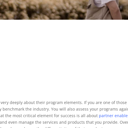
g very deeply about their program elements. If you are one of th
 benchmark the industry. You will also assess your programs agai
t the most critical element for success is all about
partner
enabl
t and even manage the services and products that you provide. Ove