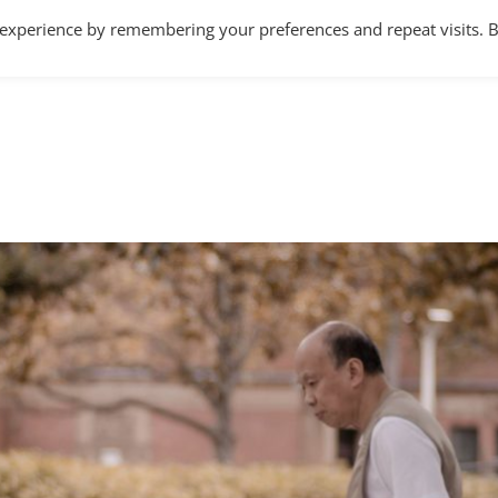
 experience by remembering your preferences and repeat visits. 
Home
About
Services
Articles