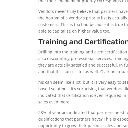
that their enablement priority corresponds to t
Vendors never truly believe that partners hav
the bottom of a vendor’s priority list is actua
customers. This is too bad because it is true 
able to capitalise on higher value too.
Training and Certificatio
Drilling into the training and even certificat
also discounting professional services, traini
they are actually satisfied and successful. In 
and that it is successful as well. Over one-quar
his can seem like a lot, but it is very easy to
based solutions. It’s surprising that vendors did
indicated that certification is even required i
sales even more.
28% of vendors indicated that partners need to 
qualifications that partners have? This is esp
opportunity to grow their partner sales and s