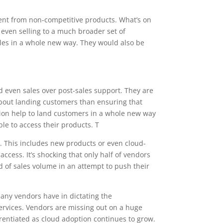
rent from non-competitive products. What’s on
d even selling to a much broader set of
sales in a whole new way. They would also be
nd even sales over post-sales support. They are
 about landing customers than ensuring that
cation help to land customers in a whole new way
ble to access their products. T
gy. This includes new products or even cloud-
 access. It’s shocking that only half of vendors
nd of sales volume in an attempt to push their
o any vendors have in dictating the
services. Vendors are missing out on a huge
rentiated as cloud adoption continues to grow.