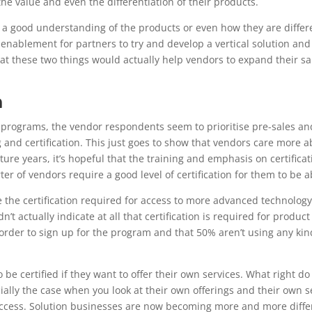
he value and even the differentiation of their products.
e a good understanding of the products or even how they are diffe
lly enablement for partners to try and develop a vertical solution an
that these two things would actually help vendors to expand their 
n
ion programs, the vendor respondents seem to prioritise pre-sales a
ng and certification. This just goes to show that vendors care more
future years, it’s hopeful that the training and emphasis on certifi
ter of vendors require a good level of certification for them to be a
 see the certification required for access to more advanced technolo
n’t actually indicate at all that certification is required for product
n order to sign up for the program and that 50% aren’t using any ki
be certified if they want to offer their own services. What right d
ecially the case when you look at their own offerings and their own 
uccess. Solution businesses are now becoming more and more diffe