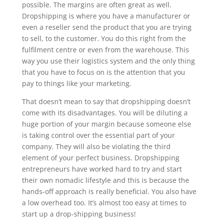
possible. The margins are often great as well.
Dropshipping is where you have a manufacturer or
even a reseller send the product that you are trying
to sell, to the customer. You do this right from the
fulfilment centre or even from the warehouse. This
way you use their logistics system and the only thing
that you have to focus on is the attention that you
pay to things like your marketing.
That doesn’t mean to say that dropshipping doesn’t
come with its disadvantages. You will be diluting a
huge portion of your margin because someone else
is taking control over the essential part of your
company. They will also be violating the third
element of your perfect business. Dropshipping
entrepreneurs have worked hard to try and start
their own nomadic lifestyle and this is because the
hands-off approach is really beneficial. You also have
a low overhead too. It’s almost too easy at times to
start up a drop-shipping business!