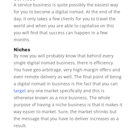
A service business is quite possibly the easiest way
for you to become a digital nomad. At the end of the
day, it only takes a few clients for you to travel the
world and when you are able to capitalise on this
you will find that success can happen in a few
months.
Niches
By now you will probably know that behind every
single digital nomad business, there is efficiency.
You have geo-arbitrage, very high-margin offers and
even remote delivery as well. The final point of being
a digital nomad in business is the fact that you can
target
any one market specifically and this is
otherwise known as a nice business. The whole
purpose of having a niche business is that it makes it
way easier to market. Sure, the market shrinks but
the message that you have to deliver increases as a
result.