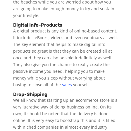
the beaches while you are worried about how you
are going to make enough money to try and sustain
your lifestyle.
Digital Info-Products
A digital product is any kind of online-based content.
It includes eBooks, videos and even webinars as well.
The key element that helps to make digital info-
products so great is that they can be created all at
once and they can also be sold indefinitely as well.
They also give you the chance to really create the
passive income you need, helping you to make
money while you sleep without worrying about
having to close all of the
sales
yourself.
Drop-Shipping
We all know that starting up an ecommerce store is a
very lucrative way of doing business online. On its
own, it should be noted that the delivery is done
online. It is very easy to bootstrap this and it is filled
with niched companies in almost every industry