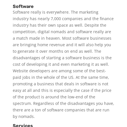
Software
Software really is everywhere. The marketing
industry has nearly 7,000 companies and the finance
industry has their own space as well. Despite the
competition, digital nomads and software really are
a match made in heaven. Most software businesses
are bringing home revenue and it will also help you
to generate it over months on end as well. The
disadvantages of starting a software business is the
cost of developing it and even marketing it as well.
Website developers are among some of the best-
paid jobs in the whole of the US. At the same time,
promoting a business that deals in software is not
easy at all and this is especially the case if the price
of the product is around the low-end of the
spectrum. Regardless of the disadvantages you have,
there are a ton of software companies that are run
by nomads.
Services