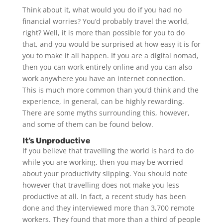
Think about it, what would you do if you had no
financial worries? You’d probably travel the world,
right? Well, it is more than possible for you to do
that, and you would be surprised at how easy it is for
you to make it all happen. If you are a digital nomad,
then you can work entirely online and you can also
work anywhere you have an internet connection.
This is much more common than you’d think and the
experience, in general, can be highly rewarding.
There are some myths surrounding this, however,
and some of them can be found below.
It’s Unproductive
If you believe that travelling the world is hard to do
while you are working, then you may be worried
about your productivity slipping. You should note
however that travelling does not make you less
productive at all. In fact, a recent study has been
done and they interviewed more than 3,700 remote
workers. They found that more than a third of people