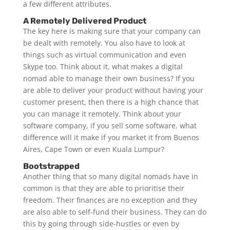
a few different attributes.
A Remotely Delivered Product
The key here is making sure that your company can
be dealt with remotely. You also have to look at
things such as virtual communication and even
Skype too. Think about it, what makes a digital
nomad able to manage their own business? If you
are able to deliver your product without having your
customer present, then there is a high chance that
you can manage it remotely. Think about your
software company, if you sell some software, what
difference will it make if you market it from Buenos
Aires, Cape Town or even Kuala Lumpur?
Bootstrapped
Another thing that so many digital nomads have in
common is that they are able to prioritise their
freedom. Their finances are no exception and they
are also able to self-fund their business. They can do
this by going through side-hustles or even by