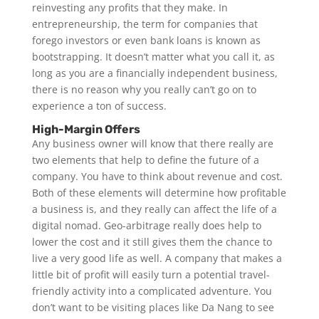
reinvesting any profits that they make. In
entrepreneurship, the term for companies that
forego investors or even bank loans is known as
bootstrapping. It doesn’t matter what you call it, as
long as you are a financially independent business,
there is no reason why you really can’t go on to
experience a ton of success.
High-Margin Offers
Any business owner will know that there really are
two elements that help to define the future of a
company. You have to think about revenue and cost.
Both of these elements will determine how profitable
a business is, and they really can affect the life of a
digital nomad. Geo-arbitrage really does help to
lower the cost and it still gives them the chance to
live a very good life as well. A company that makes a
little bit of profit will easily turn a potential travel-
friendly activity into a complicated adventure. You
don’t want to be visiting places like Da Nang to see