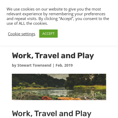
We use cookies on our website to give you the most
relevant experience by remembering your preferences
and repeat visits. By clicking “Accept”, you consent to the
use of ALL the cookies.
Cookie settings
ACCEPT
Work, Travel and Play
by
Stewart Townsend
|
Feb, 2019
Work, Travel and Play