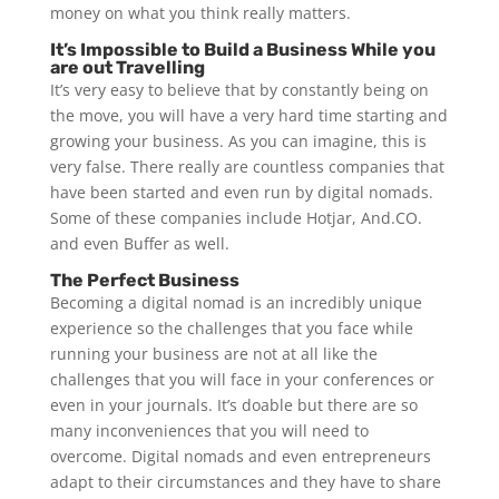
money on what you think really matters.
It’s Impossible to Build a Business While you
are out Travelling
It’s very easy to believe that by constantly being on
the move, you will have a very hard time starting and
growing your business. As you can imagine, this is
very false. There really are countless companies that
have been started and even run by digital nomads.
Some of these companies include Hotjar, And.CO.
and even Buffer as well.
The Perfect Business
Becoming a digital nomad is an incredibly unique
experience so the challenges that you face while
running your business are not at all like the
challenges that you will face in your conferences or
even in your journals. It’s doable but there are so
many inconveniences that you will need to
overcome. Digital nomads and even entrepreneurs
adapt to their circumstances and they have to share