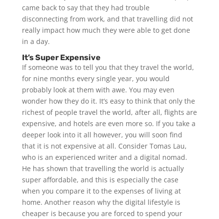
came back to say that they had trouble
disconnecting from work, and that travelling did not
really impact how much they were able to get done
in a day.
It’s Super Expensive
If someone was to tell you that they travel the world,
for nine months every single year, you would
probably look at them with awe. You may even
wonder how they do it. It’s easy to think that only the
richest of people travel the world, after all, flights are
expensive, and hotels are even more so. If you take a
deeper look into it all however, you will soon find
that it is not expensive at all. Consider Tomas Lau,
who is an experienced writer and a digital nomad.
He has shown that travelling the world is actually
super affordable, and this is especially the case
when you compare it to the expenses of living at
home. Another reason why the digital lifestyle is
cheaper is because you are forced to spend your