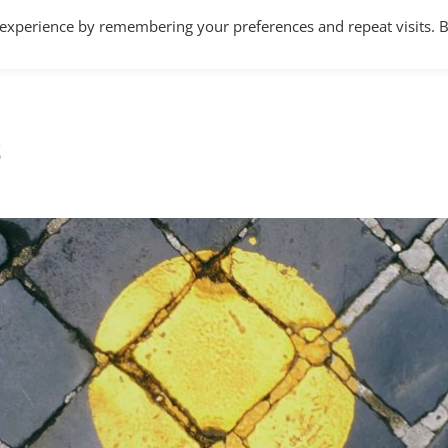
 experience by remembering your preferences and repeat visits. 
Home
About
Services
Articles
t