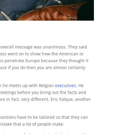
e overall message was unanimous. They said
h boss went on to show how the American or
 to penetrate Europe because they thought it
se if you do then you are almost certainly
en he meets up with Belgian
executives
. He
meetings before you bring out the facts and
e in fact, very different. Eric Falque, another
itions have to be tailored so that they can
mistake that a lot of people make.