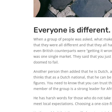
Everyone is different.
When a group of people was asked, what makes
that they were all different and that they all
even British counterparts were “getting it wro
was one single market. They said that you just
doomed to fail.
Another person then added that he is Dutch, 
thinks that as a Dutch national, that he can b
figures. You need to know that you can trust th
member of the group is a strong leader for Afr
He has harsh words for those who do not take 
meet local expectations. Choosing a one-size-fit