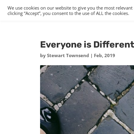
We use cookies on our website to give you the most relevant
clicking “Accept”, you consent to the use of ALL the cookies.
Everyone is Differen
by
Stewart Townsend
|
Feb, 2019