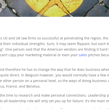
 US and UK law firms so successful at penetrating the region, th
 had their individual strengths. Sure, it may seem flippant, but eac
ng”. One person said that the American vendors are finding it hard
 can’t copy your marketing material or even your
sales
pitches becau
and therefore he has to change the way that he does business wh
e quite direct. In Belgium however, you would normally have a few 
e other person on a personal level, so the ways of doing business ar
ica, France, and Benelux.
the time to research and make personal connections. Leadership pos
s-all leadership role will only set you up for failure. It’s the main 