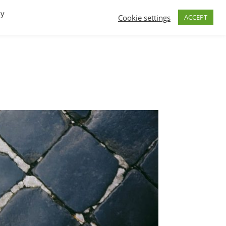
By
Cookie settings
ACCEPT
FAQs
T.V.
Build a B2B SaaS program
Contact