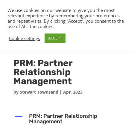
We use cookies on our website to give you the most
relevant experience by remembering your preferences
and repeat visits. By clicking “Accept”, you consent to the
use of ALL the cookies.
Cookie settings
ACCEPT
PRM: Partner
Relationship
Management
by
Stewart Townsend
|
Apr, 2023
A
PRM: Partner Relationship
Management