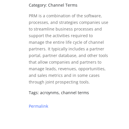
Category: Channel Terms
PRM is a combination of the software,
processes, and strategies companies use
to streamline business processes and
support the activities required to
manage the entire life cycle of channel
partners. It typically includes a partner
portal, partner database, and other tools
that allow companies and partners to
manage leads, revenues, opportunities,
and sales metrics and in some cases
through joint prospecting tools.
Tags: acroynms, channel terms
Permalink