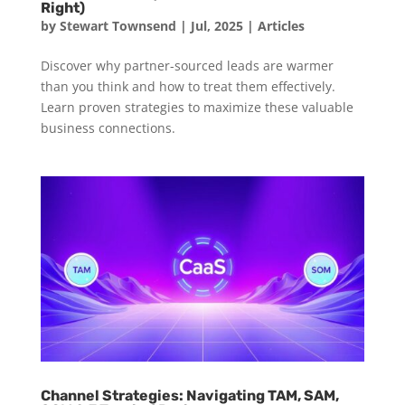
Right)
by
Stewart Townsend
|
Jul, 2025
|
Articles
Discover why partner-sourced leads are warmer
than you think and how to treat them effectively.
Learn proven strategies to maximize these valuable
business connections.
Channel Strategies: Navigating TAM, SAM,