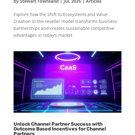
by
Stewart Townsend
|
Jul, 2025
|
Articles
Explore how the Shift to Ecosystems and Value
Creation in the reseller model transforms business
partnerships and creates sustainable competitive
advantages in today’s market
Unlock Channel Partner Success with
Outcome Based Incentives for Channel
Partners