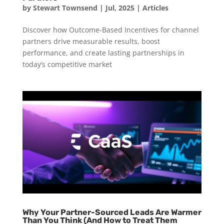
by
Stewart Townsend
|
Jul, 2025
|
Articles
Discover how Outcome-Based Incentives for channel
partners drive measurable results, boost
performance, and create lasting partnerships in
today’s competitive market
Why Your Partner-Sourced Leads Are Warmer
Than You Think (And How to Treat Them