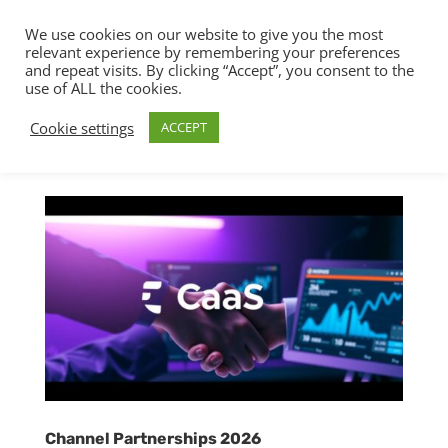
We use cookies on our website to give you the most
relevant experience by remembering your preferences
and repeat visits. By clicking “Accept”, you consent to the
use of ALL the cookies.
Cookie settings
ACCEPT
Channel Partnerships 2026