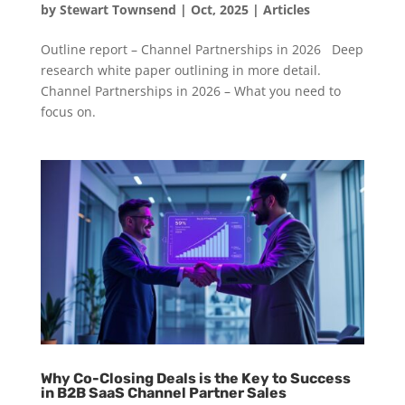
by
Stewart Townsend
|
Oct, 2025
|
Articles
Outline report – Channel Partnerships in 2026 Deep
research white paper outlining in more detail.
Channel Partnerships in 2026 – What you need to
focus on.
Why Co-Closing Deals is the Key to Success
in B2B SaaS Channel Partner Sales