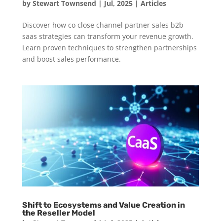
by
Stewart Townsend
|
Jul, 2025
|
Articles
Discover how co close channel partner sales b2b
saas strategies can transform your revenue growth.
Learn proven techniques to strengthen partnerships
and boost sales performance.
Shift to Ecosystems and Value Creation in
the Reseller Model