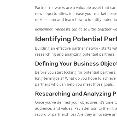
Partner networks are a valuable asset that can
new opportunities, increase your market prese
next section and learn how to identify potentia
Remember: “Alone we can do so little, together we
Identifying Potential Par
Building an effective partner network starts wi
researching and analyzing potential partners, 
Defining Your Business Objec
Before you start looking for potential partner
long-term goals? What do you hope to achieve 
partners who can help you meet those goals.
Researching and Analyzing P
Once you’ve defined your objectives, it’s time 
audience, and values. Pay attention to their tr
record of partnerships? Are they innovative a