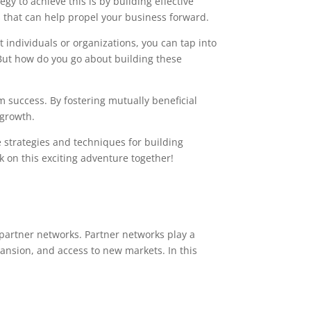
y to achieve this is by building effective
rs that can help propel your business forward.
individuals or organizations, you can tap into
But how do you go about building these
m success. By fostering mutually beneficial
 growth.
 strategies and techniques for building
 on this exciting adventure together!
 partner networks. Partner networks play a
pansion, and access to new markets. In this