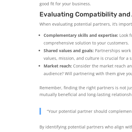
good fit for your business.
Evaluating Compatibility and
When evaluating potential partners, it’s impor
Complementary skills and expertise:
Look f
comprehensive solution to your customers.
Shared values and goals:
Partnerships work 
values, mission, and culture is crucial for a
Market reach:
Consider the market reach and
audience? Will partnering with them give yo
Remember, finding the right partners is not j
mutually beneficial and long-lasting relationsh
“Your potential partner should complemen
By identifying potential partners who align wit