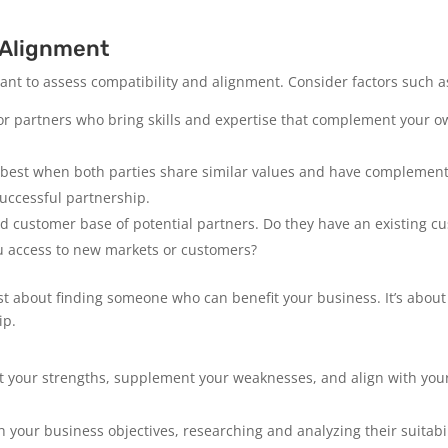
 Alignment
tant to assess compatibility and alignment. Consider factors such a
or partners who bring skills and expertise that complement your own
best when both parties share similar values and have complementa
 successful partnership.
 customer base of potential partners. Do they have an existing cu
u access to new markets or customers?
ust about finding someone who can benefit your business. It’s abo
ip.
t your strengths, supplement your weaknesses, and align with you
h your business objectives, researching and analyzing their suitabi