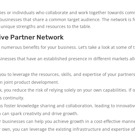
ies or individuals who collaborate and work together towards com
 businesses that share a common target audience. The network is 
 unique strengths and resources to the table.
tive Partner Network
 numerous benefits for your business. Let’s take a look at some of 
sinesses that have an established presence in different markets a
ou to leverage the resources, skills, and expertise of your partners
n joint product development.
k, you reduce the risk of relying solely on your own capabilities. If
 continuity.
ks foster knowledge sharing and collaboration, leading to innovativ
 can spark creativity and drive growth.
r businesses can help you achieve growth in a cost-effective manne
own, you can leverage the existing infrastructure and expertise of