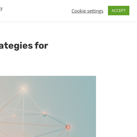
By
Cookie settings
ACCEPT
FAQs
T.V.
Build a B2B SaaS program
Contact
ategies for