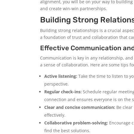
alignment, you will be on your way to building
and create win-win partnerships.
Building Strong Relation
Building strong relationships is a crucial asp
a foundation of trust and collaboration that ca
Effective Communication and
Communication is key in any relationship, and
a sense of collaboration. Here are some tips f
Active listening:
Take the time to listen to 
perspective.
Regular check-ins:
Schedule regular meetings
connection and ensures everyone is on the 
Clear and concise communication:
Be clear
effectively.
Collaborative problem-solving:
Encourage co
find the best solutions.