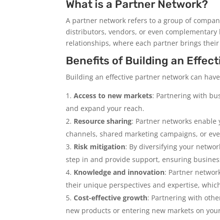
What is a Partner Network?
A partner network refers to a group of compan
distributors, vendors, or even complementary
relationships, where each partner brings their
Benefits of Building an Effec
Building an effective partner network can have
Access to new markets
: Partnering with bu
and expand your reach.
Resource sharing
: Partner networks enable y
channels, shared marketing campaigns, or eve
Risk mitigation
: By diversifying your networ
step in and provide support, ensuring business
Knowledge and innovation
: Partner networ
their unique perspectives and expertise, which
Cost-effective growth
: Partnering with othe
new products or entering new markets on your 