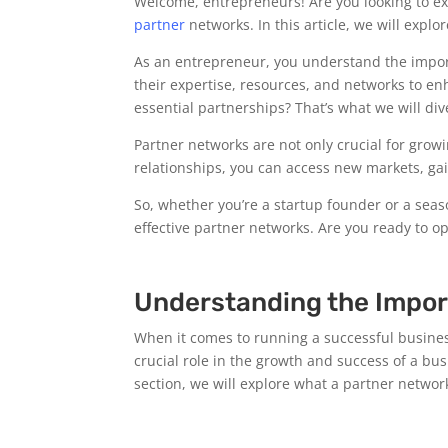
Welcome, entrepreneurs! Are you looking to exp
partner
networks. In this article, we will expl
As an entrepreneur, you understand the importa
their expertise, resources, and networks to e
essential partnerships? That’s what we will div
Partner networks are not only crucial for grow
relationships, you can access new markets, ga
So, whether you’re a startup founder or a sea
effective partner networks. Are you ready to 
Understanding the Impor
When it comes to running a successful business
crucial role in the growth and success of a bus
section, we will explore what a partner network 