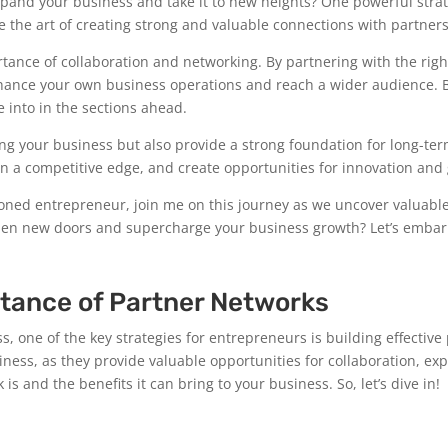
and your business and take it to new heights? One powerful strateg
ore the art of creating strong and valuable connections with partne
nce of collaboration and networking. By partnering with the right 
nhance your own business operations and reach a wider audience. 
e into in the sections ahead.
ing your business but also provide a strong foundation for long-ter
in a competitive edge, and create opportunities for innovation and
soned entrepreneur, join me on this journey as we uncover valuable
open new doors and supercharge your business growth? Let’s embark
tance of Partner Networks
, one of the key strategies for entrepreneurs is building effective
iness, as they provide valuable opportunities for collaboration, ex
is and the benefits it can bring to your business. So, let’s dive in!