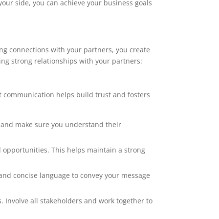
 your side, you can achieve your business goals
rong connections with your partners, you create
ing strong relationships with your partners:
t communication helps build trust and fosters
st and make sure you understand their
 opportunities. This helps maintain a strong
and concise language to convey your message
 Involve all stakeholders and work together to