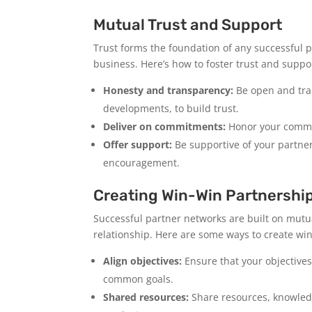
Mutual Trust and Support
Trust forms the foundation of any successful p
business. Here’s how to foster trust and suppo
Honesty and transparency:
Be open and tran
developments, to build trust.
Deliver on commitments:
Honor your commit
Offer support:
Be supportive of your partner
encouragement.
Creating Win-Win Partnershi
Successful partner networks are built on mutua
relationship. Here are some ways to create wi
Align objectives:
Ensure that your objectives
common goals.
Shared resources:
Share resources, knowledg