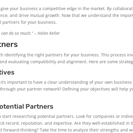
 give your business a competitive edge in the market. By collaborati
nce, and drive mutual growth. Now that we understand the importa
l partners for your business.
 can do so much.” – Helen Keller
tners
th identifying the right partners for your business. This process in
and evaluating compatibility and alignment. Here are some strategi
tives
s, it’s important to have a clear understanding of your own busines
through your partner network? Defining your objectives will help y
otential Partners
to start researching potential partners. Look for companies or indiv
ack record, reputation, and expertise. Are they well-established in
nd forward-thinking? Take the time to analyze their strengths and 