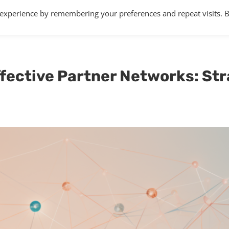
 experience by remembering your preferences and repeat visits. 
Home
About
Services
Articles
ffective Partner Networks: Str