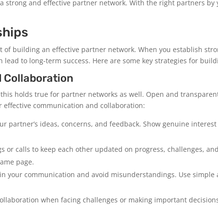
 a strong and effective partner network. With the right partners by
ships
ect of building an effective partner network. When you establish st
n lead to long-term success. Here are some key strategies for build
 Collaboration
 this holds true for partner networks as well. Open and transparen
or effective communication and collaboration:
your partner’s ideas, concerns, and feedback. Show genuine intere
 or calls to keep each other updated on progress, challenges, and
same page.
 in your communication and avoid misunderstandings. Use simple 
llaboration when facing challenges or making important decisions.