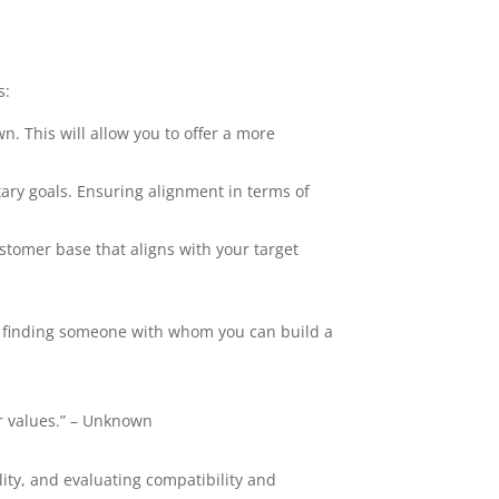
s:
. This will allow you to offer a more
ry goals. Ensuring alignment in terms of
stomer base that aligns with your target
ut finding someone with whom you can build a
r values.” – Unknown
lity, and evaluating compatibility and