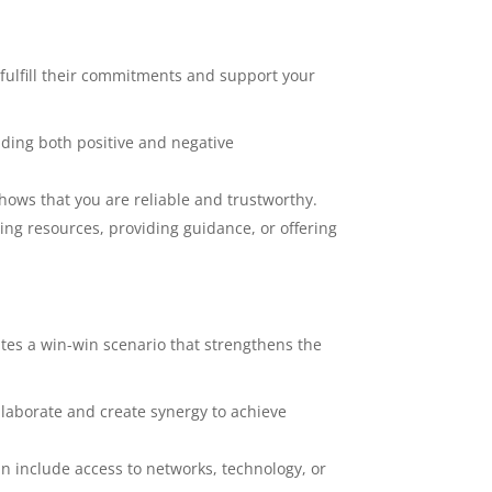
 fulfill their commitments and support your
ding both positive and negative
hows that you are reliable and trustworthy.
ing resources, providing guidance, or offering
ates a win-win scenario that strengthens the
llaborate and create synergy to achieve
n include access to networks, technology, or