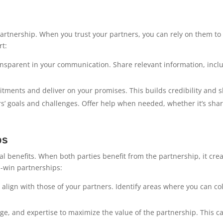
artnership. When you trust your partners, you can rely on them to
rt:
sparent in your communication. Share relevant information, inclu
ments and deliver on your promises. This builds credibility and s
s’ goals and challenges. Offer help when needed, whether it’s shar
ps
l benefits. When both parties benefit from the partnership, it cre
n-win partnerships:
 align with those of your partners. Identify areas where you can co
e, and expertise to maximize the value of the partnership. This ca