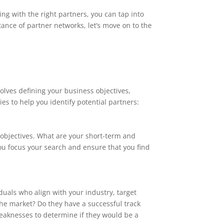
ng with the right partners, you can tap into
nce of partner networks, let’s move on to the
volves defining your business objectives,
es to help you identify potential partners:
s objectives. What are your short-term and
ou focus your search and ensure that you find
iduals who align with your industry, target
 the market? Do they have a successful track
weaknesses to determine if they would be a