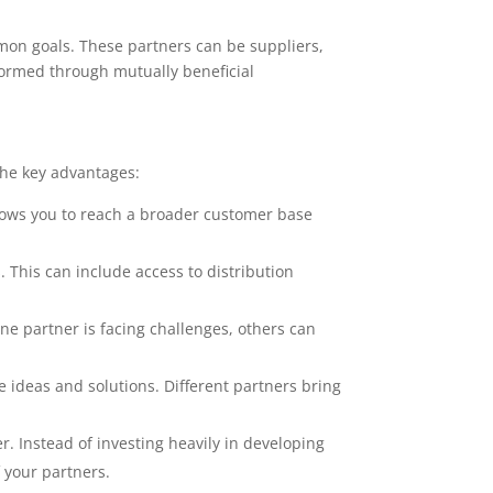
mon goals. These partners can be suppliers,
formed through mutually beneficial
the key advantages:
llows you to reach a broader customer base
. This can include access to distribution
 one partner is facing challenges, others can
e ideas and solutions. Different partners bring
r. Instead of investing heavily in developing
 your partners.