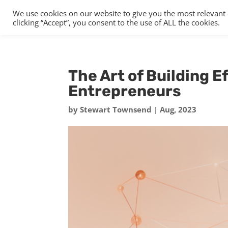
We use cookies on our website to give you the most relevant
clicking “Accept”, you consent to the use of ALL the cookies.
The Art of Building E
Entrepreneurs
by
Stewart Townsend
|
Aug, 2023