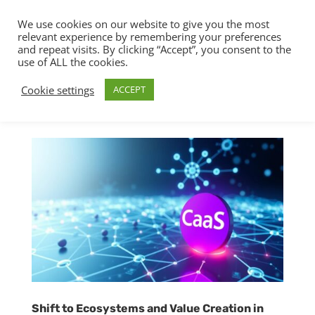
We use cookies on our website to give you the most
relevant experience by remembering your preferences
and repeat visits. By clicking “Accept”, you consent to the
use of ALL the cookies.
Cookie settings
ACCEPT
Shift to Ecosystems and Value Creation in