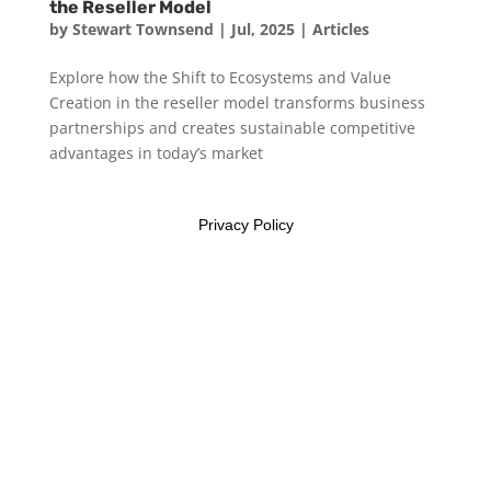
the Reseller Model
by
Stewart Townsend
|
Jul, 2025
|
Articles
Explore how the Shift to Ecosystems and Value
Creation in the reseller model transforms business
partnerships and creates sustainable competitive
advantages in today’s market
Privacy Policy