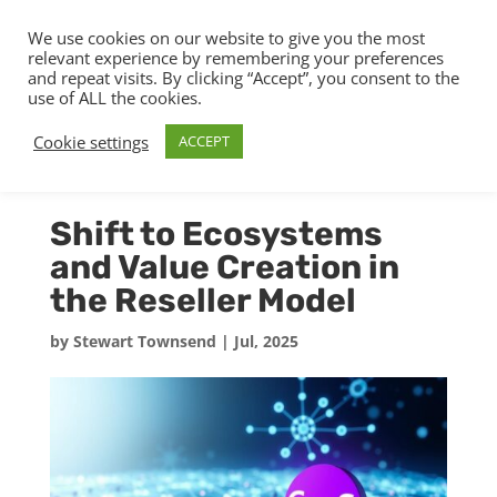
We use cookies on our website to give you the most
relevant experience by remembering your preferences
and repeat visits. By clicking “Accept”, you consent to the
use of ALL the cookies.
Cookie settings
ACCEPT
Shift to Ecosystems
and Value Creation in
the Reseller Model
by
Stewart Townsend
|
Jul, 2025