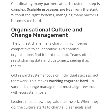
Coordinating many partners at each customer step is
complex.
Scalable processes are key from the start
.
Without the right systems, managing many partners
becomes too hard.
Organisational Culture and
Change Management
The biggest challenge is changing from being
competitive to collaborative. Old channel
organisations find it hard to adapt. Teams often
resist sharing data and customers, seeing it as
theirs.
Old reward systems focus on individual success, not
teamwork. This makes
working together hard
. To
succeed, change management must align rewards
with ecosystem goals.
Leaders must show they value teamwork. When they
do, the culture starts to change. Clear goals and