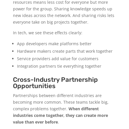
resources means less cost for everyone but more
power for the group. Sharing knowledge speeds up
new ideas across the network. And sharing risks lets
everyone take on big projects together.
In tech, we see these effects clearly:
App developers make platforms better
Hardware makers create parts that work together
Service providers add value for customers
Integration partners tie everything together
Cross-Industry Partnership
Opportunities
Partnerships between different industries are
becoming more common. These teams tackle big,
complex problems together.
When different
industries come together, they can create more
value than ever before
.