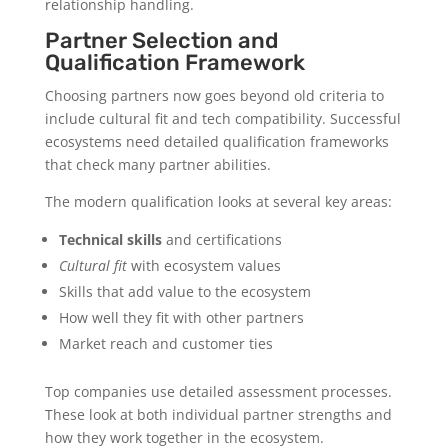
relationship handling.
Partner Selection and
Qualification Framework
Choosing partners now goes beyond old criteria to
include cultural fit and tech compatibility. Successful
ecosystems need detailed qualification frameworks
that check many partner abilities.
The modern qualification looks at several key areas:
Technical skills
and certifications
Cultural fit
with ecosystem values
Skills that add value to the ecosystem
How well they fit with other partners
Market reach and customer ties
Top companies use detailed assessment processes.
These look at both individual partner strengths and
how they work together in the ecosystem.