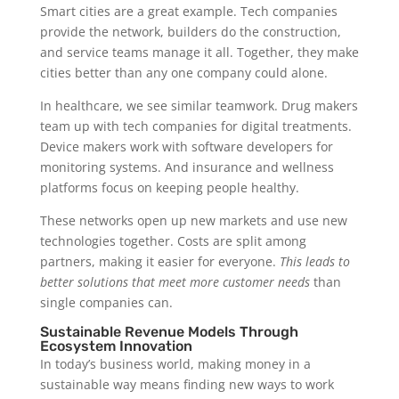
Smart cities are a great example. Tech companies
provide the network, builders do the construction,
and service teams manage it all. Together, they make
cities better than any one company could alone.
In healthcare, we see similar teamwork. Drug makers
team up with tech companies for digital treatments.
Device makers work with software developers for
monitoring systems. And insurance and wellness
platforms focus on keeping people healthy.
These networks open up new markets and use new
technologies together. Costs are split among
partners, making it easier for everyone.
This leads to
better solutions that meet more customer needs
than
single companies can.
Sustainable Revenue Models Through
Ecosystem Innovation
In today’s business world, making money in a
sustainable way means finding new ways to work