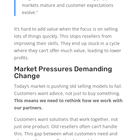
markets mature and customer expectations
evolve.”
It’s hard to add value when the focus is on selling
lots of things quickly. This stops resellers from
improving their skills. They end up stuck in a cycle
where they can’t offer much value, leading to lower
profits.
Market Pressures Demanding
Change
Today’s market is pushing old selling models to fail.
Customers want advice, not just to buy something.
This means we need to rethink how we work with
our partners.
Customers want solutions that work together, not
just one product. Old resellers often can’t handle
this. This gap between what customers need and