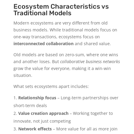
Ecosystem Characteristics vs
Traditional Models
Modern ecosystems are very different from old
business models. While traditional models focus on
one-way transactions, ecosystems focus on
interconnected collaboration
and shared value.
Old models are based on zero-sum, where one wins
and another loses. But
collaborative business networks
grow the value for everyone, making it a win-win
situation.
What sets ecosystems apart includes:
Relationship focus
– Long-term partnerships over
short-term deals
Value creation approach
– Working together to
innovate, not just competing
Network effects
– More value for all as more join