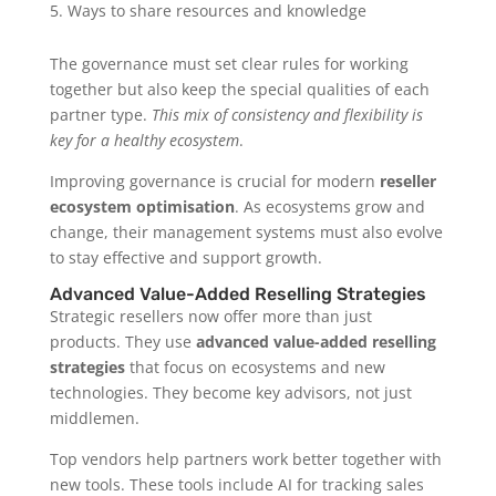
Ways to share resources and knowledge
The governance must set clear rules for working
together but also keep the special qualities of each
partner type.
This mix of consistency and flexibility is
key for a healthy ecosystem
.
Improving governance is crucial for modern
reseller
ecosystem optimisation
. As ecosystems grow and
change, their management systems must also evolve
to stay effective and support growth.
Advanced Value-Added Reselling Strategies
Strategic resellers now offer more than just
products. They use
advanced value-added reselling
strategies
that focus on ecosystems and new
technologies. They become key advisors, not just
middlemen.
Top vendors help partners work better together with
new tools. These tools include AI for tracking sales