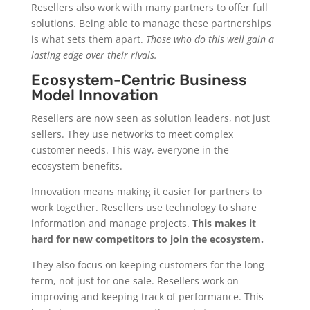
Resellers also work with many partners to offer full
solutions. Being able to manage these partnerships
is what sets them apart.
Those who do this well gain a
lasting edge over their rivals.
Ecosystem-Centric Business
Model Innovation
Resellers are now seen as solution leaders, not just
sellers. They use networks to meet complex
customer needs. This way, everyone in the
ecosystem benefits.
Innovation means making it easier for partners to
work together. Resellers use technology to share
information and manage projects.
This makes it
hard for new competitors to join the ecosystem.
They also focus on keeping customers for the long
term, not just for one sale. Resellers work on
improving and keeping track of performance. This