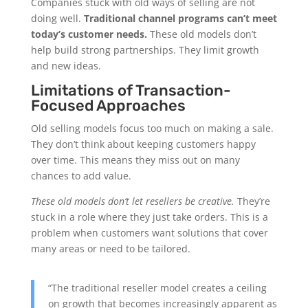
Companies stuck with old ways of selling are not
doing well.
Traditional channel programs can’t meet
today’s customer needs.
These old models don’t
help build strong partnerships. They limit growth
and new ideas.
Limitations of Transaction-
Focused Approaches
Old selling models focus too much on making a sale.
They don’t think about keeping customers happy
over time. This means they miss out on many
chances to add value.
These old models don’t let resellers be creative.
They’re
stuck in a role where they just take orders. This is a
problem when customers want solutions that cover
many areas or need to be tailored.
“The traditional reseller model creates a ceiling
on growth that becomes increasingly apparent as