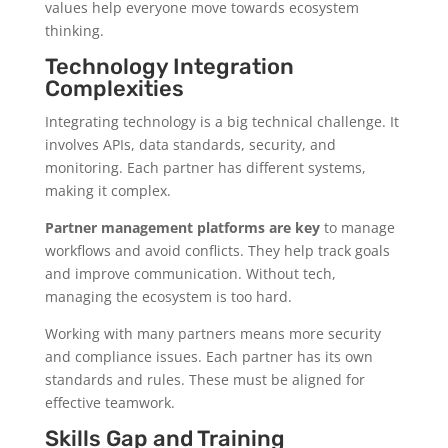
values help everyone move towards ecosystem
thinking.
Technology Integration
Complexities
Integrating technology is a big technical challenge. It
involves APIs, data standards, security, and
monitoring. Each partner has different systems,
making it complex.
Partner management platforms are key
to manage
workflows and avoid conflicts. They help track goals
and improve communication. Without tech,
managing the ecosystem is too hard.
Working with many partners means more security
and compliance issues. Each partner has its own
standards and rules. These must be aligned for
effective teamwork.
Skills Gap and Training