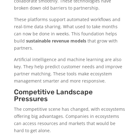
collaborate smoothly. These technologies have
broken down old barriers to partnership.
These platforms support automated workflows and
real-time data sharing. What used to take months
can now be done in weeks. This foundation helps
build
sustainable revenue models
that grow with
partners.
Artificial intelligence and machine learning are also
key. They help predict customer needs and improve
partner matching. These tools make ecosystem
management smarter and more responsive.
Competitive Landscape
Pressures
The competitive scene has changed, with ecosystems
offering big advantages. Companies in ecosystems
can access resources and markets that would be
hard to get alone.