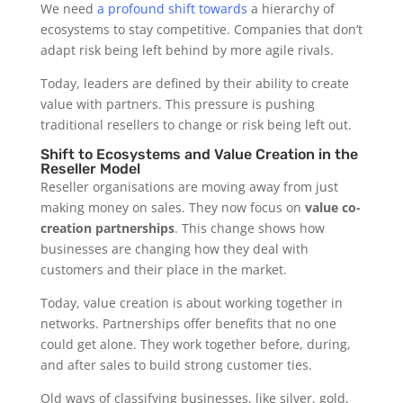
We need
a profound shift towards
a hierarchy of
ecosystems to stay competitive. Companies that don’t
adapt risk being left behind by more agile rivals.
Today, leaders are defined by their ability to create
value with partners. This pressure is pushing
traditional resellers to change or risk being left out.
Shift to Ecosystems and Value Creation in the
Reseller Model
Reseller organisations are moving away from just
making money on sales. They now focus on
value co-
creation partnerships
. This change shows how
businesses are changing how they deal with
customers and their place in the market.
Today, value creation is about working together in
networks. Partnerships offer benefits that no one
could get alone. They work together before, during,
and after sales to build strong customer ties.
Old ways of classifying businesses, like silver, gold,