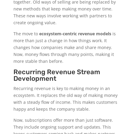
together. Old ways of selling are being replaced by
new methods that keep making money over time.
These new ways involve working with partners to
create ongoing value.
The move to
ecosystem-centric revenue models
is
more than just a change in how things work. It
changes how companies make and share money.
Now, money flows through many points, making it
more stable than before.
Recurring Revenue Stream
Development
Recurring revenue is key to making money in an
ecosystem. It replaces the old way of making money
with a steady flow of income. This makes customers
happy and keeps the company stable.
Now, subscriptions offer more than just software.
They include ongoing support and updates. This
keeps customers coming back and makes partners