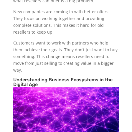
what resellers can offer is a big problem.
New companies are coming in with better offers.
They focus on working together and providing
complete solutions. This makes it hard for old
resellers to keep up.
Customers want to work with partners who help
them achieve their goals. They don’t just want to buy
something. This change means resellers need to
move from just selling to creating value in a bigger
way.
Understanding Business Ecosystems in the
Digital Age