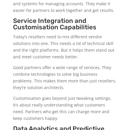
and systems for managing accounts. They make it
easier for partners to work together and get results.
Service Integration and
Customisation Capabilities
Today’s resellers need to mix different vendor
solutions into one. This needs a lot of technical skill
and the right platforms. But it helps them stand out
and meet customer needs better.
Good partners offer a wide range of services. They
combine technologies to solve big business
problems. This makes them more than just resellers;
they’re solution architects.
Customisation goes beyond just tweaking settings.
It’s about really understanding what customers
need. Partners who get this can charge more and
keep customers happy.
Data Analytics and Predictive