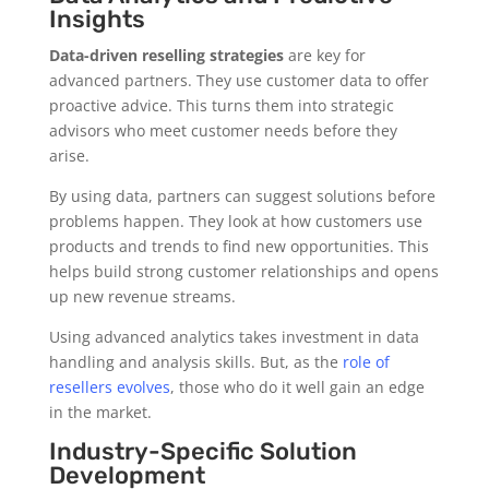
Insights
Data-driven reselling strategies
are key for
advanced partners. They use customer data to offer
proactive advice. This turns them into strategic
advisors who meet customer needs before they
arise.
By using data, partners can suggest solutions before
problems happen. They look at how customers use
products and trends to find new opportunities. This
helps build strong customer relationships and opens
up new revenue streams.
Using advanced analytics takes investment in data
handling and analysis skills. But, as the
role of
resellers evolves
, those who do it well gain an edge
in the market.
Industry-Specific Solution
Development