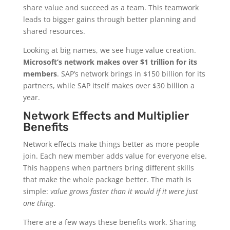
share value and succeed as a team. This teamwork
leads to bigger gains through better planning and
shared resources.
Looking at big names, we see huge value creation.
Microsoft’s network makes over $1 trillion for its
members
. SAP’s network brings in $150 billion for its
partners, while SAP itself makes over $30 billion a
year.
Network Effects and Multiplier
Benefits
Network effects make things better as more people
join. Each new member adds value for everyone else.
This happens when partners bring different skills
that make the whole package better. The math is
simple:
value grows faster than it would if it were just
one thing
.
There are a few ways these benefits work. Sharing