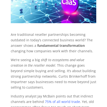
Are traditional reseller partnerships becoming
outdated in today’s connected business world? The
answer shows a
fundamental transformation
changing how companies work with their channels.
We’re seeing a big
shift to ecosystems and value
creation in the reseller model
. This change goes
beyond simple buying and selling. It’s about building
strong partnership networks. Curtis Brinkerhoff from
Impartner says businesses need to move beyond just
selling to customers.
Industry analyst Jay McBain points out that indirect
channels are behind
75% of all world trade
. Yet, old