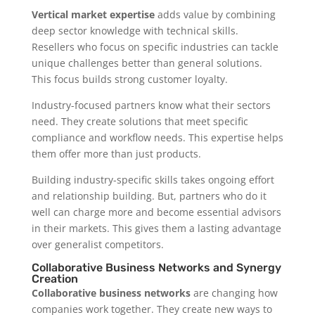
Vertical market expertise
adds value by combining
deep sector knowledge with technical skills.
Resellers who focus on specific industries can tackle
unique challenges better than general solutions.
This focus builds strong customer loyalty.
Industry-focused partners know what their sectors
need. They create solutions that meet specific
compliance and workflow needs. This expertise helps
them offer more than just products.
Building industry-specific skills takes ongoing effort
and relationship building. But, partners who do it
well can charge more and become essential advisors
in their markets. This gives them a lasting advantage
over generalist competitors.
Collaborative Business Networks and Synergy
Creation
Collaborative business networks
are changing how
companies work together. They create new ways to