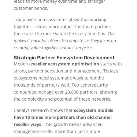
leads to more money over time and stronger
customer bonds.
Top players in ecosystems show that working
together creates more value. The more partners
there are, the more value the ecosystem has.
This
makes it hard for others to compete, as they focus on
creating value together, not just on price.
Strategic Partner Ecosystem Development
Modern
reseller ecosystem optimisation
starts with
strong partner selection and management. Today’s
ecosystems need systematic ways to handle
thousands of partners well. Top cybersecurity
companies manage over 20,000 partners, showing
the complexity and potential of these networks.
Canalys research shows that
ecosystem models
have 10 times more partners than old channel
reseller ways
. This growth needs advanced
management skills, more than just simple