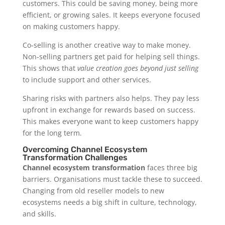
customers. This could be saving money, being more
efficient, or growing sales. It keeps everyone focused
on making customers happy.
Co-selling is another creative way to make money.
Non-selling partners get paid for helping sell things.
This shows that
value creation goes beyond just selling
to include support and other services.
Sharing risks with partners also helps. They pay less
upfront in exchange for rewards based on success.
This makes everyone want to keep customers happy
for the long term.
Overcoming Channel Ecosystem
Transformation Challenges
Channel ecosystem transformation
faces three big
barriers. Organisations must tackle these to succeed.
Changing from old reseller models to new
ecosystems needs a big shift in culture, technology,
and skills.