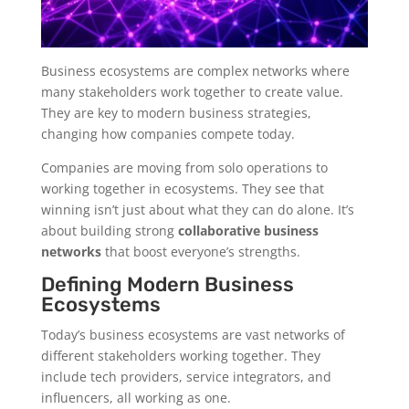
Business ecosystems are complex networks where
many stakeholders work together to create value.
They are key to modern business strategies,
changing how companies compete today.
Companies are moving from solo operations to
working together in ecosystems. They see that
winning isn’t just about what they can do alone. It’s
about building strong
collaborative business
networks
that boost everyone’s strengths.
Defining Modern Business
Ecosystems
Today’s business ecosystems are vast networks of
different stakeholders working together. They
include tech providers, service integrators, and
influencers, all working as one.