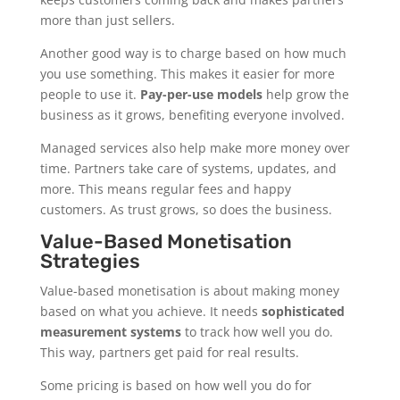
more than just sellers.
Another good way is to charge based on how much
you use something. This makes it easier for more
people to use it.
Pay-per-use models
help grow the
business as it grows, benefiting everyone involved.
Managed services also help make more money over
time. Partners take care of systems, updates, and
more. This means regular fees and happy
customers. As trust grows, so does the business.
Value-Based Monetisation
Strategies
Value-based monetisation is about making money
based on what you achieve. It needs
sophisticated
measurement systems
to track how well you do.
This way, partners get paid for real results.
Some pricing is based on how well you do for