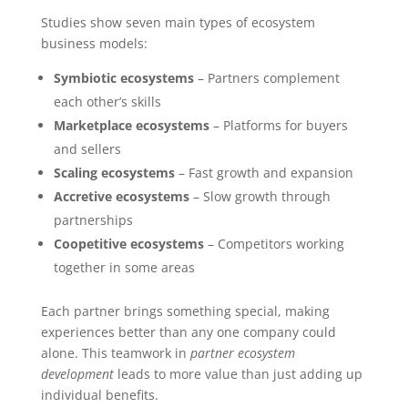
Studies show seven main types of ecosystem
business models:
Symbiotic ecosystems
– Partners complement
each other’s skills
Marketplace ecosystems
– Platforms for buyers
and sellers
Scaling ecosystems
– Fast growth and expansion
Accretive ecosystems
– Slow growth through
partnerships
Coopetitive ecosystems
– Competitors working
together in some areas
Each partner brings something special, making
experiences better than any one company could
alone. This teamwork in
partner ecosystem
development
leads to more value than just adding up
individual benefits.