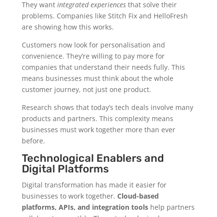
They want
integrated experiences
that solve their
problems. Companies like Stitch Fix and HelloFresh
are showing how this works.
Customers now look for personalisation and
convenience. They’re willing to pay more for
companies that understand their needs fully. This
means businesses must think about the whole
customer journey, not just one product.
Research shows that today’s tech deals involve many
products and partners. This complexity means
businesses must work together more than ever
before.
Technological Enablers and
Digital Platforms
Digital transformation has made it easier for
businesses to work together.
Cloud-based
platforms, APIs, and integration tools
help partners