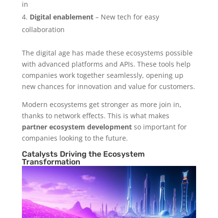
in
Digital enablement
– New tech for easy
collaboration
The digital age has made these ecosystems possible
with advanced platforms and APIs. These tools help
companies work together seamlessly, opening up
new chances for innovation and value for customers.
Modern ecosystems get stronger as more join in,
thanks to network effects. This is what makes
partner ecosystem development
so important for
companies looking to the future.
Catalysts Driving the Ecosystem
Transformation