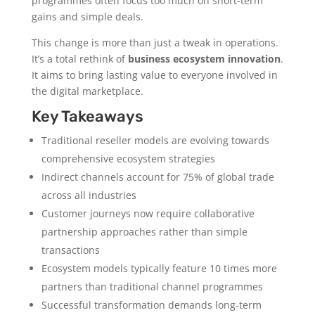
programmes often focus too much on short-term
gains and simple deals.
This change is more than just a tweak in operations.
It’s a total rethink of
business ecosystem innovation
.
It aims to bring lasting value to everyone involved in
the digital marketplace.
Key Takeaways
Traditional reseller models are evolving towards
comprehensive ecosystem strategies
Indirect channels account for 75% of global trade
across all industries
Customer journeys now require collaborative
partnership approaches rather than simple
transactions
Ecosystem models typically feature 10 times more
partners than traditional channel programmes
Successful transformation demands long-term