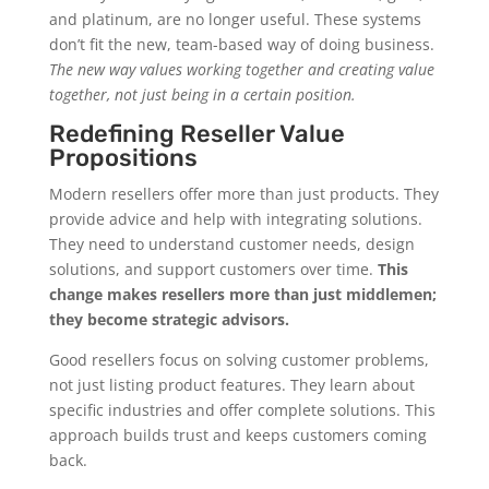
and platinum, are no longer useful. These systems
don’t fit the new, team-based way of doing business.
The new way values working together and creating value
together, not just being in a certain position.
Redefining Reseller Value
Propositions
Modern resellers offer more than just products. They
provide advice and help with integrating solutions.
They need to understand customer needs, design
solutions, and support customers over time.
This
change makes resellers more than just middlemen;
they become strategic advisors.
Good resellers focus on solving customer problems,
not just listing product features. They learn about
specific industries and offer complete solutions. This
approach builds trust and keeps customers coming
back.