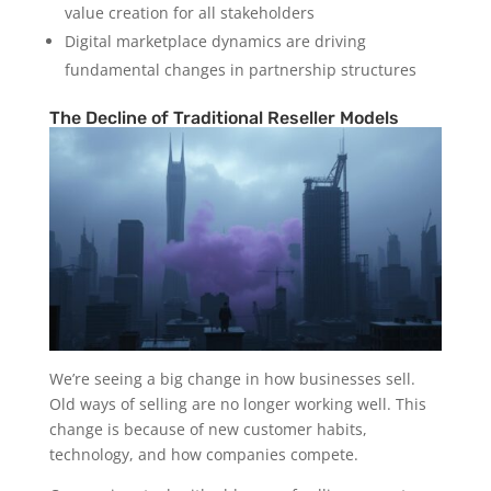
value creation for all stakeholders
Digital marketplace dynamics are driving
fundamental changes in partnership structures
The Decline of Traditional Reseller Models
We’re seeing a big change in how businesses sell.
Old ways of selling are no longer working well. This
change is because of new customer habits,
technology, and how companies compete.