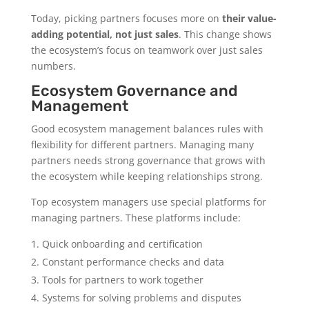
Today, picking partners focuses more on
their value-
adding potential, not just sales
. This change shows
the ecosystem’s focus on teamwork over just sales
numbers.
Ecosystem Governance and
Management
Good ecosystem management balances rules with
flexibility for different partners. Managing many
partners needs strong governance that grows with
the ecosystem while keeping relationships strong.
Top ecosystem managers use special platforms for
managing partners. These platforms include:
Quick onboarding and certification
Constant performance checks and data
Tools for partners to work together
Systems for solving problems and disputes