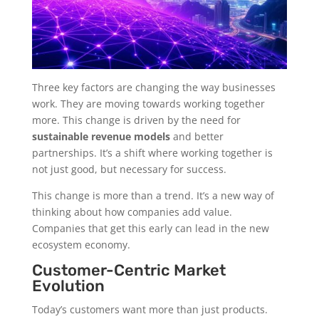
Three key factors are changing the way businesses
work. They are moving towards working together
more. This change is driven by the need for
sustainable revenue models
and better
partnerships. It’s a shift where working together is
not just good, but necessary for success.
This change is more than a trend. It’s a new way of
thinking about how companies add value.
Companies that get this early can lead in the new
ecosystem economy.
Customer-Centric Market
Evolution
Today’s customers want more than just products.