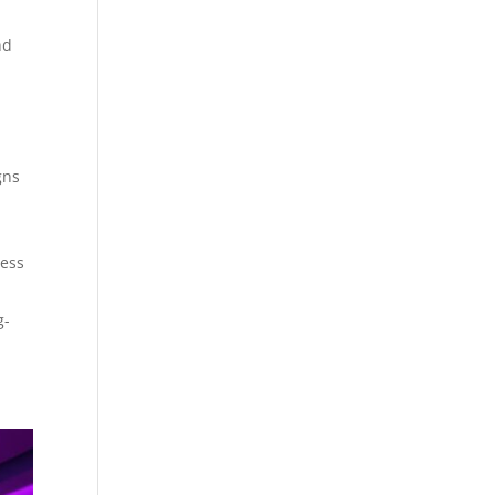
nd
gns
ress
g-