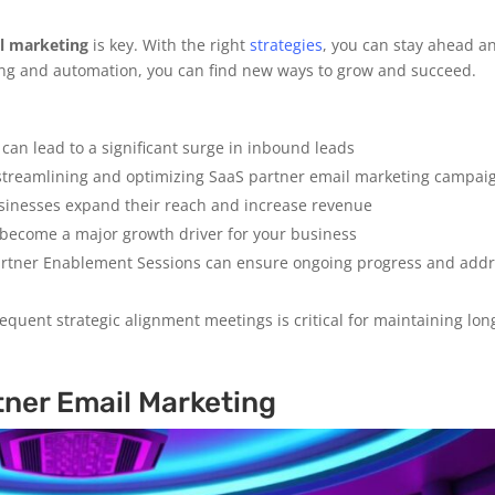
l marketing
is key. With the right
strategies
, you can stay ahead a
ing and automation, you can find new ways to grow and succeed.
an lead to a significant surge in inbound leads
r streamlining and optimizing SaaS partner email marketing campai
sinesses expand their reach and increase revenue
 become a major growth driver for your business
artner Enablement Sessions can ensure ongoing progress and add
equent strategic alignment meetings is critical for maintaining lon
ner Email Marketing