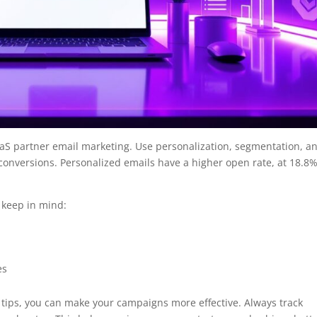
SaaS partner email marketing. Use personalization, segmentation, a
onversions. Personalized emails have a higher open rate, at 18.8%
.
 keep in mind:
es
tips, you can make your campaigns more effective. Always track