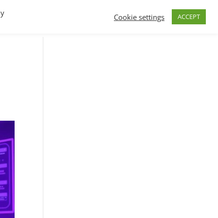
By
Cookie settings
ACCEPT
FAQs
T.V.
Build a B2B SaaS program
Contact