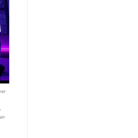
her
w
an