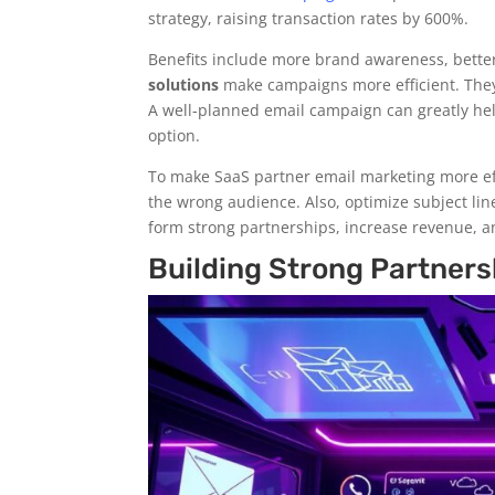
strategy, raising transaction rates by 600%.
Benefits include more brand awareness, bette
solutions
make campaigns more efficient. They 
A well-planned email campaign can greatly h
option.
To make SaaS partner email marketing more eff
the wrong audience. Also, optimize subject lin
form strong partnerships, increase revenue, a
Building Strong Partners