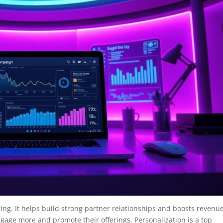
ing. It helps build strong partner relationships and boosts revenue
gage more and promote their offerings. Personalization is a top