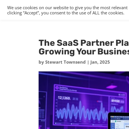
We use cookies on our website to give you the most relevant
clicking “Accept”, you consent to the use of ALL the cookies.
The SaaS Partner Pla
Growing Your Busine
by
Stewart Townsend
|
Jan, 2025