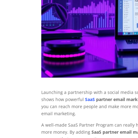
Launching a partnership with a social media sc
shows how powerful
SaaS
partner email mark
you can reach more people and make more mone
email marketing.
A well-made SaaS Partner Program can really h
more money. By adding
SaaS partner email m