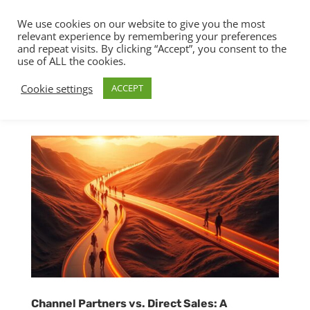
We use cookies on our website to give you the most
relevant experience by remembering your preferences
and repeat visits. By clicking “Accept”, you consent to the
use of ALL the cookies.
Cookie settings
ACCEPT
Channel Partners vs. Direct Sales: A