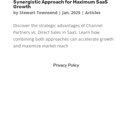
Synergistic Approach for Maximum SaaS
Growth
by
Stewart Townsend
|
Jan, 2025
|
Articles
Discover the strategic advantages of Channel
Partners vs. Direct Sales in SaaS. Learn how
combining both approaches can accelerate growth
and maximize market reach
Privacy Policy