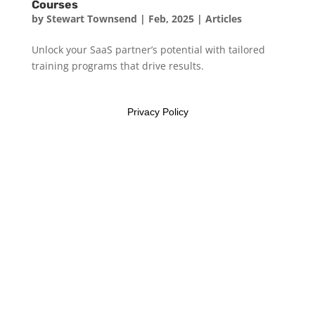
Courses
by
Stewart Townsend
|
Feb, 2025
|
Articles
Unlock your SaaS partner’s potential with tailored
training programs that drive results.
Privacy Policy