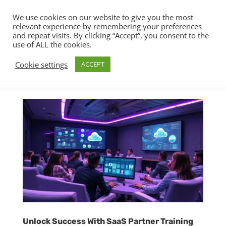
We use cookies on our website to give you the most
relevant experience by remembering your preferences
and repeat visits. By clicking “Accept”, you consent to the
use of ALL the cookies.
Cookie settings
ACCEPT
Unlock Success With SaaS Partner Training