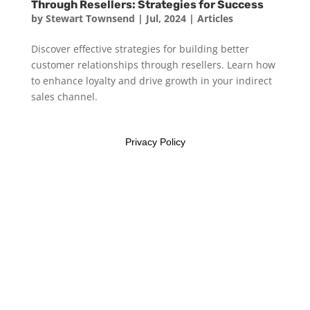
Through Resellers: Strategies for Success
by
Stewart Townsend
|
Jul, 2024
|
Articles
Discover effective strategies for building better
customer relationships through resellers. Learn how
to enhance loyalty and drive growth in your indirect
sales channel.
Privacy Policy