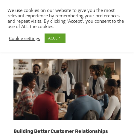
We use cookies on our website to give you the most
relevant experience by remembering your preferences
and repeat visits. By clicking “Accept”, you consent to the
use of ALL the cookies.
Cookie settings
ACCEPT
Building Better Customer Relationships