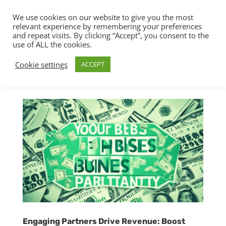
We use cookies on our website to give you the most
relevant experience by remembering your preferences
and repeat visits. By clicking “Accept”, you consent to the
use of ALL the cookies.
Cookie settings
ACCEPT
Engaging Partners Drive Revenue: Boost