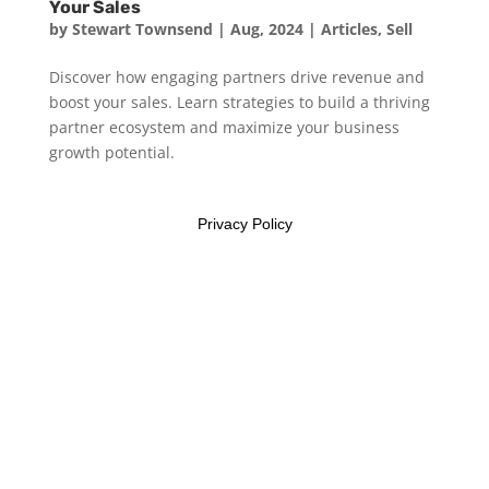
Your Sales
by
Stewart Townsend
|
Aug, 2024
|
Articles
,
Sell
Discover how engaging partners drive revenue and
boost your sales. Learn strategies to build a thriving
partner ecosystem and maximize your business
growth potential.
Privacy Policy