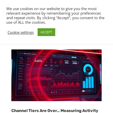
We use cookies on our website to give you the most
relevant experience by remembering your preferences
and repeat visits. By clicking “Accept”, you consent to the
use of ALL the cookies.
Cookie settings
ACCEPT
Channel Tiers Are Over… Measuring Activity