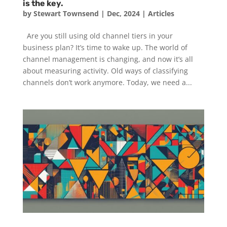
is the key.
by
Stewart Townsend
|
Dec, 2024
|
Articles
Are you still using old channel tiers in your
business plan? It’s time to wake up. The world of
channel management is changing, and now it’s all
about measuring activity. Old ways of classifying
channels don’t work anymore. Today, we need a...