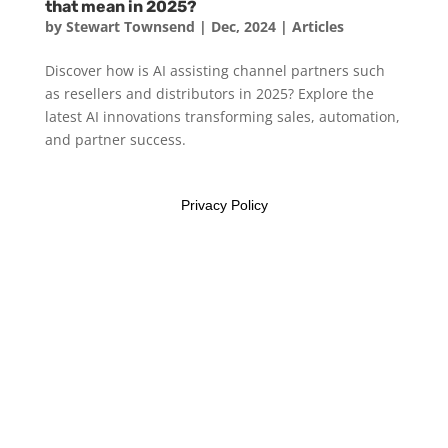
that mean in 2025?
by
Stewart Townsend
|
Dec, 2024
|
Articles
Discover how is AI assisting channel partners such
as resellers and distributors in 2025? Explore the
latest AI innovations transforming sales, automation,
and partner success.
Privacy Policy