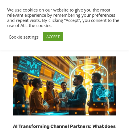
We use cookies on our website to give you the most
relevant experience by remembering your preferences
and repeat visits. By clicking “Accept”, you consent to the
use of ALL the cookies.
Cookie settings
ACCEPT
AI Transforming Channel Partners: What does