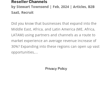
Reseller Channels
by
Stewart Townsend
|
Feb, 2024
|
Articles
,
B2B
SaaS
,
Recruit
Did you know that businesses that expand into the
Middle East, Africa, and Latin America (ME, Africa,
LATAM) using partners and channels as a route to
market experience an average revenue increase of
30%? Expanding into these regions can open up vast
opportunities,...
Privacy Policy