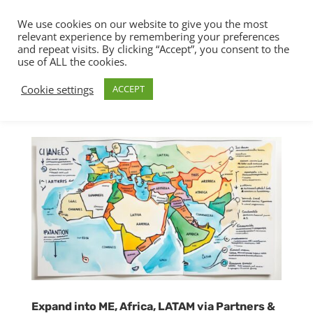
We use cookies on our website to give you the most
relevant experience by remembering your preferences
and repeat visits. By clicking “Accept”, you consent to the
use of ALL the cookies.
Cookie settings
ACCEPT
Expand into ME, Africa, LATAM via Partners &