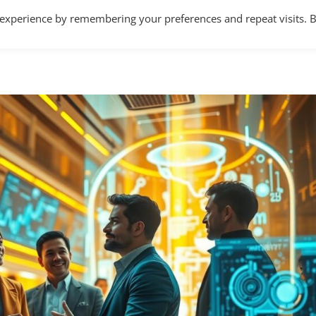
 experience by remembering your preferences and repeat visits. 
Home
About
Services
Articles