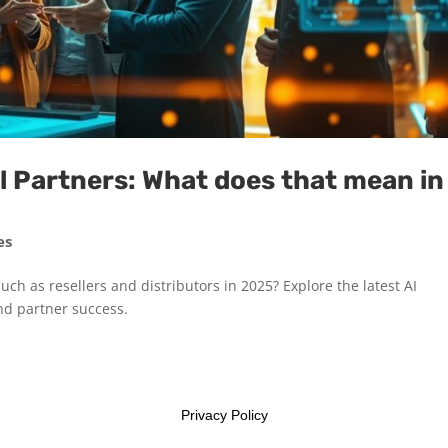
 Partners: What does that mean in
es
uch as resellers and distributors in 2025? Explore the latest AI
nd partner success.
Privacy Policy