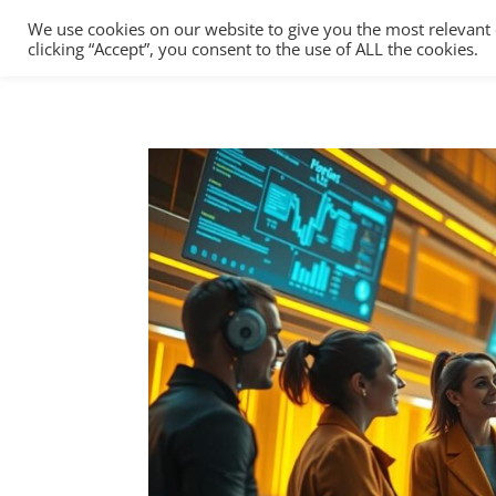
We use cookies on our website to give you the most relevant
clicking “Accept”, you consent to the use of ALL the cookies.