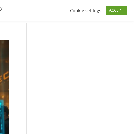
By
Cookie settings
ACCEPT
FAQs
T.V.
Build a B2B SaaS program
Contact