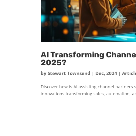
AI Transforming Channel
2025?
by
Stewart Townsend
|
Dec, 2024
|
Articl
Discover how is AI assisting channel partners s
innovations transforming sales, automation, a