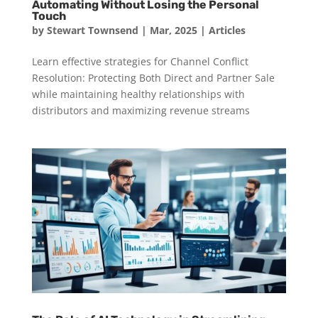
Automating Without Losing the Personal
Touch
by
Stewart Townsend
|
Mar, 2025
|
Articles
Learn effective strategies for Channel Conflict
Resolution: Protecting Both Direct and Partner Sale
while maintaining healthy relationships with
distributors and maximizing revenue streams