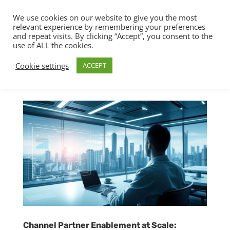
We use cookies on our website to give you the most
relevant experience by remembering your preferences
and repeat visits. By clicking “Accept”, you consent to the
use of ALL the cookies.
Cookie settings
ACCEPT
Channel Partner Enablement at Scale: