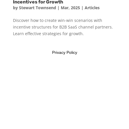
Incentives for Growth
by
Stewart Townsend
|
Mar, 2025
|
Articles
Discover how to create win-win scenarios with
incentive structures for B2B SaaS channel partners.
Learn effective strategies for growth.
Privacy Policy