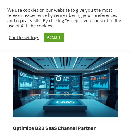
We use cookies on our website to give you the most
relevant experience by remembering your preferences
and repeat visits. By clicking “Accept”, you consent to the
use of ALL the cookies.
Cookie settings
ACCEPT
Optimize B2B SaaS Channel Partner