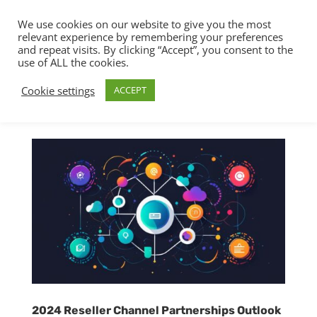
We use cookies on our website to give you the most
relevant experience by remembering your preferences
and repeat visits. By clicking “Accept”, you consent to the
use of ALL the cookies.
Cookie settings
ACCEPT
2024 Reseller Channel Partnerships Outlook