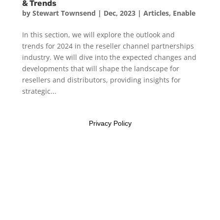
& Trends
by
Stewart Townsend
|
Dec, 2023
|
Articles
,
Enable
In this section, we will explore the outlook and
trends for 2024 in the reseller channel partnerships
industry. We will dive into the expected changes and
developments that will shape the landscape for
resellers and distributors, providing insights for
strategic...
Privacy Policy