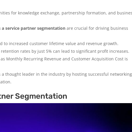
ities for knowledge exchange, partnership formation, and busine
s a service partner segmentation
are crucial for driving business
d to increased customer lifetime value and revenue growth.
etention rates by just 5% can lead to significant profit increases.
 as Monthly Recurring Revenue and Customer Acquisition Cost is
 a thought leader in the industry by hosting successful networkin
ation.
tner Segmentation