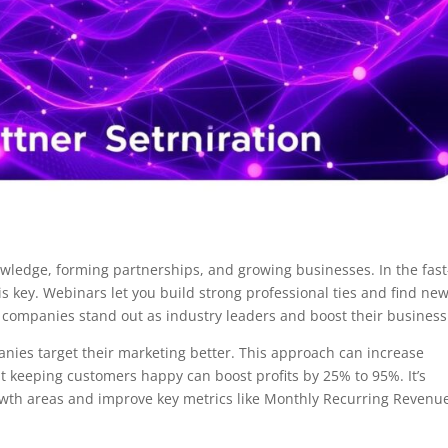
owledge, forming partnerships, and growing businesses. In the fast
s key. Webinars let you build strong professional ties and find ne
 companies stand out as industry leaders and boost their business
ies target their marketing better. This approach can increase
 keeping customers happy can boost profits by 25% to 95%. It’s
owth areas and improve key metrics like Monthly Recurring Revenu