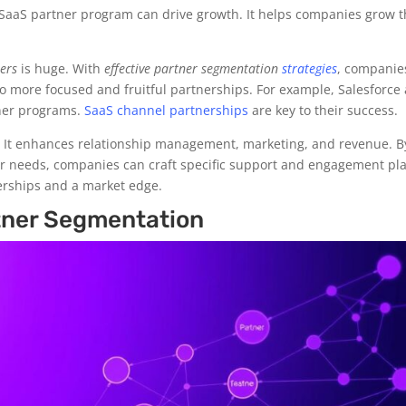
d SaaS partner program can drive growth. It helps companies grow t
ners
is huge. With
effective partner segmentation
strategies
, companie
 to more focused and fruitful partnerships. For example, Salesforce
tner programs.
SaaS channel partnerships
are key to their success.
 It enhances relationship management, marketing, and revenue. B
ir needs, companies can craft specific support and engagement pl
nerships and a market edge.
rtner Segmentation