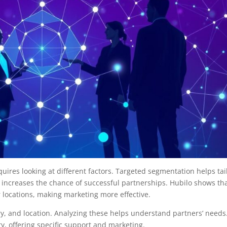
uires looking at different factors. Targeted segmentation helps tai
 increases the chance of successful partnerships. Hubilo shows th
r locations, making marketing more effective.
try, and location. Analyzing these helps understand partners’ needs
, offering specific support and marketing.