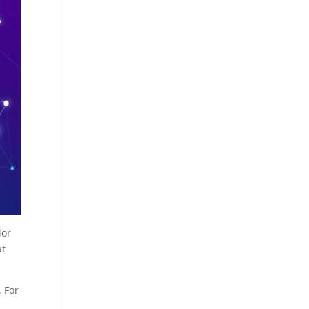
lor
at
. For