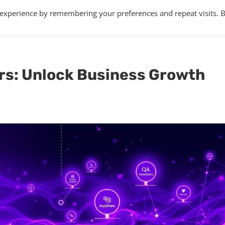
 experience by remembering your preferences and repeat visits. 
Home
About
Services
Articles
rs: Unlock Business Growth