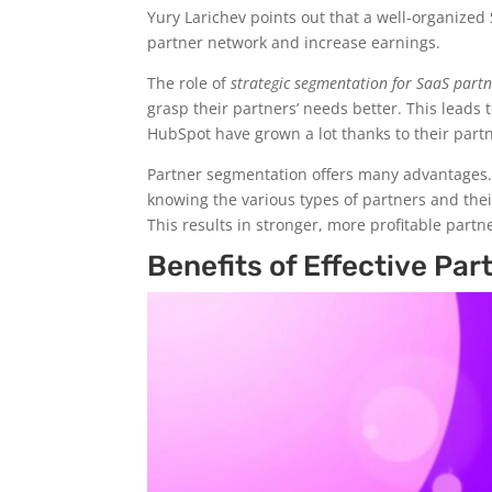
Yury Larichev points out that a well-organize
partner network and increase earnings.
The role of
strategic segmentation for SaaS part
grasp their partners’ needs better. This leads
HubSpot have grown a lot thanks to their par
Partner segmentation offers many advantages.
knowing the various types of partners and the
This results in stronger, more profitable part
Benefits of Effective Pa