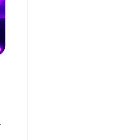
-
w
.
e