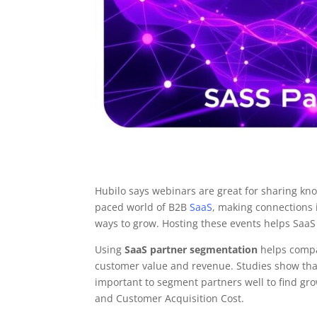
Hubilo says webinars are great for sharing kn
paced world of B2B
SaaS
, making connections i
ways to grow. Hosting these events helps SaaS
Using
SaaS partner segmentation
helps compan
customer value and revenue. Studies show that
important to segment partners well to find gr
and Customer Acquisition Cost.