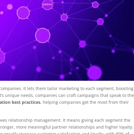
 companies. It lets them tailor marketing to each segment, boosting
’s unique needs, companies can craft campaigns that speak to the
tion best practices
, helping companies get the most from their
oves relationship management. It means giving each segment the
stronger, more meaningful partner relationships and higher loyalty.
 greatly increase customer satisfaction and loyalty, with 80% of