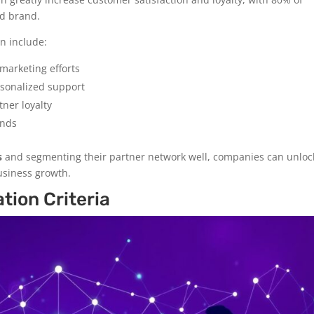
ed brand.
n include:
marketing efforts
rsonalized support
ner loyalty
ends
s
and segmenting their partner network well, companies can unloc
business growth.
tion Criteria