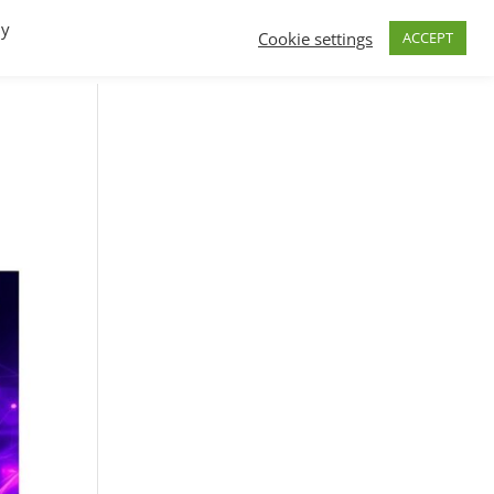
By
Cookie settings
ACCEPT
FAQs
T.V.
Build a B2B SaaS program
Contact