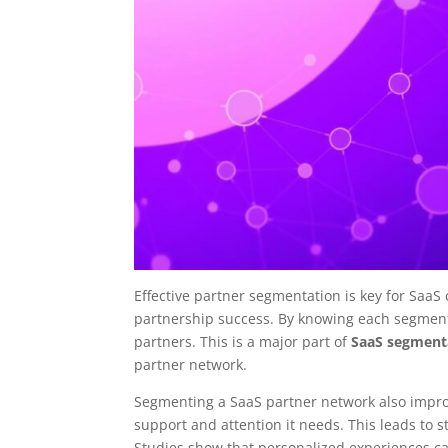
Effective partner segmentation is key for SaaS
partnership success. By knowing each segment
partners. This is a major part of
SaaS segmenta
partner network.
Segmenting a SaaS partner network also impr
support and attention it needs. This leads to 
Studies show that personalized experiences can