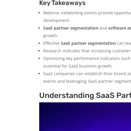
Key Takeaways
Webinar networking events provide opportun
development.
SaaS partner segmentation
and
software a
growth.
Effective
SaaS partner segmentation
can lea
Research indicates that increasing customer r
Optimizing key performance indicators such
essential for SaaS business growth.
SaaS companies can establish their brand as
events and leveraging SaaS partner segment
Understanding SaaS Par