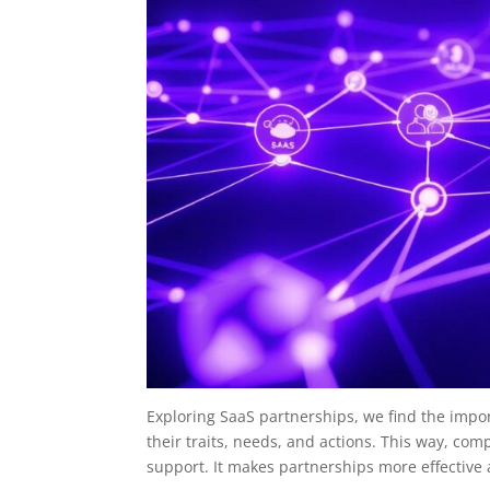
Exploring SaaS partnerships, we find the impo
their traits, needs, and actions. This way, com
support. It makes partnerships more effective