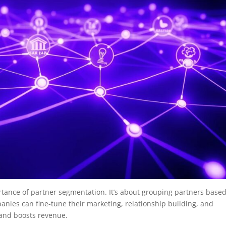
rtance of partner segmentation. It’s about grouping partners base
panies can fine-tune their marketing, relationship building, and
 and boosts revenue.