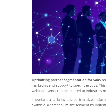
Optimizing partner segmentation for SaaS
req
marketing and support to specific groups. This
webinar events can be tailored to industries o
Important criteria include partner size, indus
example, a company might segment by industry