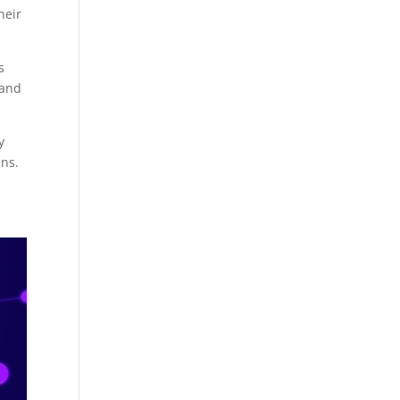
heir
s
 and
y
ans.