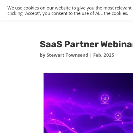
We use cookies on our website to give you the most relevant
clicking “Accept”, you consent to the use of ALL the cookies.
SaaS Partner Webina
by
Stewart Townsend
|
Feb, 2025