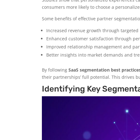
consumers more likely to choose a personaliz
Some benefits of effective partner segmentatio
Increased revenue growth through targeted 
Enhanced customer satisfaction through pe
Improved relationship management and part
Better insights into market demands and tr
By following
SaaS segmentation best practice
their partnerships’ full potential. This drives 
Identifying Key Segmenta