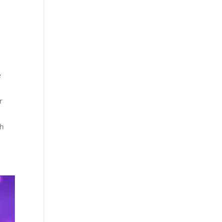
e
r
th