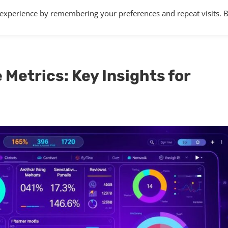
 experience by remembering your preferences and repeat visits. 
Home
About
Services
Articles
Metrics: Key Insights for