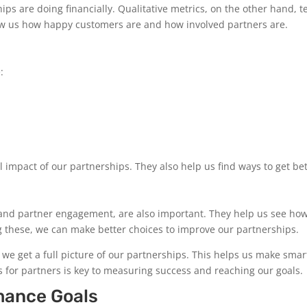
s are doing financially. Qualitative metrics, on the other hand, te
how us how happy customers are and how involved partners are.
:
 impact of our partnerships. They also help us find ways to get bet
on and partner engagement, are also important. They help us see ho
ng these, we can make better choices to improve our partnerships.
 we get a full picture of our partnerships. This helps us make smar
 for partners is key to measuring success and reaching our goals.
mance Goals