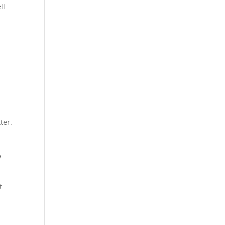
ll
ter.
w
t