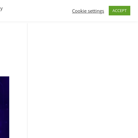
By
Cookie settings
ACCEPT
FAQs
T.V.
Build a B2B SaaS program
Contact