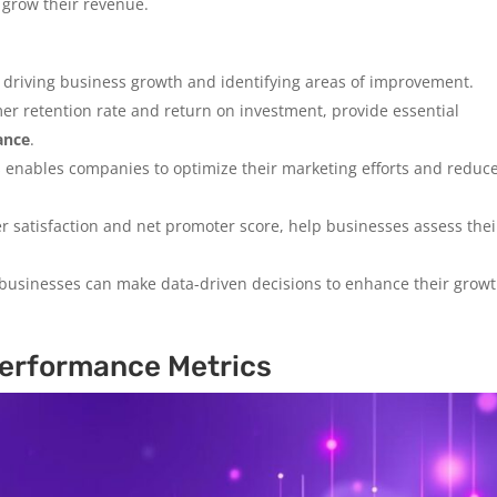
 grow their revenue.
r driving business growth and identifying areas of improvement.
mer retention rate and return on investment, provide essential
ance
.
s enables companies to optimize their marketing efforts and reduc
r satisfaction and net promoter score, help businesses assess thei
 businesses can make data-driven decisions to enhance their grow
erformance Metrics