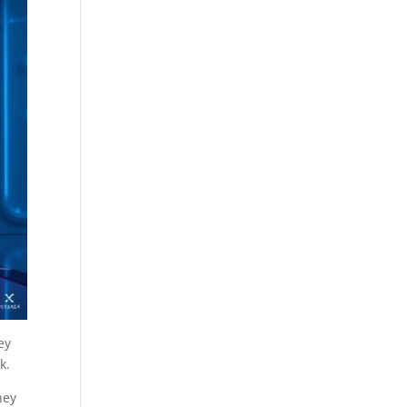
ey
k.
hey