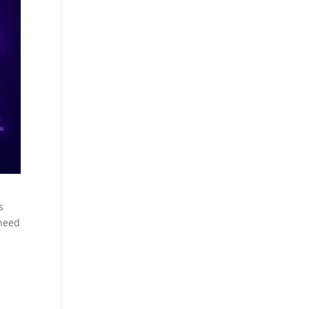
s
 need