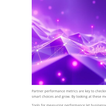
Partner performance metrics are key to checki
smart choices and grow. By looking at these 
Tools for measuring performance let business