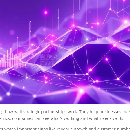
ng how well strategic partnerships work. They help businesses ma
metrics, companies can see what’s working and what needs work.
es watch important signs like revenue growth and customer numbe