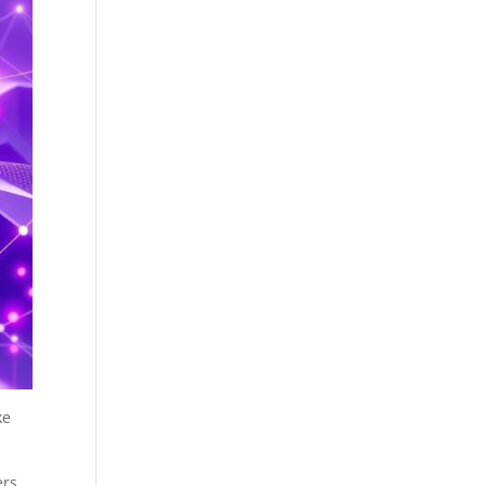
ke
rs.