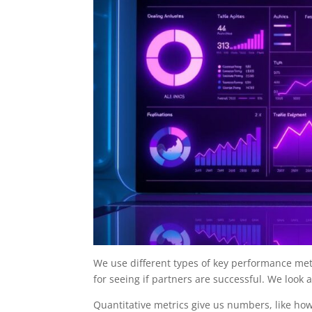
We use different types of key performance met
for seeing if partners are successful. We loo
Quantitative metrics give us numbers, like 