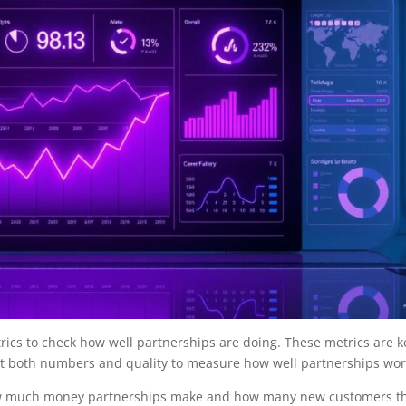
rics to check how well partnerships are doing. These metrics are k
k at both numbers and quality to measure how well partnerships wor
how much money partnerships make and how many new customers t