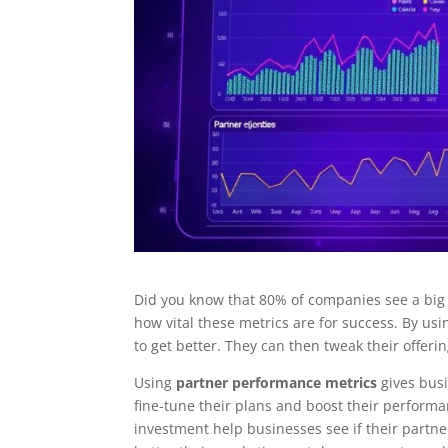
Did you know that 80% of companies see a big
how vital these metrics are for success. By us
to get better. They can then tweak their offer
Using
partner performance metrics
gives busi
fine-tune their plans and boost their perform
investment help businesses see if their partn