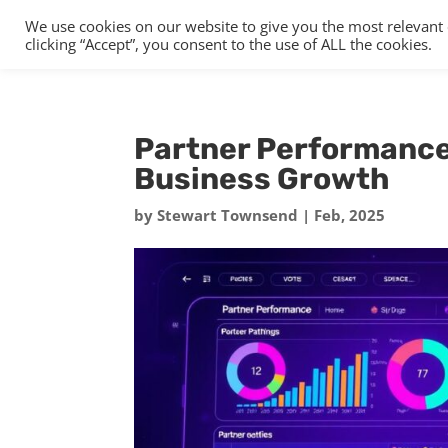
We use cookies on our website to give you the most relevant
clicking “Accept”, you consent to the use of ALL the cookies.
Partner Performance 
Business Growth
by
Stewart Townsend
|
Feb, 2025