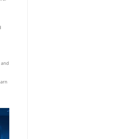
d
g and
earn