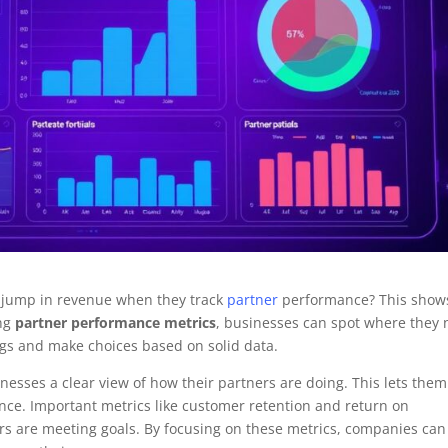
 jump in revenue when they track
partner
performance? This show
ing
partner performance metrics
, businesses can spot where they
ings and make choices based on solid data.
nesses a clear view of how their partners are doing. This lets them
ance. Important metrics like customer retention and return on
ers are meeting goals. By focusing on these metrics, companies can