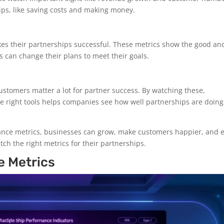
hips, like saving costs and making money.
kes their partnerships successful. These metrics show the good an
 can change their plans to meet their goals.
stomers matter a lot for partner success. By watching these,
he right tools helps companies see how well partnerships are doin
ance metrics, businesses can grow, make customers happier, and 
atch the right metrics for their partnerships.
e Metrics