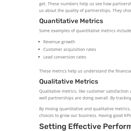
get. These numbers help us see how partnership
us about the quality of partnerships. They s
Quantitative Metrics
Some examples of quantitative metrics include
Revenue growth
Customer acquisition rates
Lead conversion rates
These metrics help us understand the financial
Qualitative Metrics
Qualitative metrics, like customer satisfacti
well partnerships are doing overall. By tracki
By mixing quantitative and qualitative metrics,
choices to grow our business. Having good KPIs
Setting Effective Perfor