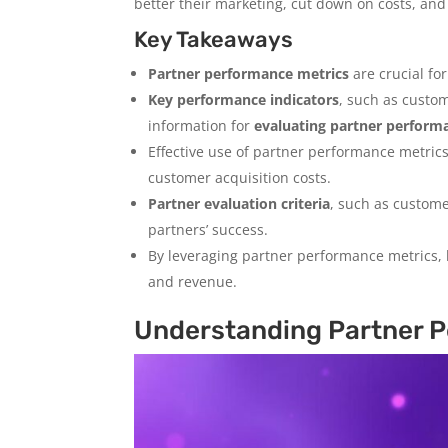
better their marketing, cut down on costs, and
Key Takeaways
Partner performance metrics
are crucial fo
Key performance indicators
, such as custo
information for
evaluating partner perform
Effective use of partner performance metric
customer acquisition costs.
Partner evaluation criteria
, such as custome
partners’ success.
By leveraging partner performance metrics,
and revenue.
Understanding Partner P