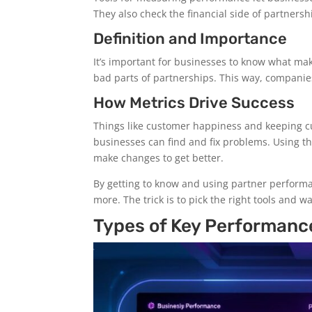
They also check the financial side of partners
Definition and Importance
It’s important for businesses to know what ma
bad parts of partnerships. This way, companies
How Metrics Drive Success
Things like customer happiness and keeping cu
businesses can find and fix problems. Using t
make changes to get better.
By getting to know and using partner perform
more. The trick is to pick the right tools and w
Types of Key Performanc