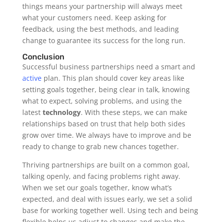
things means your partnership will always meet
what your customers need. Keep asking for
feedback, using the best methods, and leading
change to guarantee its success for the long run.
Conclusion
Successful business partnerships need a smart and
active
plan. This plan should cover key areas like
setting goals together, being clear in talk, knowing
what to expect, solving problems, and using the
latest
technology
. With these steps, we can make
relationships based on trust that help both sides
grow over time. We always have to improve and be
ready to change to grab new chances together.
Thriving partnerships are built on a common goal,
talking openly, and facing problems right away.
When we set our goals together, know what’s
expected, and deal with issues early, we set a solid
base for working together well. Using tech and being
flexible helps us adjust to changes and make the