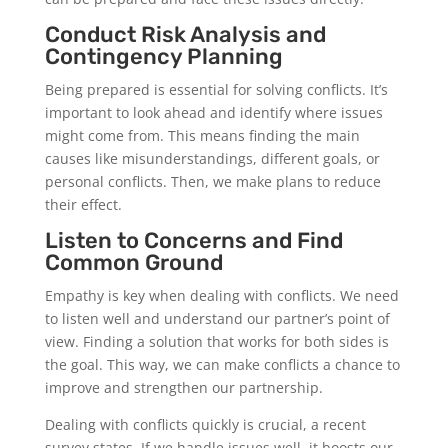
Conduct Risk Analysis and
Contingency Planning
Being prepared is essential for solving conflicts. It’s
important to look ahead and identify where issues
might come from. This means finding the main
causes like misunderstandings, different goals, or
personal conflicts. Then, we make plans to reduce
their effect.
Listen to Concerns and Find
Common Ground
Empathy is key when dealing with conflicts. We need
to listen well and understand our partner’s point of
view. Finding a solution that works for both sides is
the goal. This way, we can make conflicts a chance to
improve and strengthen our partnership.
Dealing with conflicts quickly is crucial, a recent
survey states. If we handle issues well, it boosts our