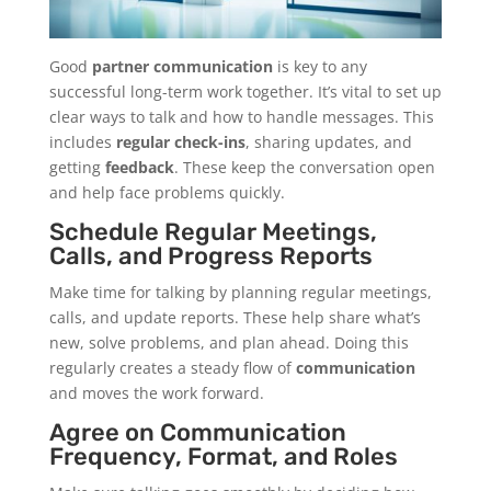
Good
partner communication
is key to any
successful long-term work together. It’s vital to set up
clear ways to talk and how to handle messages. This
includes
regular check-ins
, sharing updates, and
getting
feedback
. These keep the conversation open
and help face problems quickly.
Schedule Regular Meetings,
Calls, and Progress Reports
Make time for talking by planning regular meetings,
calls, and update reports. These help share what’s
new, solve problems, and plan ahead. Doing this
regularly creates a steady flow of
communication
and moves the work forward.
Agree on Communication
Frequency, Format, and Roles