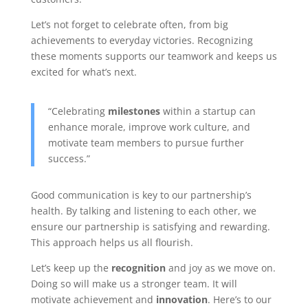
Let’s not forget to celebrate often, from big
achievements to everyday victories. Recognizing
these moments supports our teamwork and keeps us
excited for what’s next.
“Celebrating
milestones
within a startup can
enhance morale, improve work culture, and
motivate team members to pursue further
success.”
Good communication is key to our partnership’s
health. By talking and listening to each other, we
ensure our partnership is satisfying and rewarding.
This approach helps us all flourish.
Let’s keep up the
recognition
and joy as we move on.
Doing so will make us a stronger team. It will
motivate achievement and
innovation
. Here’s to our