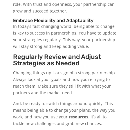
role. With trust and openness, your partnership can
grow and succeed together.
Embrace Flexibility and Adaptability
In today’s fast-changing world, being able to change
is key to success in partnerships. You have to update
your strategies regularly. This way, your partnership
will stay strong and keep adding value.
Regularly Review and Adjust
Strategies as Needed
Changing things up is a sign of a strong partnership.
Always look at your goals and how you’re trying to
reach them. Make sure they still fit with what your
partners and the market need.
And, be ready to switch things around quickly. This
means being able to change your plans, the way you
work, and how you use your
resources
. It’s all to
tackle new challenges and grab new chances.