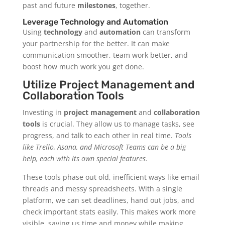
past and future
milestones
, together.
Leverage Technology and Automation
Using
technology
and
automation
can transform
your partnership for the better. It can make
communication smoother, team work better, and
boost how much work you get done.
Utilize Project Management and
Collaboration Tools
Investing in
project management
and
collaboration
tools
is crucial. They allow us to manage tasks, see
progress, and talk to each other in real time.
Tools
like Trello, Asana, and Microsoft Teams can be a big
help, each with its own special features.
These tools phase out old, inefficient ways like email
threads and messy spreadsheets. With a single
platform, we can set deadlines, hand out jobs, and
check important stats easily. This makes work more
visible, saving us time and money while making