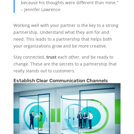
because his thoughts were different than mine.”
– Jennifer Lawrence
Working well with your partner is the key to a strong
partnership. Understand what they aim for and
need. This leads to a partnership that helps both
your organizations grow and be more creative.
Stay connected,
trust
each other, and be ready to
change. These are the secrets to a partnership that
really stands out to customers.
Establish Clear Communication Channels