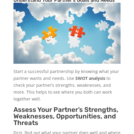
Understand Your Partner’s Goals and Needs
Start a successful partnership by knowing what your
partner wants and needs. Use
SWOT analysis
to
check your partner’s strengths, weaknesses, and
more. This helps to see where you both can work
together well.
Assess Your Partner’s Strengths,
Weaknesses, Opportunities, and
Threats
First, find out what your partner does well and where