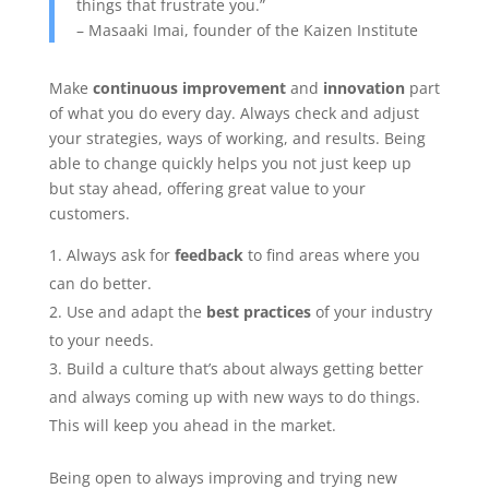
things that frustrate you.”
– Masaaki Imai, founder of the Kaizen Institute
Make
continuous improvement
and
innovation
part
of what you do every day. Always check and adjust
your strategies, ways of working, and results. Being
able to change quickly helps you not just keep up
but stay ahead, offering great value to your
customers.
Always ask for
feedback
to find areas where you
can do better.
Use and adapt the
best practices
of your industry
to your needs.
Build a culture that’s about always getting better
and always coming up with new ways to do things.
This will keep you ahead in the market.
Being open to always improving and trying new