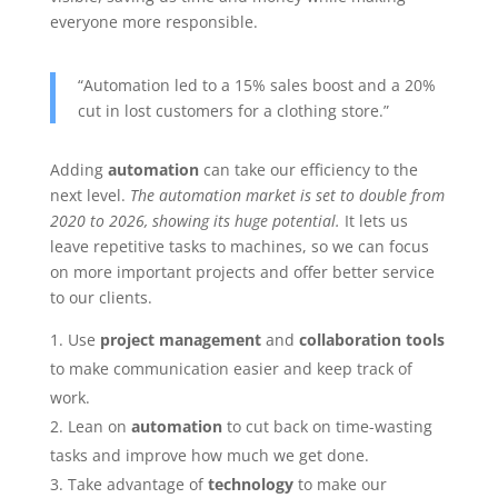
everyone more responsible.
“Automation led to a 15% sales boost and a 20%
cut in lost customers for a clothing store.”
Adding
automation
can take our efficiency to the
next level.
The automation market is set to double from
2020 to 2026, showing its huge potential.
It lets us
leave repetitive tasks to machines, so we can focus
on more important projects and offer better service
to our clients.
Use
project management
and
collaboration tools
to make communication easier and keep track of
work.
Lean on
automation
to cut back on time-wasting
tasks and improve how much we get done.
Take advantage of
technology
to make our