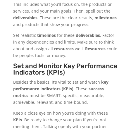
This includes what you’ll focus on, the products or
services, and your main goals. Then, spell out the
deliverables
. These are the clear results,
milestones
,
and products that show your progress.
Set realistic
timelines
for these
deliverables
. Factor
in any dependencies and limits. Make sure to think
about and assign all
resources
well.
Resources
could
be people, tools, or money.
Set and Monitor Key Performance
Indicators (KPIs)
Besides the basics, it’s vital to set and watch
key
performance indicators (KPIs)
. These
success
metrics
must be SMART: specific, measurable,
achievable, relevant, and time-bound.
Keep a close eye on how you’re doing with these
KPIs
. Be ready to change your plan if you’re not
meeting them. Talking openly with your partner