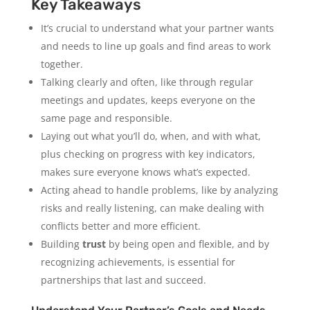
Key Takeaways
It’s crucial to understand what your partner wants
and needs to line up goals and find areas to work
together.
Talking clearly and often, like through regular
meetings and updates, keeps everyone on the
same page and responsible.
Laying out what you’ll do, when, and with what,
plus checking on progress with key indicators,
makes sure everyone knows what’s expected.
Acting ahead to handle problems, like by analyzing
risks and really listening, can make dealing with
conflicts better and more efficient.
Building
trust
by being open and flexible, and by
recognizing achievements, is essential for
partnerships that last and succeed.