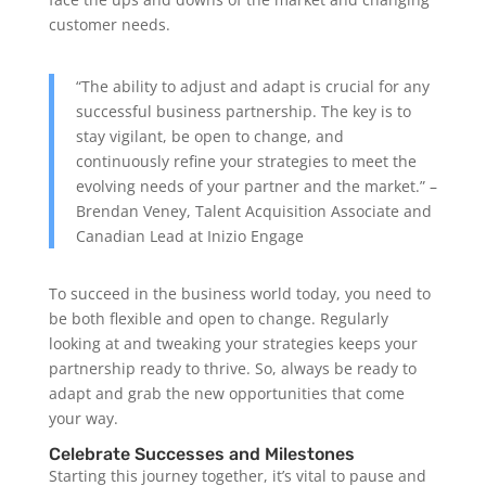
customer needs.
“The ability to adjust and adapt is crucial for any
successful business partnership. The key is to
stay vigilant, be open to change, and
continuously refine your strategies to meet the
evolving needs of your partner and the market.” –
Brendan Veney, Talent Acquisition Associate and
Canadian Lead at Inizio Engage
To succeed in the business world today, you need to
be both flexible and open to change. Regularly
looking at and tweaking your strategies keeps your
partnership ready to thrive. So, always be ready to
adapt and grab the new opportunities that come
your way.
Celebrate Successes and Milestones
Starting this journey together, it’s vital to pause and