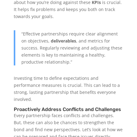
about how you’re doing against these
KPIs
is crucial.
It helps fix problems and keeps you both on track
towards your goals.
“Effective partnerships require clear alignment
on objectives,
deliverables
, and metrics for
success. Regularly reviewing and adjusting these
elements is key to maintaining a healthy,
productive relationship.”
Investing time to define expectations and
performance measures is crucial. This can lead to a
strong, lasting partnership that benefits everyone
involved.
Proactively Address Conflicts and Challenges
Every partnership faces conflicts and challenges.
But, these can also be chances to strengthen the
bond and find new perspectives. Let’s look at how we
can be prepared and face these issues directly.