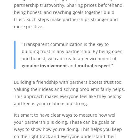
partnership trustworthy. Sharing prices beforehand,
being honest, and reaching goals together build
trust. Such steps make partnerships stronger and
more positive.
“Transparent communication is the key to
building trust in any partnership. By being open
and honest, we can create an environment of
genuine involvement
and
mutual respect
.”
Building a friendship with partners boosts trust too.
Valuing their ideas and solving problems fairly helps.
This approach makes everyone feel like they belong
and keeps your relationship strong.
It’s smart to have clear ways to measure how well
your partnership is doing. These can be goals or
ways to show how you’re doing. This helps you keep
on the right track and everyone understand their