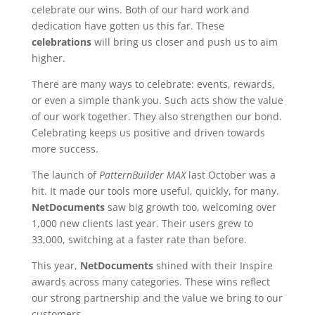
celebrate our wins. Both of our hard work and
dedication have gotten us this far. These
celebrations
will bring us closer and push us to aim
higher.
There are many ways to celebrate: events, rewards,
or even a simple thank you. Such acts show the value
of our work together. They also strengthen our bond.
Celebrating keeps us positive and driven towards
more success.
The launch of
PatternBuilder MAX
last October was a
hit. It made our tools more useful, quickly, for many.
NetDocuments
saw big growth too, welcoming over
1,000 new clients last year. Their users grew to
33,000, switching at a faster rate than before.
This year,
NetDocuments
shined with their Inspire
awards across many categories. These wins reflect
our strong partnership and the value we bring to our
customers.