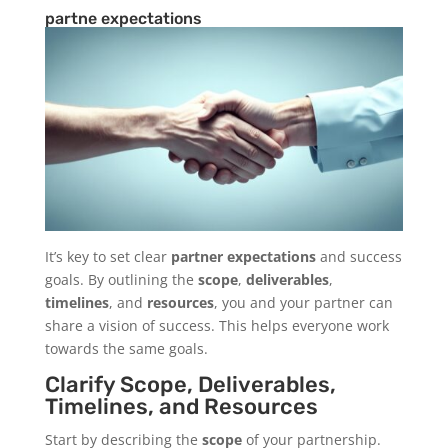
partne expectations
It’s key to set clear
partner expectations
and success
goals. By outlining the
scope
,
deliverables
,
timelines
, and
resources
, you and your partner can
share a vision of success. This helps everyone work
towards the same goals.
Clarify Scope, Deliverables,
Timelines, and Resources
Start by describing the
scope
of your partnership.