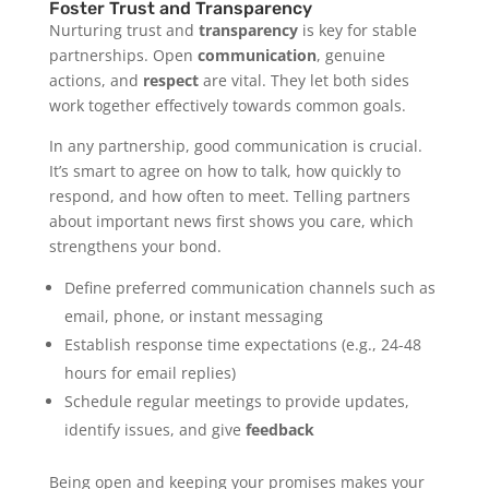
Foster Trust and Transparency
Nurturing trust and
transparency
is key for stable
partnerships. Open
communication
, genuine
actions, and
respect
are vital. They let both sides
work together effectively towards common goals.
In any partnership, good communication is crucial.
It’s smart to agree on how to talk, how quickly to
respond, and how often to meet. Telling partners
about important news first shows you care, which
strengthens your bond.
Define preferred communication channels such as
email, phone, or instant messaging
Establish response time expectations (e.g., 24-48
hours for email replies)
Schedule regular meetings to provide updates,
identify issues, and give
feedback
Being open and keeping your promises makes your