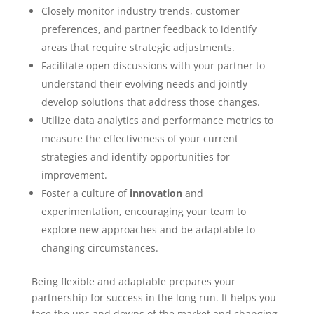
Closely monitor industry trends, customer
preferences, and partner feedback to identify
areas that require strategic adjustments.
Facilitate open discussions with your partner to
understand their evolving needs and jointly
develop solutions that address those changes.
Utilize data analytics and performance metrics to
measure the effectiveness of your current
strategies and identify opportunities for
improvement.
Foster a culture of
innovation
and
experimentation, encouraging your team to
explore new approaches and be adaptable to
changing circumstances.
Being flexible and adaptable prepares your
partnership for success in the long run. It helps you
face the ups and downs of the market and changing