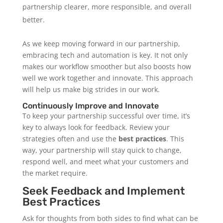
partnership clearer, more responsible, and overall
better.
As we keep moving forward in our partnership,
embracing tech and automation is key. It not only
makes our workflow smoother but also boosts how
well we work together and innovate. This approach
will help us make big strides in our work.
Continuously Improve and Innovate
To keep your partnership successful over time, it’s
key to always look for feedback. Review your
strategies often and use the
best practices
. This
way, your partnership will stay quick to change,
respond well, and meet what your customers and
the market require.
Seek Feedback and Implement
Best Practices
Ask for thoughts from both sides to find what can be