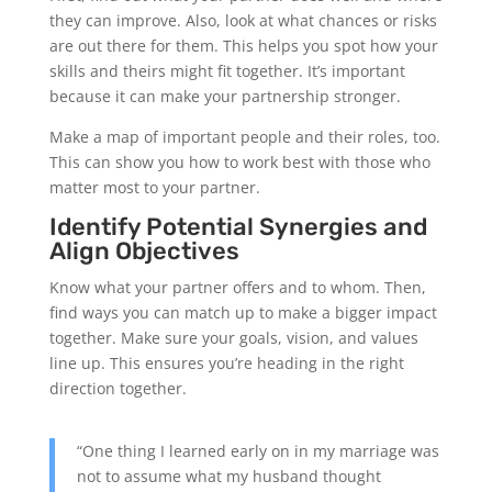
they can improve. Also, look at what chances or risks
are out there for them. This helps you spot how your
skills and theirs might fit together. It’s important
because it can make your partnership stronger.
Make a map of important people and their roles, too.
This can show you how to work best with those who
matter most to your partner.
Identify Potential Synergies and
Align Objectives
Know what your partner offers and to whom. Then,
find ways you can match up to make a bigger impact
together. Make sure your goals, vision, and values
line up. This ensures you’re heading in the right
direction together.
“One thing I learned early on in my marriage was
not to assume what my husband thought