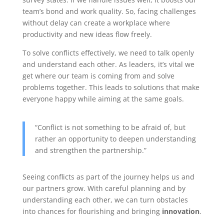
team’s bond and work quality. So, facing challenges
without delay can create a workplace where
productivity and new ideas flow freely.
To solve conflicts effectively, we need to talk openly
and understand each other. As leaders, it’s vital we
get where our team is coming from and solve
problems together. This leads to solutions that make
everyone happy while aiming at the same goals.
“Conflict is not something to be afraid of, but
rather an opportunity to deepen understanding
and strengthen the partnership.”
Seeing conflicts as part of the journey helps us and
our partners grow. With careful planning and by
understanding each other, we can turn obstacles
into chances for flourishing and bringing
innovation
.