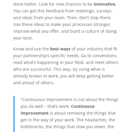
done better. Look for new chances to be
innovative
.
You can get this feedback from meetings, surveys,
and ideas from your team. Then, don’t stop there.
Use these ideas to make your processes stronger,
improve what you offer, and build a culture of doing
your best.
Know and use the
best ways
of your industry that fit
your partnership’s specific needs. Go to conventions,
read what’s happening in your field, and meet others
who are successful. This way, by using what is
already known to work, you will keep getting better
and ahead of others.
“Continuous improvement is not about the things
you do well – that’s work.
Continuous
improvement
is about removing the things that
get in the way of your work. The headaches, the
bottlenecks, the things that slow you down, the