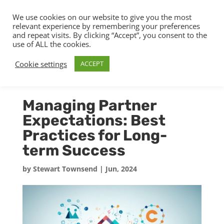
We use cookies on our website to give you the most
relevant experience by remembering your preferences
and repeat visits. By clicking “Accept”, you consent to the
use of ALL the cookies.
Cookie settings
ACCEPT
Managing Partner
Expectations: Best
Practices for Long-
term Success
by
Stewart Townsend
|
Jun, 2024