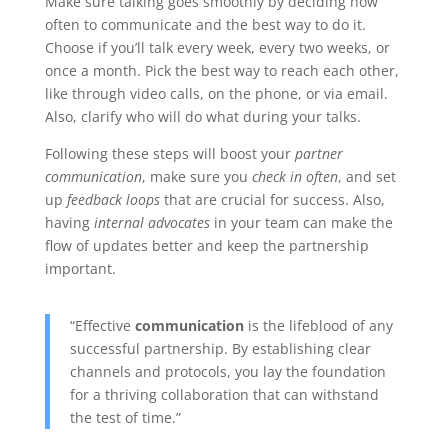
Make sure talking goes smoothly by deciding how
often to communicate and the best way to do it.
Choose if you’ll talk every week, every two weeks, or
once a month. Pick the best way to reach each other,
like through video calls, on the phone, or via email.
Also, clarify who will do what during your talks.
Following these steps will boost your
partner
communication
, make sure you
check in often
, and set
up
feedback loops
that are crucial for success. Also,
having
internal advocates
in your team can make the
flow of updates better and keep the partnership
important.
“Effective
communication
is the lifeblood of any
successful partnership. By establishing clear
channels and protocols, you lay the foundation
for a thriving collaboration that can withstand
the test of time.”