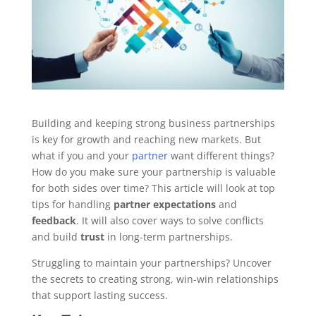
Building and keeping strong business partnerships
is key for growth and reaching new markets. But
what if you and your
partner
want different things?
How do you make sure your partnership is valuable
for both sides over time? This article will look at top
tips for handling
partner expectations
and
feedback
. It will also cover ways to solve conflicts
and build
trust
in long-term partnerships.
Struggling to maintain your partnerships? Uncover
the secrets to creating strong, win-win relationships
that support lasting success.