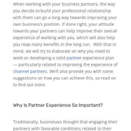
When working with your business partners, the way
you decide to build your professional relationship
with them can go a long way towards improving your
own business’s position. If done right, your attitude
towards your partners can help improve their overall
experience of working with you, which will also help
you reap many benefits in the long run.
With that in
mind, we will try to elaborate on why you need to
work on developing a solid
partner
experience plan
— particularly related to improving the experience of
channel partners
. We’ll also provide you with some
suggestions on how you can achieve this, so read on
to find out more.
Why Is Partner Experience So Important?
Traditionally, businesses thought that engaging their
partners with favorable conditions related to their