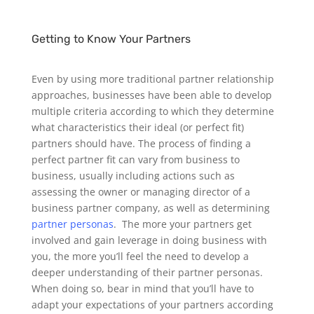
Getting to Know Your Partners
Even by using more traditional partner relationship
approaches, businesses have been able to develop
multiple criteria according to which they determine
what characteristics their ideal (or perfect fit)
partners should have. The process of finding a
perfect partner fit can vary from business to
business, usually including actions such as
assessing the owner or managing director of a
business partner company, as well as determining
partner personas
.
The more your partners get
involved and gain leverage in doing business with
you, the more you’ll feel the need to develop a
deeper understanding of their partner personas.
When doing so, bear in mind that you’ll have to
adapt your expectations of your partners according