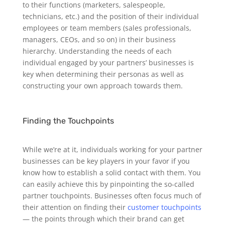
to their functions (marketers, salespeople,
technicians, etc.) and the position of their individual
employees or team members (sales professionals,
managers, CEOs, and so on) in their business
hierarchy. Understanding the needs of each
individual engaged by your partners’ businesses is
key when determining their personas as well as
constructing your own approach towards them.
Finding the Touchpoints
While we’re at it, individuals working for your partner
businesses can be key players in your favor if you
know how to establish a solid contact with them. You
can easily achieve this by pinpointing the so-called
partner touchpoints.
Businesses often focus much of
their attention on finding their
customer touchpoints
— the points through which their brand can get