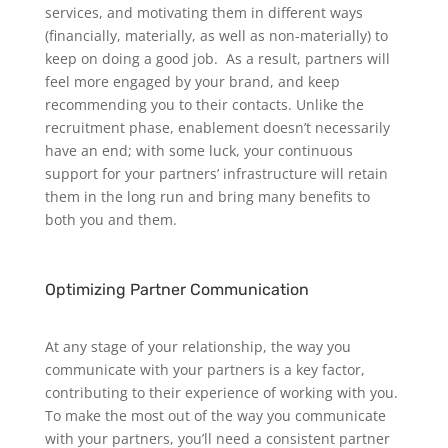
services, and motivating them in different ways
(financially, materially, as well as non-materially) to
keep on doing a good job.
As a result, partners will
feel more engaged by your brand, and keep
recommending you to their contacts. Unlike the
recruitment phase, enablement doesn’t necessarily
have an end; with some luck, your continuous
support for your partners’ infrastructure will retain
them in the long run and bring many benefits to
both you and them.
Optimizing Partner Communication
At any stage of your relationship, the way you
communicate with your partners is a key factor,
contributing to their experience of working with you.
To make the most out of the way you communicate
with your partners, you’ll need a consistent partner