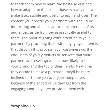
to teach them how to make the best use of it and
how to adapt it to their client base in a way that will
make it accessible and useful to each end-user.
The
content you provide your partners with should be
interesting and able to capture the attention of its
audiences, aside from being practically useful to
them. The point of giving extra attention to your
partners by providing them with engaging content is
that through this process, your customers (as the
end-users of your products or services that your
partners are reselling) will be more likely to keep
your brand and the top of their minds. Next time
they decide to make a purchase, they’ll be more
inclined to choose you over your competitors
because of the added value they get from the
engaging content you’ve provided them with.
Wrapping Up