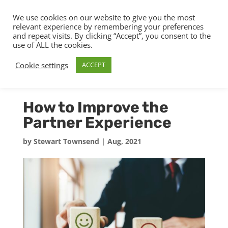
We use cookies on our website to give you the most
relevant experience by remembering your preferences
and repeat visits. By clicking “Accept”, you consent to the
use of ALL the cookies.
Cookie settings
ACCEPT
How to Improve the
Partner Experience
by
Stewart Townsend
|
Aug, 2021