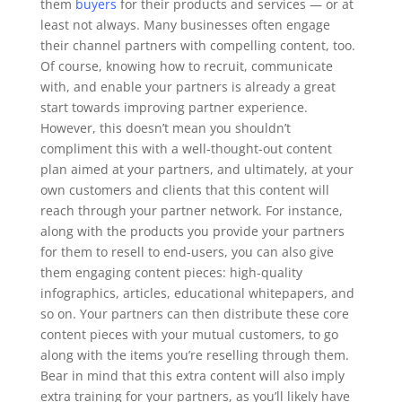
them
buyers
for their products and services — or at
least not always. Many businesses often engage
their channel partners with compelling content, too.
Of course, knowing how to recruit, communicate
with, and enable your partners is already a great
start towards improving partner experience.
However, this doesn’t mean you shouldn’t
compliment this with a well-thought-out content
plan aimed at your partners, and ultimately, at your
own customers and clients that this content will
reach through your partner network.
For instance,
along with the products you provide your partners
for them to resell to end-users, you can also give
them engaging content pieces: high-quality
infographics, articles, educational whitepapers, and
so on. Your partners can then distribute these core
content pieces with your mutual customers, to go
along with the items you’re reselling through them.
Bear in mind that this extra content will also imply
extra training for your partners, as you’ll likely have