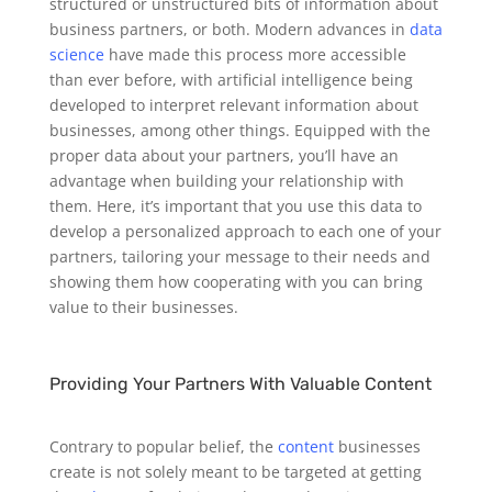
structured or unstructured bits of information about
business partners, or both. Modern advances in
data
science
have made this process more accessible
than ever before, with artificial intelligence being
developed to interpret relevant information about
businesses, among other things.
Equipped with the
proper data about your partners, you’ll have an
advantage when building your relationship with
them. Here, it’s important that you use this data to
develop a personalized approach to each one of your
partners, tailoring your message to their needs and
showing them how cooperating with you can bring
value to their businesses.
Providing Your Partners With Valuable Content
Contrary to popular belief, the
content
businesses
create is not solely meant to be targeted at getting