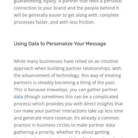
guaranteeing loyalty. A partner that feels a personal
connection to your brand and the people behind it
will be generally easier to get along with, complete
processes faster, and with less friction.
Using Data to Personalize Your Message
While many businesses have relied on an intuitive
approach when building partner relationships, with
the advancement of technology, this way of treating
partners is steadily becoming a thing of the past.
This is because nowadays, you can gather partner
data
(though sometimes this can be a complicated
process) which provides you with direct insights that
can make your partner interactions take up less time
and generate more revenue.
It’s already a common
practice in business circles to make partner data
gathering a priority, whether it’s about getting