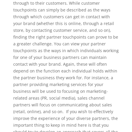
through to their customers. While customer
touchpoints can simply be described as the ways
through which customers can get in contact with
your brand (whether this is online, through a retail
store, by contacting customer service, and so on),
finding the right partner touchpoints can prove to be
a greater challenge.
You can view your partner
touchpoints as the ways in which individuals working
for one of your business partners can maintain
contact with your brand. Again, these will often
depend on the function each individual holds within
the partner business they work for. For instance, a
partner providing marketing services for your
business will be used to focusing on marketing-
related areas (PR, social media), sales channel
partners will focus on communicating about sales
(retail, online), and so on.
If you wish to effectively
improve the experience of your diverse partners, the
important thing to keep in mind here is that you
should try to develop an approach that covers all the