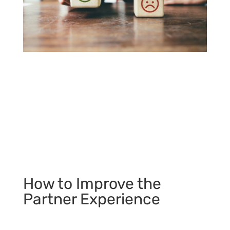
How to Improve the
Partner Experience