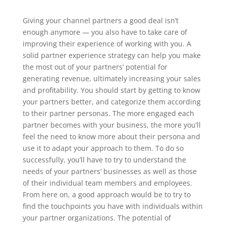
Giving your channel partners a good deal isn’t
enough anymore — you also have to take care of
improving their experience of working with you. A
solid partner experience strategy can help you make
the most out of your partners’ potential for
generating revenue, ultimately increasing your sales
and profitability.
You should start by getting to know
your partners better, and categorize them according
to their partner personas. The more engaged each
partner becomes with your business, the more you’ll
feel the need to know more about their persona and
use it to adapt your approach to them. To do so
successfully, you’ll have to try to understand the
needs of your partners’ businesses as well as those
of their individual team members and employees.
From here on, a good approach would be to try to
find the touchpoints you have with individuals within
your partner organizations. The potential of