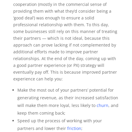
cooperation (mostly in the commercial sense of
providing them with what they’d consider being a
‘good deal’) was enough to ensure a solid
professional relationship with them. To this day,
some businesses still rely on this manner of treating
their partners — which is not ideal, because this
approach can prove lacking if not complemented by
additional efforts made to improve partner
relationships.
At the end of the day, coming up with
a good partner experience (or PX) strategy will
eventually pay off. This is because improved partner
experience can help you:
Make the most out of your partners’ potential for
generating revenue, as their increased satisfaction
will make them more loyal, less likely to
churn
, and
keep them coming back;
Speed up the process of working with your
partners and lower their
friction
;