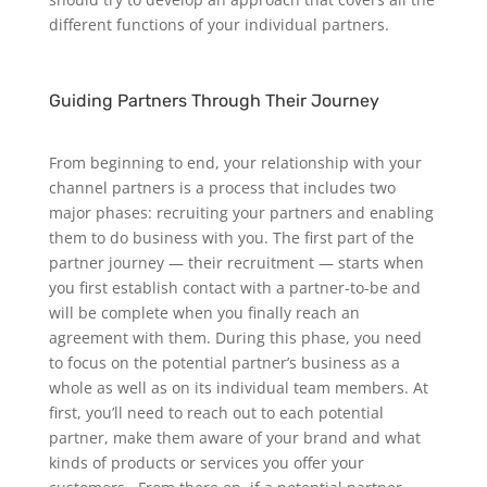
different functions of your individual partners.
Guiding Partners Through Their Journey
From beginning to end, your relationship with your
channel partners is a process that includes two
major phases: recruiting your partners and enabling
them to do business with you.
The first part of the
partner journey — their recruitment — starts when
you first establish contact with a partner-to-be and
will be complete when you finally reach an
agreement with them. During this phase, you need
to focus on the potential partner’s business as a
whole as well as on its individual team members. At
first, you’ll need to reach out to each potential
partner, make them aware of your brand and what
kinds of products or services you offer your