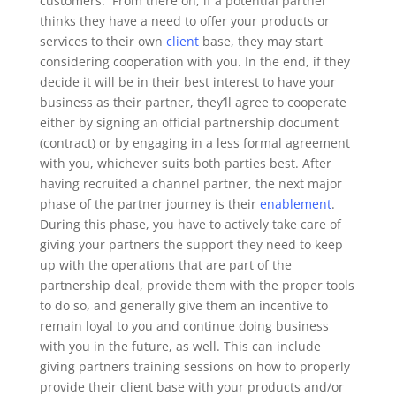
customers.
From there on, if a potential partner
thinks they have a need to offer your products or
services to their own
client
base, they may start
considering cooperation with you. In the end, if they
decide it will be in their best interest to have your
business as their partner, they’ll agree to cooperate
either by signing an official partnership document
(contract) or by engaging in a less formal agreement
with you, whichever suits both parties best.
After
having recruited a channel partner, the next major
phase of the partner journey is their
enablement
.
During this phase, you have to actively take care of
giving your partners the support they need to keep
up with the operations that are part of the
partnership deal, provide them with the proper tools
to do so, and generally give them an incentive to
remain loyal to you and continue doing business
with you in the future, as well. This can include
giving partners training sessions on how to properly
provide their client base with your products and/or