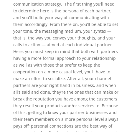
communication strategy.
The first thing you’ll need
to determine here is the persona of each partner,
and you’ll build your way of communicating with
them accordingly. From there on, you’ll be able to set
your tone, the messaging medium, your syntax —
that is, the way you convey your thoughts, and your
calls to action — aimed at each individual partner.
Here, you must keep in mind that both with partners
having a more formal approach to your relationship
as well as with those that prefer to keep the
cooperation on a more casual level, you’ll have to
make an effort to socialize. After all, your channel
partners are your right hand in business, and when
all’s said and done, they’re the ones that can make or
break the reputation you have among the customers
they resell your products and/or services to. Because
of this, getting to know your partner businesses and
their team members on a more personal level always
pays off; personal connections are the best way of