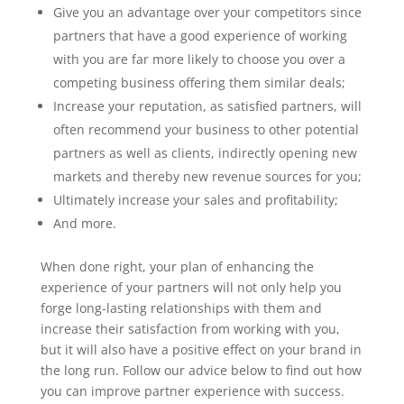
Give you an advantage over your competitors since
partners that have a good experience of working
with you are far more likely to choose you over a
competing business offering them similar deals;
Increase your reputation, as satisfied partners, will
often recommend your business to other potential
partners as well as clients, indirectly opening new
markets and thereby new revenue sources for you;
Ultimately increase your sales and profitability;
And more.
When done right, your plan of enhancing the
experience of your partners will not only help you
forge long-lasting relationships with them and
increase their satisfaction from working with you,
but it will also have a positive effect on your brand in
the long run. Follow our advice below to find out how
you can improve partner experience with success.