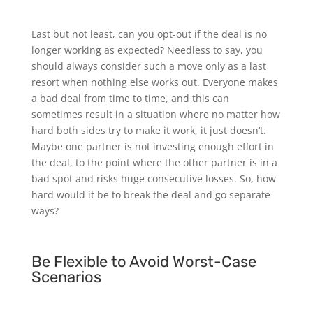
Last but not least, can you opt-out if the deal is no
longer working as expected? Needless to say, you
should always consider such a move only as a last
resort when nothing else works out. Everyone makes
a bad deal from time to time, and this can
sometimes result in a situation where no matter how
hard both sides try to make it work, it just doesn’t.
Maybe one partner is not investing enough effort in
the deal, to the point where the other partner is in a
bad spot and risks huge consecutive losses. So, how
hard would it be to break the deal and go separate
ways?
Be Flexible to Avoid Worst-Case
Scenarios