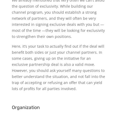
We already mentioned that very often we can’t avoid
the question of exclusivity. While building our
channel program, you should establish a strong
network of partners, and they will often be very
interested in signing exclusive deals with you but —
most of the time —they will be looking for exclusivity
to strengthen their own positions.
Here, it’s your task to actually find out if the deal will
benefit both sides or just your channel partners. In
some cases, giving up on the initiative for an
exclusive partnership deal is also a valid move.
However, you should ask yourself many questions to
better understand the situation, and not fall into the
trap of accepting or refusing an offer that can yield
lots of profits for all parties involved.
Organization