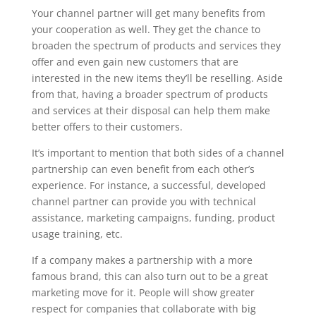
Your channel partner will get many benefits from
your cooperation as well. They get the chance to
broaden the spectrum of products and services they
offer and even gain new customers that are
interested in the new items they’ll be reselling. Aside
from that, having a broader spectrum of products
and services at their disposal can help them make
better offers to their customers.
It’s important to mention that both sides of a channel
partnership can even benefit from each other’s
experience. For instance, a successful, developed
channel partner can provide you with technical
assistance, marketing campaigns, funding, product
usage training, etc.
If a company makes a partnership with a more
famous brand, this can also turn out to be a great
marketing move for it. People will show greater
respect for companies that collaborate with big