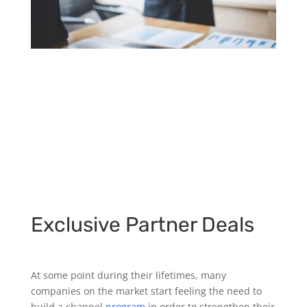
Exclusive Partner Deals
At some point during their lifetimes, many
companies on the market start feeling the need to
build a channel
program
in order to strengthen their