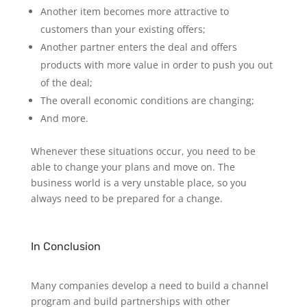
Another item becomes more attractive to
customers than your existing offers;
Another partner enters the deal and offers
products with more value in order to push you out
of the deal;
The overall economic conditions are changing;
And more.
Whenever these situations occur, you need to be
able to change your plans and move on. The
business world is a very unstable place, so you
always need to be prepared for a change.
In Conclusion
Many companies develop a need to build a channel
program and build partnerships with other