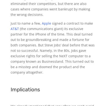
eliminated their competitors, but there are also
cases where companies went bankrupt by making
the wrong decisions.
Just to name a few,
Apple
signed a contract to make
AT&T
(the communications giant) its exclusive
partner for the iPhone of the time. This deal turned
out to be groundbreaking and made a fortune for
both companies. But Steve Jobs’ deal before that was
not so successful. Namely, in the 80s, Jobs gave
exclusive rights for selling the NeXT computer to a
company known as Businessland. This turned out to
be a misstep and doomed the product and the
company altogether.
Implications