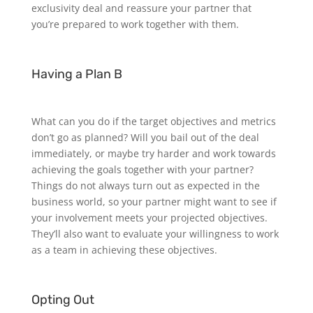
exclusivity deal and reassure your partner that
you’re prepared to work together with them.
Having a Plan B
What can you do if the target objectives and metrics
don’t go as planned? Will you bail out of the deal
immediately, or maybe try harder and work towards
achieving the goals together with your partner?
Things do not always turn out as expected in the
business world, so your partner might want to see if
your involvement meets your projected objectives.
They’ll also want to evaluate your willingness to work
as a team in achieving these objectives.
Opting Out