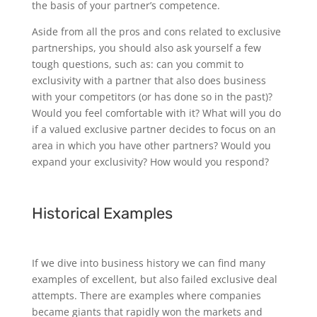
the basis of your partner’s competence.
Aside from all the pros and cons related to exclusive
partnerships, you should also ask yourself a few
tough questions, such as: can you commit to
exclusivity with a partner that also does business
with your competitors (or has done so in the past)?
Would you feel comfortable with it? What will you do
if a valued exclusive partner decides to focus on an
area in which you have other partners? Would you
expand your exclusivity? How would you respond?
Historical Examples
If we dive into business history we can find many
examples of excellent, but also failed exclusive deal
attempts. There are examples where companies
became giants that rapidly won the markets and