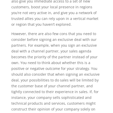
also give you immediate access to a set of new
customers, boost your local presence in regions
you’re not very active in, and give you a network of
trusted allies you can rely upon in a vertical market
or region that you haven’t explored.
However, there are also few cons that you need to
consider before signing an exclusive deal with our
partners. For example, when you sign an exclusive
deal with a channel partner, your sales agenda
becomes the priority of the partner instead of your
own. You need to think about whether this is a
positive or negative outcome for your strategy. You
should also consider that when signing an exclusive
deal, your possibilities to do sales will be limited by
the customer base of your channel partner, and
tightly connected to their experience in sales. If, for
instance, your company sells sophisticated and
technical products and services, customers might
construct their opinion of your company solely on