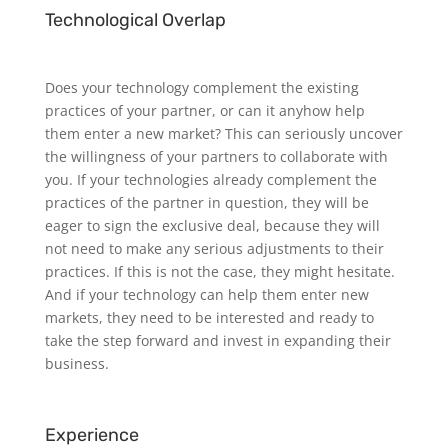
Technological Overlap
Does your technology complement the existing
practices of your partner, or can it anyhow help
them enter a new market? This can seriously uncover
the willingness of your partners to collaborate with
you. If your technologies already complement the
practices of the partner in question, they will be
eager to sign the exclusive deal, because they will
not need to make any serious adjustments to their
practices. If this is not the case, they might hesitate.
And if your technology can help them enter new
markets, they need to be interested and ready to
take the step forward and invest in expanding their
business.
Experience