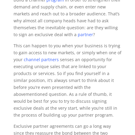
demand and supply chain, or even enter new
markets and reach out to a broader audience. That’s
why almost all company heads have had to ask
themselves the inevitable question: are they willing
to sign an exclusive deal with a
partner
?
This can happen to you when your business is trying
to gain access to new markets, or simply when one of
your
channel partners
senses an opportunity for
executing unique sales that are linked to your
products or services. So if you find yourself in a
similar position, it’s always smart to think about it
before you’re even presented with the
abovementioned question. As a rule of thumb, it
would be best for you to try to discuss signing
exclusive deals at the very start, while you’re still in
the process of building up your partner program.
Exclusive partner agreements can go a long way
since they reassure the bond between the two