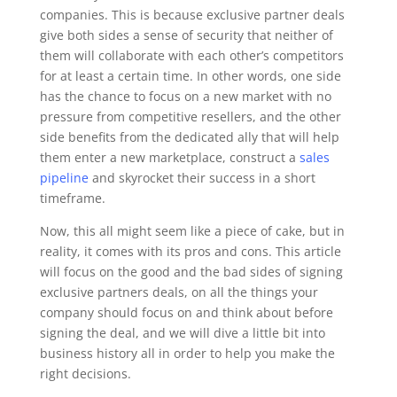
companies. This is because exclusive partner deals
give both sides a sense of security that neither of
them will collaborate with each other’s competitors
for at least a certain time. In other words, one side
has the chance to focus on a new market with no
pressure from competitive resellers, and the other
side benefits from the dedicated ally that will help
them enter a new marketplace, construct a
sales
pipeline
and skyrocket their success in a short
timeframe.
Now, this all might seem like a piece of cake, but in
reality, it comes with its pros and cons. This article
will focus on the good and the bad sides of signing
exclusive partners deals, on all the things your
company should focus on and think about before
signing the deal, and we will dive a little bit into
business history all in order to help you make the
right decisions.