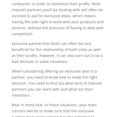
companies in order to maximize their profits. Most
channel partners you’ll be dealing with will often be
inclined to ask for exclusive deals, which means
having the sole right to work with your products and
services, without the pressure of having to deal with
competitors.
Exclusive partnership deals can often be very
beneficial for the relationship of both sides as well
as their profits. However, it can also turn out to be a
bad decision in some situations.
When considering offering an exclusive deal to a
partner, you need to know how to make the right
decision. You need to find out what kind of channel
partners you can work with and what are their
intentions.
Bear in mind that, in these situations, your main
concern will be to make sure that the exclusive
partner deal you’re signing has the potential to