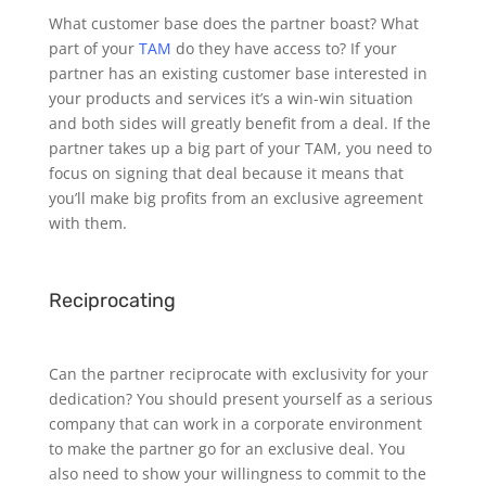
What customer base does the partner boast? What
part of your
TAM
do they have access to? If your
partner has an existing customer base interested in
your products and services it’s a win-win situation
and both sides will greatly benefit from a deal. If the
partner takes up a big part of your TAM, you need to
focus on signing that deal because it means that
you’ll make big profits from an exclusive agreement
with them.
Reciprocating
Can the partner reciprocate with exclusivity for your
dedication? You should present yourself as a serious
company that can work in a corporate environment
to make the partner go for an exclusive deal. You
also need to show your willingness to commit to the