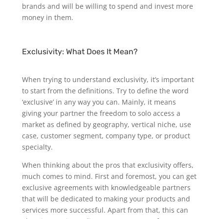
brands and will be willing to spend and invest more
money in them.
Exclusivity: What Does It Mean?
When trying to understand exclusivity, it’s important
to start from the definitions. Try to define the word
‘exclusive’ in any way you can. Mainly, it means
giving your partner the freedom to solo access a
market as defined by geography, vertical niche, use
case, customer segment, company type, or product
specialty.
When thinking about the pros that exclusivity offers,
much comes to mind. First and foremost, you can get
exclusive agreements with knowledgeable partners
that will be dedicated to making your products and
services more successful. Apart from that, this can