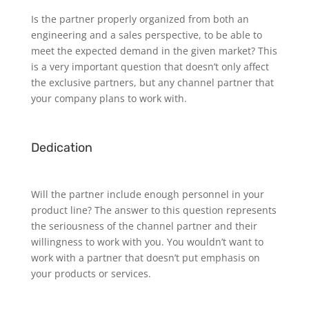
Is the partner properly organized from both an
engineering and a sales perspective, to be able to
meet the expected demand in the given market? This
is a very important question that doesn’t only affect
the exclusive partners, but any channel partner that
your company plans to work with.
Dedication
Will the partner include enough personnel in your
product line? The answer to this question represents
the seriousness of the channel partner and their
willingness to work with you. You wouldn’t want to
work with a partner that doesn’t put emphasis on
your products or services.