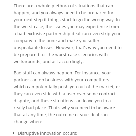
There are a whole plethora of situations that can
happen, and you always need to be prepared for
your next step if things start to go the wrong way. In
the worst case, the issues you may experience from
a bad exclusive partnership deal can even strip your
company to the bone and make you suffer
unspeakable losses. However, that’s why you need to
be prepared for the worst-case scenarios with
workarounds, and act accordingly.
Bad stuff can always happen. For instance, your
partner can do business with your competitors
which can potentially push you out of the market, or
they can even side with a user over some contract
dispute, and these situations can leave you in a
really bad place. That’s why you need to be aware
that at any time, the outcome of your deal can
change when:
Disruptive innovation occurs;