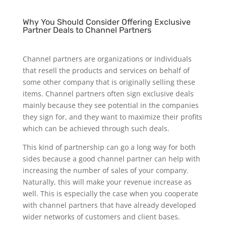
Why You Should Consider Offering Exclusive
Partner Deals to Channel Partners
Channel partners are organizations or individuals
that resell the products and services on behalf of
some other company that is originally selling these
items. Channel partners often sign exclusive deals
mainly because they see potential in the companies
they sign for, and they want to maximize their profits
which can be achieved through such deals.
This kind of partnership can go a long way for both
sides because a good channel partner can help with
increasing the number of sales of your company.
Naturally, this will make your revenue increase as
well. This is especially the case when you cooperate
with channel partners that have already developed
wider networks of customers and client bases.