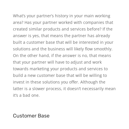
What’s your partner’s history in your main working
area? Has your partner worked with companies that
created similar products and services before? If the
answer is yes, that means the partner has already
built a customer base that will be interested in your
solutions and the business will likely flow smoothly.
On the other hand, if the answer is no, that means
that your partner will have to adjust and work
towards marketing your products and services to
build a new customer base that will be willing to
invest in these solutions you offer. Although the
latter is a slower process, it doesn’t necessarily mean
it’s a bad one.
Customer Base