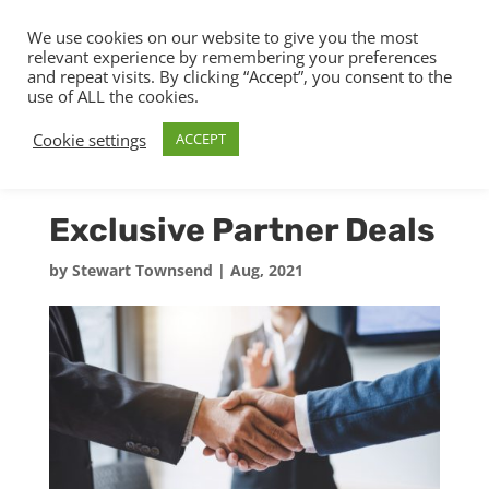
We use cookies on our website to give you the most
relevant experience by remembering your preferences
and repeat visits. By clicking “Accept”, you consent to the
use of ALL the cookies.
Cookie settings
ACCEPT
Exclusive Partner Deals
by
Stewart Townsend
|
Aug, 2021