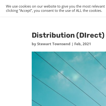
We use cookies on our website to give you the most relevant
clicking “Accept”, you consent to the use of ALL the cookies.
Distribution (DIrect) 
by
Stewart Townsend
|
Feb, 2021