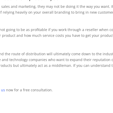
n sales and marketing, they may not be doing it the way you want. 
 relying heavily on your overall branding to bring in new custome
not going to be as profitable if you work through a reseller when c
our product and how much service costs you have to get your produ
d the route of distribution will ultimately come down to the indus
re and technology companies who want to expand their reputation or
products but ultimately act as a middleman. If you can understand 
 us
now for a free consultation.