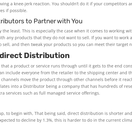
ving a knee-jerk reaction. You shouldn’t do it if your competitors a
es if possible.
ributors to Partner with You
 the least. This is especially the case when it comes to working wi
ith any products that they do not want to sell. If you want to work
to sell, and then tweak your products so you can meet their target 
direct Distribution
 that a product or service runs through until it gets to the end co
an include everyone from the retailer to the shipping center and t
 channels move the product through other channels before it rea
nslates into a Distributor being a company that has hundreds of re
xtra services such as full managed service offerings.
, to begin with, That being said, direct distribution is shorter and
pected to decline by 1.3%, this is harder to do in the current clima