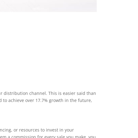
 distribution channel. This is easier said than
 to achieve over 17.7% growth in the future,
ncing, or resources to invest in your
 them a commission for every sale you make, you