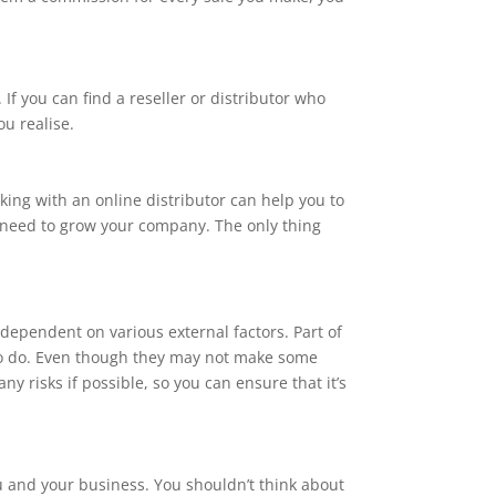
If you can find a reseller or distributor who
ou realise.
rking with an online distributor can help you to
u need to grow your company. The only thing
dependent on various external factors. Part of
 to do. Even though they may not make some
 risks if possible, so you can ensure that it’s
you and your business. You shouldn’t think about