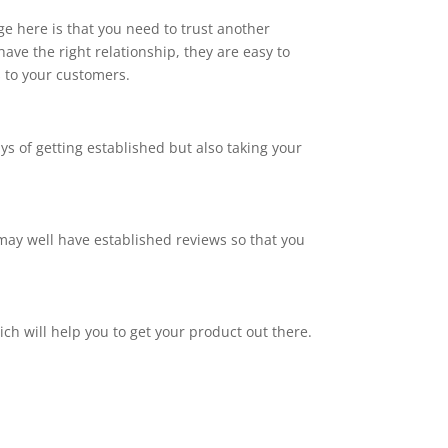
ge here is that you need to trust another
ve the right relationship, they are easy to
s to your customers.
ays of getting established but also taking your
y may well have established reviews so that you
ch will help you to get your product out there.