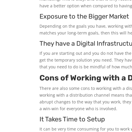
have a better option when compared to having
Exposure to the Bigger Market
Depending on the goals you have, working with 
matches your long-term goals, then this will h
They have a Digital Infrastruct
If you are starting out and you do not have the
get the temporary solution you need. They have
that you need to do is be mindful of how muc
Cons of Working with a D
There are also some cons to working with a dis
working with a distribution channel means tha
abrupt changes to the way that you work, they 
a win-win for everyone who is involved.
It Takes Time to Setup
It can be very time consuming for you to work w