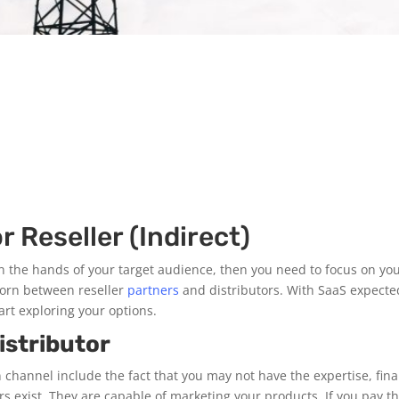
r Reseller (Indirect)
n the hands of your target audience, then you need to focus on your
torn between reseller
partners
and distributors. With SaaS expected
art exploring your options.
istributor
 channel include the fact that you may not have the expertise, fina
lers exist. They are capable of marketing your products. If you pay