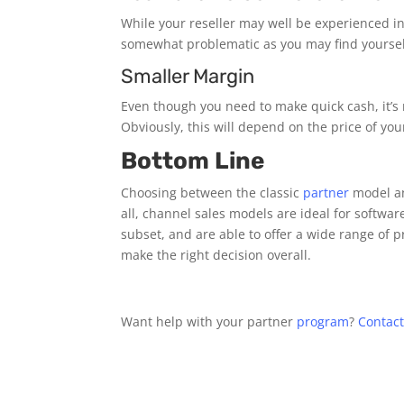
While your reseller may well be experienced i
somewhat problematic as you may find yourself
Smaller Margin
Even though you need to make quick cash, it’s 
Obviously, this will depend on the price of y
Bottom Line
Choosing between the classic
partner
model an
all, channel sales models are ideal for softwa
subset, and are able to offer a wide range of 
make the right decision overall.
Want help with your partner
program
?
Contact