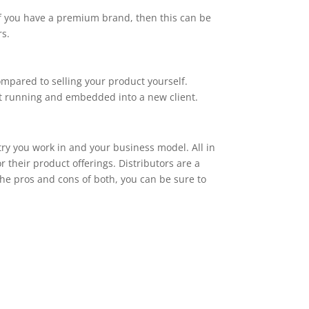
If you have a premium brand, then this can be
rs.
ompared to selling your product yourself.
ct running and embedded into a new client.
try you work in and your business model. All in
 their product offerings. Distributors are a
the pros and cons of both, you can be sure to