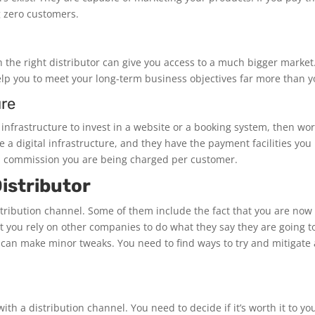
 zero customers.
the right distributor can give you access to a much bigger market. 
elp you to meet your long-term business objectives far more than y
ure
 infrastructure to invest in a website or a booking system, then wo
 a digital infrastructure, and they have the payment facilities yo
h commission you are being charged per customer.
istributor
tribution channel. Some of them include the fact that you are now 
t you rely on other companies to do what they say they are going
can make minor tweaks. You need to find ways to try and mitigate any
ith a distribution channel. You need to decide if it’s worth it to 