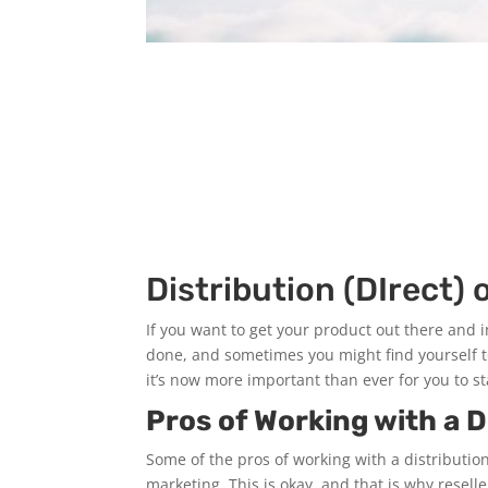
Distribution (DIrect) o
If you want to get your product out there and i
done, and sometimes you might find yourself 
it’s now more important than ever for you to st
Pros of Working with a D
Some of the pros of working with a distribution
marketing. This is okay, and that is why resel