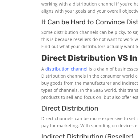
working with a distribution channel if you’re ha
aligns with your goals and your overall objectiv
It Can be Hard to Convince Dist
Some distribution channels can be picky, to say
this is because resellers do not want to work w
Find out what your distributors actually want 
Direct Distribution VS In
A
distribution channel
is a chain of businesses
Distribution channels in the consumer world c
buy goods from the manufacturer and indirect
types of channels. In the SaaS world, this tra
products to sell and focus on, but also offer e
Direct Distribution
Direct channels can be more expensive to set up
pay for marketing. With spending on devices ex
Indirect Distribution (Reseller)