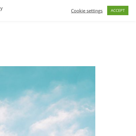
By
Cookie settings
ACCEPT
FAQs
T.V.
Build a B2B SaaS program
Contact