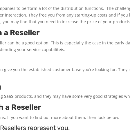
panies to perform a lot of the distribution functions. The challen
nteraction. They free you from any starting-up costs and if you ha
s, you may find that you need to increase the price of your product
 a Reseller
ller can be a good option. This is especially the case in the early d
tending your service capabiliteis.
 can give you the established customer base you’re looking for. The
g
ling SaaS products, and they may have some very good strategies whi
 a Reseller
ns. If you want to find out more about them, then look below.
Resellers represent you.