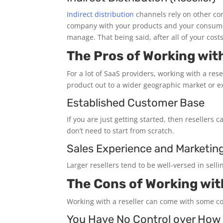
Indirect distribution
channels rely on other com
company with your products and your consumer i
manage. That being said, after all of your cost
The Pros of Working with
For a lot of SaaS providers, working with a rese
product out to a wider geographic market or ex
Established Customer Base
If you are just getting started, then resellers
don’t need to start from scratch.
Sales Experience and Marketin
Larger resellers tend to be well-versed in sel
The Cons of Working with
Working with a reseller can come with some co
You Have No Control over How 