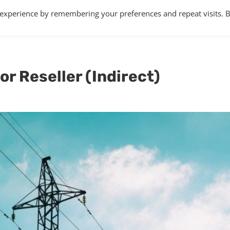
 experience by remembering your preferences and repeat visits. 
Home
About
Services
Articles
or Reseller (Indirect)