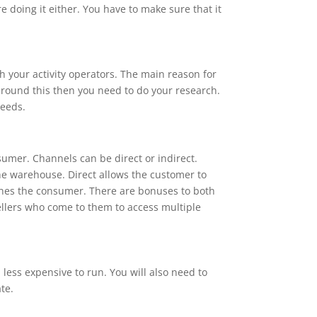
re doing it either. You have to make sure that it
th your activity operators. The main reason for
 around this then you need to do your research.
needs.
nsumer. Channels can be direct or indirect.
he warehouse. Direct allows the customer to
ches the consumer. There are bonuses to both
sellers who come to them to access multiple
 less expensive to run. You will also need to
te.