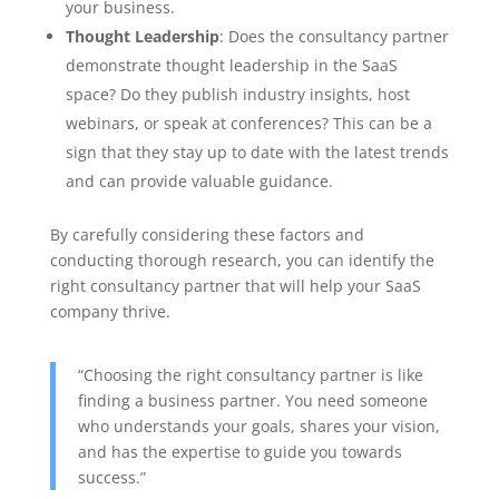
your business.
Thought Leadership
: Does the consultancy partner
demonstrate thought leadership in the SaaS
space? Do they publish industry insights, host
webinars, or speak at conferences? This can be a
sign that they stay up to date with the latest trends
and can provide valuable guidance.
By carefully considering these factors and
conducting thorough research, you can identify the
right consultancy partner that will help your SaaS
company thrive.
“Choosing the right consultancy partner is like
finding a business partner. You need someone
who understands your goals, shares your vision,
and has the expertise to guide you towards
success.”