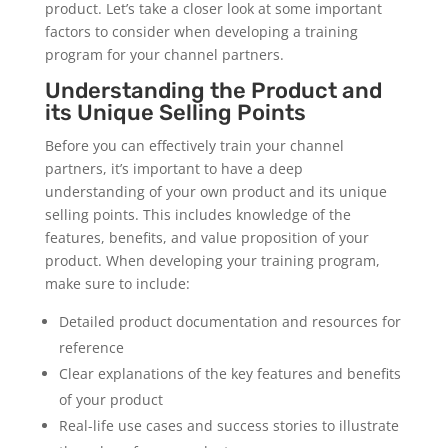
product. Let’s take a closer look at some important
factors to consider when developing a training
program for your channel partners.
Understanding the Product and
its Unique Selling Points
Before you can effectively train your channel
partners, it’s important to have a deep
understanding of your own product and its unique
selling points. This includes knowledge of the
features, benefits, and value proposition of your
product. When developing your training program,
make sure to include:
Detailed product documentation and resources for
reference
Clear explanations of the key features and benefits
of your product
Real-life use cases and success stories to illustrate