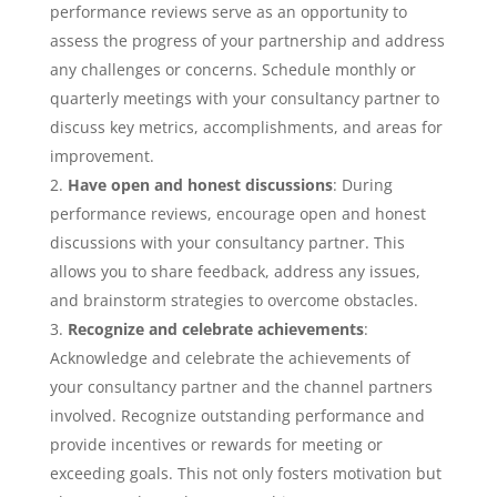
performance reviews serve as an opportunity to
assess the progress of your partnership and address
any challenges or concerns. Schedule monthly or
quarterly meetings with your consultancy partner to
discuss key metrics, accomplishments, and areas for
improvement.
Have open and honest discussions
: During
performance reviews, encourage open and honest
discussions with your consultancy partner. This
allows you to share feedback, address any issues,
and brainstorm strategies to overcome obstacles.
Recognize and celebrate achievements
:
Acknowledge and celebrate the achievements of
your consultancy partner and the channel partners
involved. Recognize outstanding performance and
provide incentives or rewards for meeting or
exceeding goals. This not only fosters motivation but