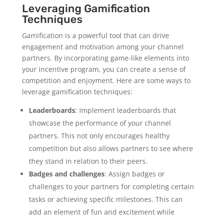
Leveraging Gamification
Techniques
Gamification is a powerful tool that can drive
engagement and motivation among your channel
partners. By incorporating game-like elements into
your incentive program, you can create a sense of
competition and enjoyment. Here are some ways to
leverage gamification techniques:
Leaderboards
: Implement leaderboards that
showcase the performance of your channel
partners. This not only encourages healthy
competition but also allows partners to see where
they stand in relation to their peers.
Badges and challenges
: Assign badges or
challenges to your partners for completing certain
tasks or achieving specific milestones. This can
add an element of fun and excitement while