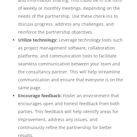
and information sharing. This could be in the form
of weekly or monthly meetings, depending on the
needs of the partnership. Use these check-ins to
discuss progress, address any challenges, and
reinforce the partnership objectives.
Utilize technology:
Leverage technology tools such
as project management software, collaboration
platforms, and communication tools to facilitate
seamless communication between your team and
the consultancy partner. This will help streamline
communication and ensure that everyone is on the
same page.
Encourage feedback:
Foster an environment that
encourages open and honest feedback from both
parties. This feedback will help identify areas for
improvement, address any issues, and
continuously refine the partnership for better
results.