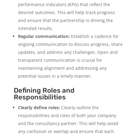
performance indicators (KPIs) that reflect the
desired outcomes. This will help track progress
and ensure that the partnership is driving the
intended results.
Regular communication:
Establish a cadence for
ongoing communication to discuss progress, share
updates, and address any challenges. Open and
transparent communication is crucial for
maintaining alignment and addressing any
potential issues in a timely manner.
Defining Roles and
Responsibilities
Clearly define roles:
Clearly outline the
responsibilities and roles of both your company
and the consultancy partner. This will help avoid
any confusion or overlap and ensure that each