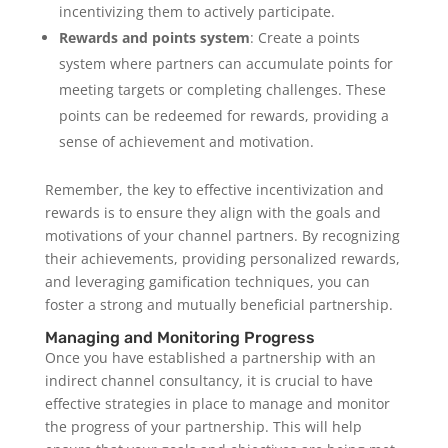
incentivizing them to actively participate.
Rewards and points system
: Create a points
system where partners can accumulate points for
meeting targets or completing challenges. These
points can be redeemed for rewards, providing a
sense of achievement and motivation.
Remember, the key to effective incentivization and
rewards is to ensure they align with the goals and
motivations of your channel partners. By recognizing
their achievements, providing personalized rewards,
and leveraging gamification techniques, you can
foster a strong and mutually beneficial partnership.
Managing and Monitoring Progress
Once you have established a partnership with an
indirect channel consultancy, it is crucial to have
effective strategies in place to manage and monitor
the progress of your partnership. This will help