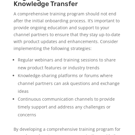
Knowledge Transfer
A comprehensive training program should not end
after the initial onboarding process. It’s important to
provide ongoing education and support to your
channel partners to ensure that they stay up-to-date
with product updates and enhancements. Consider
implementing the following strategies:
Regular webinars and training sessions to share
new product features or industry trends
Knowledge-sharing platforms or forums where
channel partners can ask questions and exchange
ideas
Continuous communication channels to provide
timely support and address any challenges or
concerns
By developing a comprehensive training program for