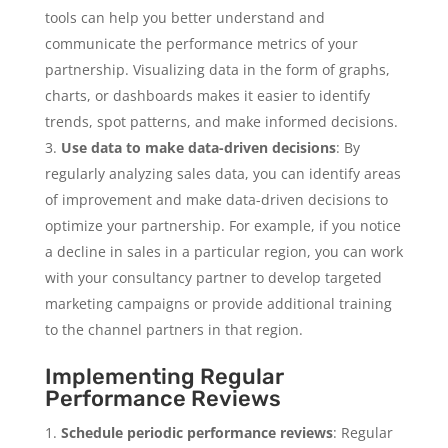
tools can help you better understand and
communicate the performance metrics of your
partnership. Visualizing data in the form of graphs,
charts, or dashboards makes it easier to identify
trends, spot patterns, and make informed decisions.
Use data to make data-driven decisions
: By
regularly analyzing sales data, you can identify areas
of improvement and make data-driven decisions to
optimize your partnership. For example, if you notice
a decline in sales in a particular region, you can work
with your consultancy partner to develop targeted
marketing campaigns or provide additional training
to the channel partners in that region.
Implementing Regular
Performance Reviews
Schedule periodic performance reviews
: Regular