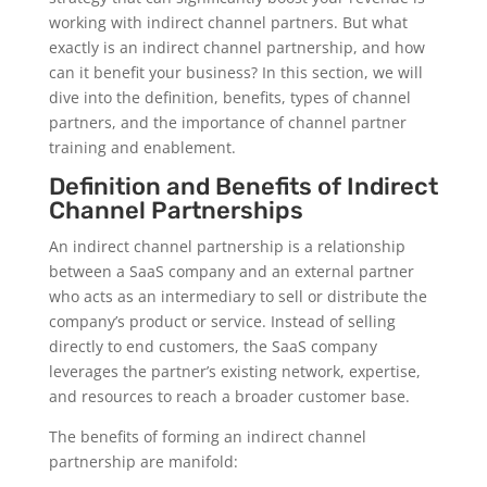
working with indirect channel partners. But what
exactly is an indirect channel partnership, and how
can it benefit your business? In this section, we will
dive into the definition, benefits, types of channel
partners, and the importance of channel partner
training and enablement.
Definition and Benefits of Indirect
Channel Partnerships
An indirect channel partnership is a relationship
between a SaaS company and an external partner
who acts as an intermediary to sell or distribute the
company’s product or service. Instead of selling
directly to end customers, the SaaS company
leverages the partner’s existing network, expertise,
and resources to reach a broader customer base.
The benefits of forming an indirect channel
partnership are manifold: