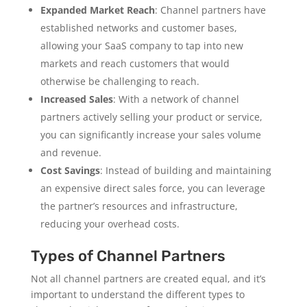
Expanded Market Reach
: Channel partners have
established networks and customer bases,
allowing your SaaS company to tap into new
markets and reach customers that would
otherwise be challenging to reach.
Increased Sales
: With a network of channel
partners actively selling your product or service,
you can significantly increase your sales volume
and revenue.
Cost Savings
: Instead of building and maintaining
an expensive direct sales force, you can leverage
the partner’s resources and infrastructure,
reducing your overhead costs.
Types of Channel Partners
Not all channel partners are created equal, and it’s
important to understand the different types to