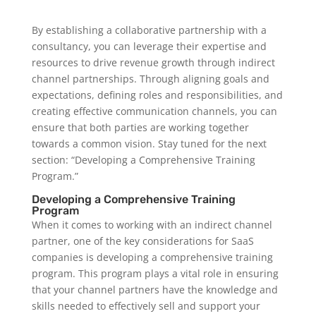
By establishing a collaborative partnership with a
consultancy, you can leverage their expertise and
resources to drive revenue growth through indirect
channel partnerships. Through aligning goals and
expectations, defining roles and responsibilities, and
creating effective communication channels, you can
ensure that both parties are working together
towards a common vision. Stay tuned for the next
section: “Developing a Comprehensive Training
Program.”
Developing a Comprehensive Training
Program
When it comes to working with an indirect channel
partner, one of the key considerations for SaaS
companies is developing a comprehensive training
program. This program plays a vital role in ensuring
that your channel partners have the knowledge and
skills needed to effectively sell and support your