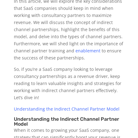
In this article, we will explore the key considerations
that SaaS companies should keep in mind when
working with consultancy partners to maximize
revenue. We will discuss the concept of indirect
channel partnerships, highlight the benefits of this
model, and delve into the types of channel partners.
Furthermore, we will shed light on the importance of
channel partner training and
enablement
to ensure
the success of these partnerships.
So, if you’re a SaaS company looking to leverage
consultancy partnerships as a revenue driver, keep
reading to learn valuable insights and strategies for
working with indirect channel partners effectively.
Let’s dive in!
Understanding the Indirect Channel Partner Model
Understanding the Indirect Channel Partner
Model
When it comes to growing your SaaS company, one
strategy that can significantly boost your revenue is