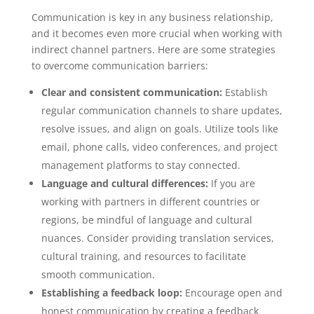
Communication is key in any business relationship,
and it becomes even more crucial when working with
indirect channel partners. Here are some strategies
to overcome communication barriers:
Clear and consistent communication:
Establish
regular communication channels to share updates,
resolve issues, and align on goals. Utilize tools like
email, phone calls, video conferences, and project
management platforms to stay connected.
Language and cultural differences:
If you are
working with partners in different countries or
regions, be mindful of language and cultural
nuances. Consider providing translation services,
cultural training, and resources to facilitate
smooth communication.
Establishing a feedback loop:
Encourage open and
honest communication by creating a feedback