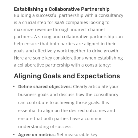
Establishing a Collaborative Partnership
Building a successful partnership with a consultancy
is a crucial step for SaaS companies looking to
maximize revenue through indirect channel
partners. A strong and collaborative partnership can
help ensure that both parties are aligned in their
goals and effectively work together to drive growth.
Here are some key considerations when establishing
a collaborative partnership with a consultancy:
Aligning Goals and Expectations
Define shared objectives:
Clearly articulate your
business goals and discuss how the consultancy
can contribute to achieving those goals. It is
essential to align on the desired outcomes and
ensure that both parties have a common
understanding of success.
Agree on metrics:
Set measurable key