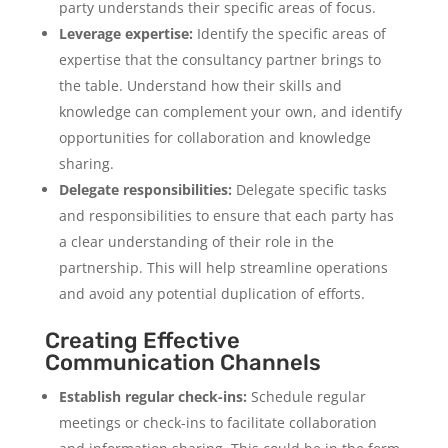
party understands their specific areas of focus.
Leverage expertise:
Identify the specific areas of
expertise that the consultancy partner brings to
the table. Understand how their skills and
knowledge can complement your own, and identify
opportunities for collaboration and knowledge
sharing.
Delegate responsibilities:
Delegate specific tasks
and responsibilities to ensure that each party has
a clear understanding of their role in the
partnership. This will help streamline operations
and avoid any potential duplication of efforts.
Creating Effective
Communication Channels
Establish regular check-ins:
Schedule regular
meetings or check-ins to facilitate collaboration