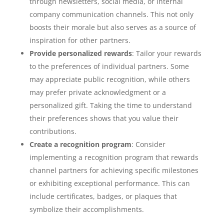
through newsletters, social media, or internal
company communication channels. This not only
boosts their morale but also serves as a source of
inspiration for other partners.
Provide personalized rewards
: Tailor your rewards
to the preferences of individual partners. Some
may appreciate public recognition, while others
may prefer private acknowledgment or a
personalized gift. Taking the time to understand
their preferences shows that you value their
contributions.
Create a recognition program
: Consider
implementing a recognition program that rewards
channel partners for achieving specific milestones
or exhibiting exceptional performance. This can
include certificates, badges, or plaques that
symbolize their accomplishments.