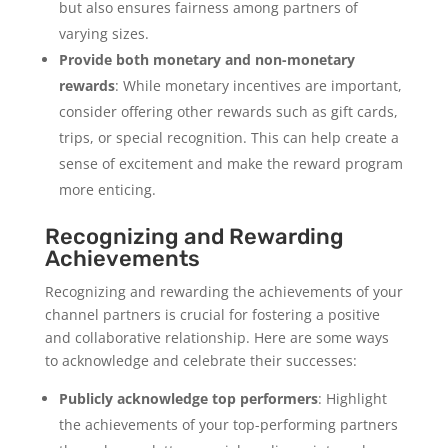
but also ensures fairness among partners of
varying sizes.
Provide both monetary and non-monetary
rewards
: While monetary incentives are important,
consider offering other rewards such as gift cards,
trips, or special recognition. This can help create a
sense of excitement and make the reward program
more enticing.
Recognizing and Rewarding
Achievements
Recognizing and rewarding the achievements of your
channel partners is crucial for fostering a positive
and collaborative relationship. Here are some ways
to acknowledge and celebrate their successes:
Publicly acknowledge top performers
: Highlight
the achievements of your top-performing partners