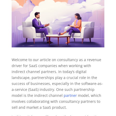
Welcome to our article on consultancy as a revenue
driver for SaaS companies when working with
indirect channel partners. In today’s digital
landscape, partnerships play a crucial role in the
success of businesses, especially in the software-as-
a-service (SaaS) industry. One such partnership
model is the indirect channel
partner
model, which
involves collaborating with consultancy partners to
sell and market a SaaS product.