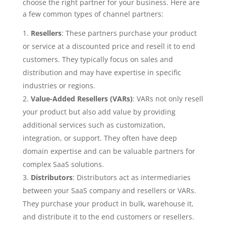
choose the right partner for your business. Here are
a few common types of channel partners:
Resellers
: These partners purchase your product
or service at a discounted price and resell it to end
customers. They typically focus on sales and
distribution and may have expertise in specific
industries or regions.
Value-Added Resellers (VARs)
: VARs not only resell
your product but also add value by providing
additional services such as customization,
integration, or support. They often have deep
domain expertise and can be valuable partners for
complex SaaS solutions.
Distributors
: Distributors act as intermediaries
between your SaaS company and resellers or VARs.
They purchase your product in bulk, warehouse it,
and distribute it to the end customers or resellers.