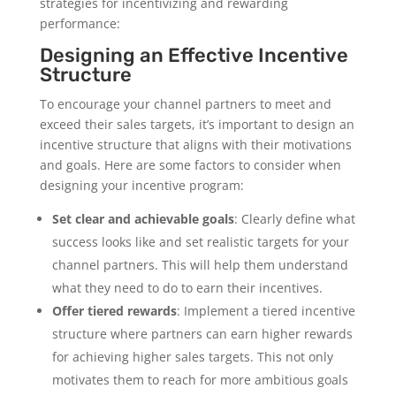
strategies for incentivizing and rewarding
performance:
Designing an Effective Incentive
Structure
To encourage your channel partners to meet and
exceed their sales targets, it’s important to design an
incentive structure that aligns with their motivations
and goals. Here are some factors to consider when
designing your incentive program:
Set clear and achievable goals
: Clearly define what
success looks like and set realistic targets for your
channel partners. This will help them understand
what they need to do to earn their incentives.
Offer tiered rewards
: Implement a tiered incentive
structure where partners can earn higher rewards
for achieving higher sales targets. This not only
motivates them to reach for more ambitious goals