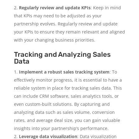
Regularly review and update KPIs
: Keep in mind
that KPIs may need to be adjusted as your
partnership evolves. Regularly review and update
your KPIs to ensure they remain relevant and aligned
with your changing business priorities.
Tracking and Analyzing Sales
Data
Implement a robust sales tracking system
: To
effectively monitor progress, it is essential to have a
reliable system in place for tracking sales data. This
can include CRM software, sales analytics tools, or
even custom-built solutions. By capturing and
analyzing data such as sales volume, conversion
rates, and average deal size, you can gain valuable
insights into your partnership’s performance.
Leverage data visualization
: Data visualization