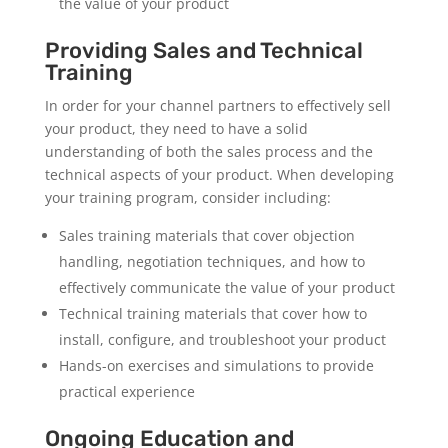
the value of your product
Providing Sales and Technical
Training
In order for your channel partners to effectively sell
your product, they need to have a solid
understanding of both the sales process and the
technical aspects of your product. When developing
your training program, consider including:
Sales training materials that cover objection
handling, negotiation techniques, and how to
effectively communicate the value of your product
Technical training materials that cover how to
install, configure, and troubleshoot your product
Hands-on exercises and simulations to provide
practical experience
Ongoing Education and