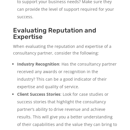
to support your business needs? Make sure they
can provide the level of support required for your
success.
Evaluating Reputation and
Expertise
When evaluating the reputation and expertise of a
consultancy partner, consider the following:
Industry Recognition
: Has the consultancy partner
received any awards or recognition in the
industry? This can be a good indicator of their
expertise and quality of service.
Client Success Stories
: Look for case studies or
success stories that highlight the consultancy
partner’s ability to drive revenue and achieve
results. This will give you a better understanding
of their capabilities and the value they can bring to