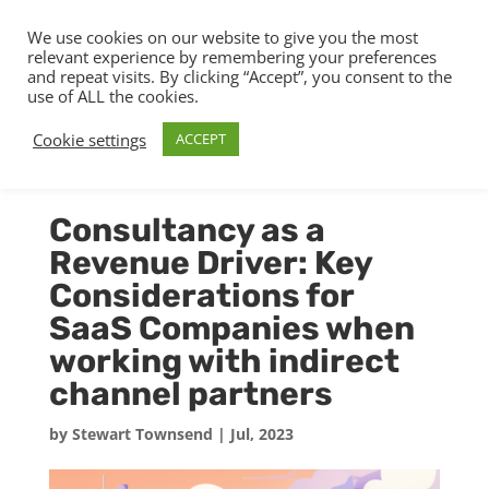
We use cookies on our website to give you the most
relevant experience by remembering your preferences
and repeat visits. By clicking “Accept”, you consent to the
use of ALL the cookies.
Cookie settings
ACCEPT
Consultancy as a
Revenue Driver: Key
Considerations for
SaaS Companies when
working with indirect
channel partners
by
Stewart Townsend
|
Jul, 2023