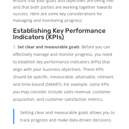
ensure that your goals and objectives are being met
and that both parties are working together towards
success. Here are some key considerations for
managing and monitoring progress:
Establishing Key Performance
Indicators (KPIs)
Set clear and measurable goals
: Before you can
effectively manage and monitor progress, you need
to establish key performance indicators (KPIs) that
align with your business objectives. These KPIs
should be specific, measurable, attainable, relevant,
and time-bound (SMART). For example, some KPIs
you may consider include sales revenue, customer
acquisition, and customer satisfaction metrics.
Setting clear and measurable goals allows you to
track progress and make data-driven decisions.