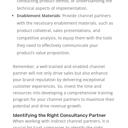
conducting product demos, or understanding the
technical aspects of implementation.
Enablement Materials
: Provide channel partners
with the necessary enablement materials, such as
product collateral, sales presentations, and
competitive analysis, to equip them with the tools
they need to effectively communicate your
product’s value proposition.
Remember, a well-trained and enabled channel
partner will not only drive sales but also enhance
your brand reputation by delivering exceptional
customer experiences. So, invest the time and
resources into developing a comprehensive training
program for your channel partners to maximize their
potential and drive revenue growth.
Identifying the Right Consultancy Partner
When working with indirect channel partners, it is
crucial for SaaS companies to identify the right