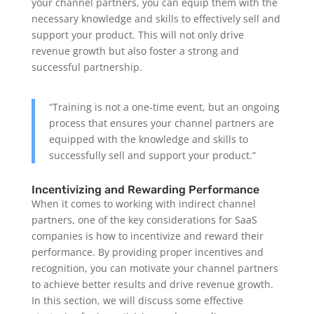
your channel partners, you can equip them with the
necessary knowledge and skills to effectively sell and
support your product. This will not only drive
revenue growth but also foster a strong and
successful partnership.
“Training is not a one-time event, but an ongoing
process that ensures your channel partners are
equipped with the knowledge and skills to
successfully sell and support your product.”
Incentivizing and Rewarding Performance
When it comes to working with indirect channel
partners, one of the key considerations for SaaS
companies is how to incentivize and reward their
performance. By providing proper incentives and
recognition, you can motivate your channel partners
to achieve better results and drive revenue growth.
In this section, we will discuss some effective