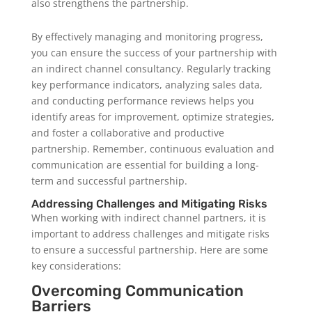
also strengthens the partnership.
By effectively managing and monitoring progress,
you can ensure the success of your partnership with
an indirect channel consultancy. Regularly tracking
key performance indicators, analyzing sales data,
and conducting performance reviews helps you
identify areas for improvement, optimize strategies,
and foster a collaborative and productive
partnership. Remember, continuous evaluation and
communication are essential for building a long-
term and successful partnership.
Addressing Challenges and Mitigating Risks
When working with indirect channel partners, it is
important to address challenges and mitigate risks
to ensure a successful partnership. Here are some
key considerations:
Overcoming Communication
Barriers