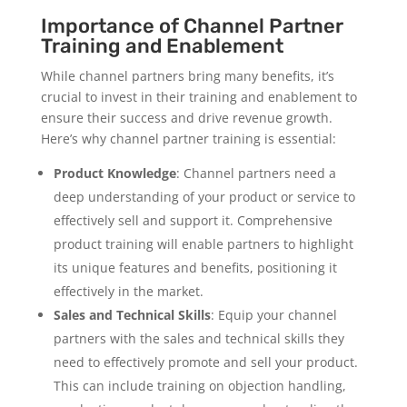
Importance of Channel Partner
Training and Enablement
While channel partners bring many benefits, it’s
crucial to invest in their training and enablement to
ensure their success and drive revenue growth.
Here’s why channel partner training is essential:
Product Knowledge
: Channel partners need a
deep understanding of your product or service to
effectively sell and support it. Comprehensive
product training will enable partners to highlight
its unique features and benefits, positioning it
effectively in the market.
Sales and Technical Skills
: Equip your channel
partners with the sales and technical skills they
need to effectively promote and sell your product.
This can include training on objection handling,