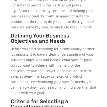
consultancy partner. This partner will play a
significant role in driving revenue and helping your
business succeed. But with so many consultancy
options out there, how do you choose the right one?
Here are some key considerations to keep in mind:
Defining Your Business
Objectives and Needs
Before you start searching for a consultancy partner,
it’s important to have a clear understanding of your
business objectives and needs. What specific goals
do you want to achieve with the help of the
consultancy partner? Do you need assistance with
sales strategy, market expansion, or product
positioning? By identifying your specific needs, you
can narrow down your search and find a partner that
aligns with your goals.
Criteria for Selecting a
Consultancy Partner