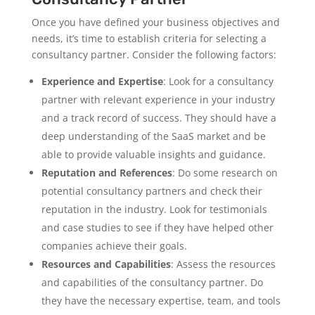
Once you have defined your business objectives and
needs, it’s time to establish criteria for selecting a
consultancy partner. Consider the following factors:
Experience and Expertise
: Look for a consultancy
partner with relevant experience in your industry
and a track record of success. They should have a
deep understanding of the SaaS market and be
able to provide valuable insights and guidance.
Reputation and References
: Do some research on
potential consultancy partners and check their
reputation in the industry. Look for testimonials
and case studies to see if they have helped other
companies achieve their goals.
Resources and Capabilities
: Assess the resources
and capabilities of the consultancy partner. Do
they have the necessary expertise, team, and tools