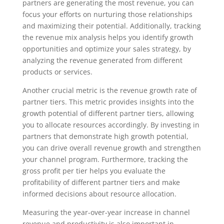
partners are generating the most revenue, you can
focus your efforts on nurturing those relationships
and maximizing their potential. Additionally, tracking
the revenue mix analysis helps you identify growth
opportunities and optimize your sales strategy, by
analyzing the revenue generated from different
products or services.
Another crucial metric is the revenue growth rate of
partner tiers. This metric provides insights into the
growth potential of different partner tiers, allowing
you to allocate resources accordingly. By investing in
partners that demonstrate high growth potential,
you can drive overall revenue growth and strengthen
your channel program. Furthermore, tracking the
gross profit per tier helps you evaluate the
profitability of different partner tiers and make
informed decisions about resource allocation.
Measuring the year-over-year increase in channel
revenue and productivity is also important in