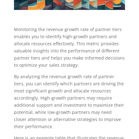
Monitoring the revenue growth rate of partner tiers
enables you to identify high-growth partners and
allocate resources effectively. This metric provides
valuable insights into the performance of different
partner tiers and helps you make informed decisions
to optimize your sales strategy.
By analyzing the revenue growth rate of partner
tiers, you can identify which partners are driving the
most significant growth and allocate resources
accordingly. High-growth partners may require
additional support and investment to maximize their
potential, while low-growth partners may need
closer attention or alternative strategies to improve
their performance.
Here is an example table that illustrates the revenue