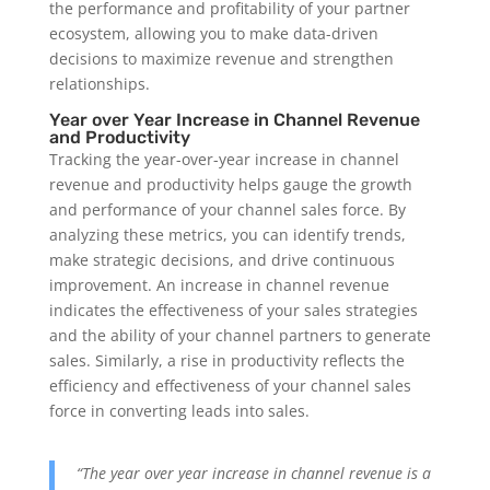
the performance and profitability of your partner
ecosystem, allowing you to make data-driven
decisions to maximize revenue and strengthen
relationships.
Year over Year Increase in Channel Revenue
and Productivity
Tracking the year-over-year increase in channel
revenue and productivity helps gauge the growth
and performance of your channel sales force. By
analyzing these metrics, you can identify trends,
make strategic decisions, and drive continuous
improvement. An increase in channel revenue
indicates the effectiveness of your sales strategies
and the ability of your channel partners to generate
sales. Similarly, a rise in productivity reflects the
efficiency and effectiveness of your channel sales
force in converting leads into sales.
“The year over year increase in channel revenue is a