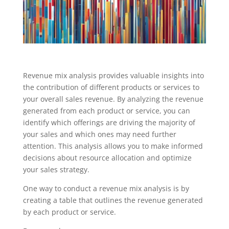
Revenue mix analysis provides valuable insights into
the contribution of different products or services to
your overall sales revenue. By analyzing the revenue
generated from each product or service, you can
identify which offerings are driving the majority of
your sales and which ones may need further
attention. This analysis allows you to make informed
decisions about resource allocation and optimize
your sales strategy.
One way to conduct a revenue mix analysis is by
creating a table that outlines the revenue generated
by each product or service.