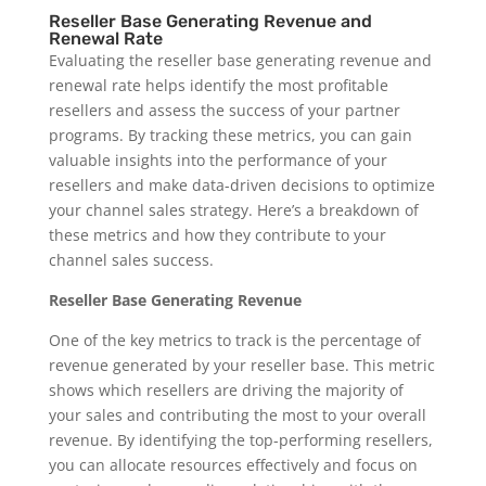
Reseller Base Generating Revenue and
Renewal Rate
Evaluating the reseller base generating revenue and
renewal rate helps identify the most profitable
resellers and assess the success of your partner
programs. By tracking these metrics, you can gain
valuable insights into the performance of your
resellers and make data-driven decisions to optimize
your channel sales strategy. Here’s a breakdown of
these metrics and how they contribute to your
channel sales success.
Reseller Base Generating Revenue
One of the key metrics to track is the percentage of
revenue generated by your reseller base. This metric
shows which resellers are driving the majority of
your sales and contributing the most to your overall
revenue. By identifying the top-performing resellers,
you can allocate resources effectively and focus on