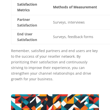
Satisfaction
Methods of Measurement
Metrics
Partner
Surveys, interviews
Satisfaction
End User
Surveys, feedback forms
Satisfaction
Remember, satisfied partners and end users are key
to the success of your reseller network. By
prioritizing their satisfaction and continuously
striving to improve their experience, you can
strengthen your channel relationships and drive
growth for your business.