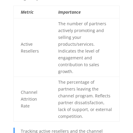
Metric
Importance
The number of partners
actively promoting and
selling your
Active
products/services.
Resellers
Indicates the level of
engagement and
contribution to sales
growth.
The percentage of
partners leaving the
Channel
channel program. Reflects
Attrition
partner dissatisfaction,
Rate
lack of support, or external
competition.
Tracking active resellers and the channel