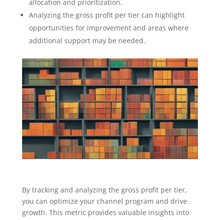
allocation and prioritization.
Analyzing the gross profit per tier can highlight
opportunities for improvement and areas where
additional support may be needed.
By tracking and analyzing the gross profit per tier,
you can optimize your channel program and drive
growth. This metric provides valuable insights into