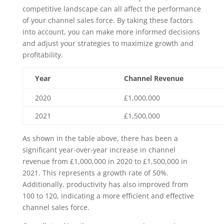
competitive landscape can all affect the performance
of your channel sales force. By taking these factors
into account, you can make more informed decisions
and adjust your strategies to maximize growth and
profitability.
Year
Channel Revenue
2020
£1,000,000
2021
£1,500,000
As shown in the table above, there has been a
significant year-over-year increase in channel
revenue from £1,000,000 in 2020 to £1,500,000 in
2021. This represents a growth rate of 50%.
Additionally, productivity has also improved from
100 to 120, indicating a more efficient and effective
channel sales force.