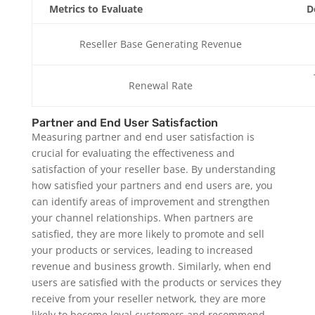
Metrics to Evaluate
D
Reseller Base Generating Revenue
Renewal Rate
Partner and End User Satisfaction
Measuring partner and end user satisfaction is
crucial for evaluating the effectiveness and
satisfaction of your reseller base. By understanding
how satisfied your partners and end users are, you
can identify areas of improvement and strengthen
your channel relationships. When partners are
satisfied, they are more likely to promote and sell
your products or services, leading to increased
revenue and business growth. Similarly, when end
users are satisfied with the products or services they
receive from your reseller network, they are more
likely to become loyal customers and recommend