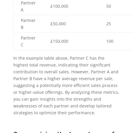
Partner
£100,000
50
A
Partner
£50,000
25
B
Partner
£150,000
100
C
In the example table above, Partner C has the
highest total revenue, indicating their significant
contribution to overall sales. However, Partner A and
Partner B have a higher average revenue per sale,
suggesting a potentially more efficient sales process
or higher-value offerings. By analyzing these metrics,
you can gain insights into the strengths and
weaknesses of each partner and develop tailored
strategies to optimize their performance.