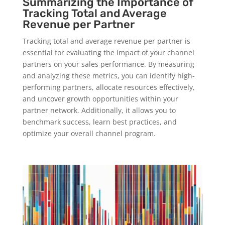
Summarizing the Importance of
Tracking Total and Average
Revenue per Partner
Tracking total and average revenue per partner is
essential for evaluating the impact of your channel
partners on your sales performance. By measuring
and analyzing these metrics, you can identify high-
performing partners, allocate resources effectively,
and uncover growth opportunities within your
partner network. Additionally, it allows you to
benchmark success, learn best practices, and
optimize your overall channel program.