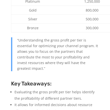
Platinum
1,250,000
Gold
800,000
Silver
500,000
Bronze
300,000
“Understanding the gross profit per tier is
essential for optimizing your channel program. It
allows you to focus on the partners that
contribute the most to your profitability and
invest resources where they will have the
greatest impact.”
Key Takeaways:
Evaluating the gross profit per tier helps identify
the profitability of different partner tiers.
It allows for informed decisions about resource