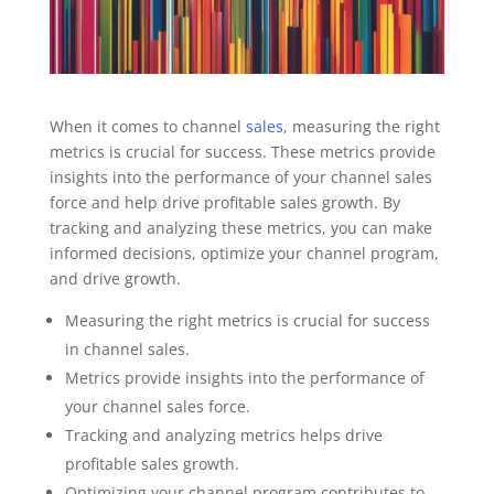
When it comes to channel
sales
, measuring the right
metrics is crucial for success. These metrics provide
insights into the performance of your channel sales
force and help drive profitable sales growth. By
tracking and analyzing these metrics, you can make
informed decisions, optimize your channel program,
and drive growth.
Measuring the right metrics is crucial for success
in channel sales.
Metrics provide insights into the performance of
your channel sales force.
Tracking and analyzing metrics helps drive
profitable sales growth.
Optimizing your channel program contributes to