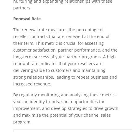
nurturing and expanding relationships with these
partners.
Renewal Rate
The renewal rate measures the percentage of
reseller contracts that are renewed at the end of
their term. This metric is crucial for assessing
customer satisfaction, partner performance, and the
long-term success of your partner programs. A high
renewal rate indicates that your resellers are
delivering value to customers and maintaining
strong relationships, leading to repeat business and
increased revenue.
By regularly monitoring and analyzing these metrics,
you can identify trends, spot opportunities for
improvement, and develop strategies to drive growth
and maximize the potential of your channel sales
program.