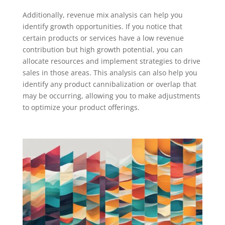
Additionally, revenue mix analysis can help you
identify growth opportunities. If you notice that
certain products or services have a low revenue
contribution but high growth potential, you can
allocate resources and implement strategies to drive
sales in those areas. This analysis can also help you
identify any product cannibalization or overlap that
may be occurring, allowing you to make adjustments
to optimize your product offerings.