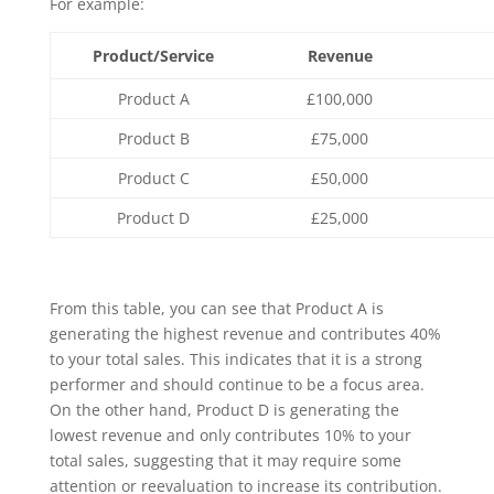
For example:
Product/Service
Revenue
Product A
£100,000
Product B
£75,000
Product C
£50,000
Product D
£25,000
From this table, you can see that Product A is
generating the highest revenue and contributes 40%
to your total sales. This indicates that it is a strong
performer and should continue to be a focus area.
On the other hand, Product D is generating the
lowest revenue and only contributes 10% to your
total sales, suggesting that it may require some
attention or reevaluation to increase its contribution.