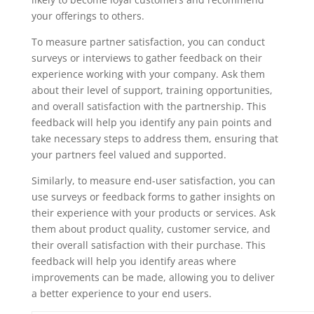
your offerings to others.
To measure partner satisfaction, you can conduct
surveys or interviews to gather feedback on their
experience working with your company. Ask them
about their level of support, training opportunities,
and overall satisfaction with the partnership. This
feedback will help you identify any pain points and
take necessary steps to address them, ensuring that
your partners feel valued and supported.
Similarly, to measure end-user satisfaction, you can
use surveys or feedback forms to gather insights on
their experience with your products or services. Ask
them about product quality, customer service, and
their overall satisfaction with their purchase. This
feedback will help you identify areas where
improvements can be made, allowing you to deliver
a better experience to your end users.