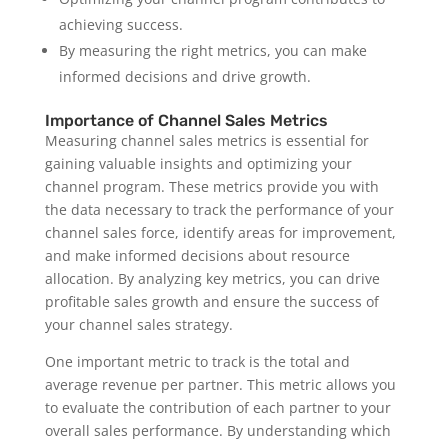
achieving success.
By measuring the right metrics, you can make
informed decisions and drive growth.
Importance of Channel Sales Metrics
Measuring channel sales metrics is essential for
gaining valuable insights and optimizing your
channel program. These metrics provide you with
the data necessary to track the performance of your
channel sales force, identify areas for improvement,
and make informed decisions about resource
allocation. By analyzing key metrics, you can drive
profitable sales growth and ensure the success of
your channel sales strategy.
One important metric to track is the total and
average revenue per partner. This metric allows you
to evaluate the contribution of each partner to your
overall sales performance. By understanding which