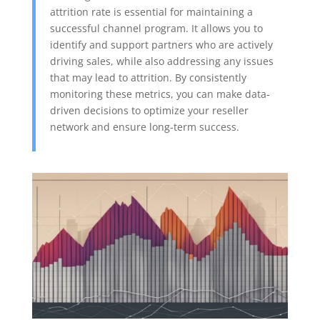
attrition rate is essential for maintaining a
successful channel program. It allows you to
identify and support partners who are actively
driving sales, while also addressing any issues
that may lead to attrition. By consistently
monitoring these metrics, you can make data-
driven decisions to optimize your reseller
network and ensure long-term success.