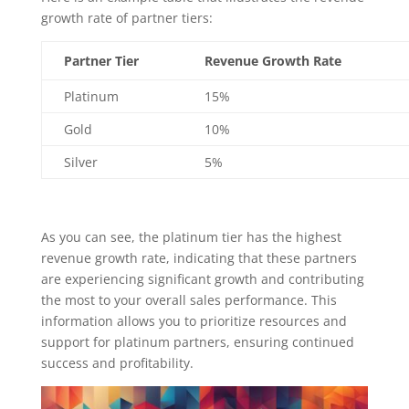
growth rate of partner tiers:
Partner Tier
Revenue Growth Rate
Platinum
15%
Gold
10%
Silver
5%
As you can see, the platinum tier has the highest
revenue growth rate, indicating that these partners
are experiencing significant growth and contributing
the most to your overall sales performance. This
information allows you to prioritize resources and
support for platinum partners, ensuring continued
success and profitability.