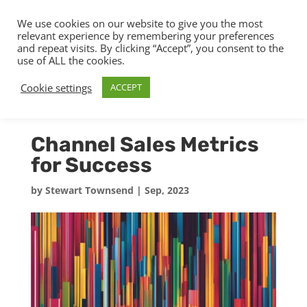
We use cookies on our website to give you the most
relevant experience by remembering your preferences
and repeat visits. By clicking “Accept”, you consent to the
use of ALL the cookies.
Cookie settings
ACCEPT
Channel Sales Metrics
for Success
by
Stewart Townsend
|
Sep, 2023