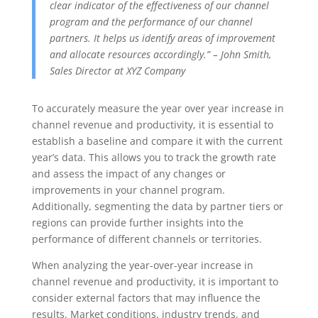
clear indicator of the effectiveness of our channel
program and the performance of our channel
partners. It helps us identify areas of improvement
and allocate resources accordingly.” – John Smith,
Sales Director at XYZ Company
To accurately measure the year over year increase in
channel revenue and productivity, it is essential to
establish a baseline and compare it with the current
year’s data. This allows you to track the growth rate
and assess the impact of any changes or
improvements in your channel program.
Additionally, segmenting the data by partner tiers or
regions can provide further insights into the
performance of different channels or territories.
When analyzing the year-over-year increase in
channel revenue and productivity, it is important to
consider external factors that may influence the
results. Market conditions, industry trends, and