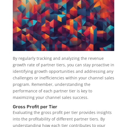
By regularly tracking and analyzing the revenue
growth rate of partner tiers, you can stay proactive in
identifying growth opportunities and addressing any
challenges or inefficiencies within your channel sales
program. Remember, understanding the
performance of each partner tier is key to
maximizing your channel sales success.
Gross Profit per Tier
Evaluating the gross profit per tier provides insights
into the profitability of different partner tiers. By
understanding how each tier contributes to your