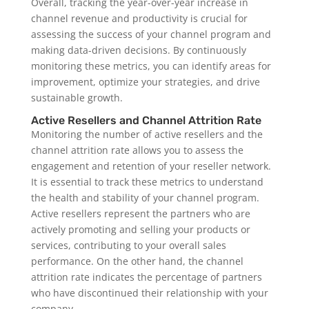
Overall, tracking the year-over-year increase in
channel revenue and productivity is crucial for
assessing the success of your channel program and
making data-driven decisions. By continuously
monitoring these metrics, you can identify areas for
improvement, optimize your strategies, and drive
sustainable growth.
Active Resellers and Channel Attrition Rate
Monitoring the number of active resellers and the
channel attrition rate allows you to assess the
engagement and retention of your reseller network.
It is essential to track these metrics to understand
the health and stability of your channel program.
Active resellers represent the partners who are
actively promoting and selling your products or
services, contributing to your overall sales
performance. On the other hand, the channel
attrition rate indicates the percentage of partners
who have discontinued their relationship with your
company.