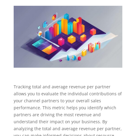
Tracking total and average revenue per partner
allows you to evaluate the individual contributions of
your channel partners to your overall sales
performance. This metric helps you identify which
partners are driving the most revenue and
understand their impact on your business. By
analyzing the total and average revenue per partner,
you can make informed decisions about resource