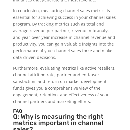
In conclusion, measuring channel sales metrics is
essential for achieving success in your channel sales
program. By tracking metrics such as total and
average revenue per partner, revenue mix analysis,
and year-over-year increase in channel revenue and
productivity, you can gain valuable insights into the
performance of your channel sales force and make
data-driven decisions.
Furthermore, evaluating metrics like active resellers,
channel attrition rate, partner and end-user
satisfaction, and return on market development
funds gives you a comprehensive view of the
engagement, retention, and effectiveness of your
channel partners and marketing efforts.
FAQ
Q: Why is measuring the right
metrics important in channel
sales?