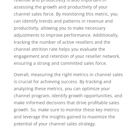
assessing the growth and productivity of your
channel sales force. By monitoring this metric, you
can identify trends and patterns in revenue and
productivity, allowing you to make necessary
adjustments to improve performance. Additionally,
tracking the number of active resellers and the
channel attrition rate helps you evaluate the
engagement and retention of your reseller network,
ensuring a strong and committed sales force.
Overall, measuring the right metrics in channel sales
is crucial for achieving success. By tracking and
analyzing these metrics, you can optimize your
channel program, identify growth opportunities, and
make informed decisions that drive profitable sales
growth. So, make sure to monitor these key metrics
and leverage the insights gained to maximize the
potential of your channel sales strategy.