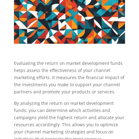
Evaluating the return on market development funds
helps assess the effectiveness of your channel
marketing efforts. It measures the financial impact of
the investments you make to support your channel
partners and promote your products or services.
By analyzing the return on market development
funds, you can determine which activities and
campaigns yield the highest return and allocate your
resources accordingly. This allows you to optimize
your channel marketing strategies and focus on
initiatives that generate the most revenue.