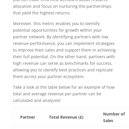
allocation and focus on nurturing the partnerships
that yield the highest returns.
Moreover, this metric enables you to identify
potential opportunities for growth within your
partner network. By identifying partners with low
revenue performance, you can implement strategies
to improve their sales and support them in achieving
their full potential. On the other hand, partners with
high revenue can serve as benchmarks for success,
allowing you to identify best practices and replicate
them across your partner ecosystem.
Take a look at the table below for an example of how
total and average revenue per partner can be
calculated and analyzed:
Number of
Partner
Total Revenue (£)
Sales