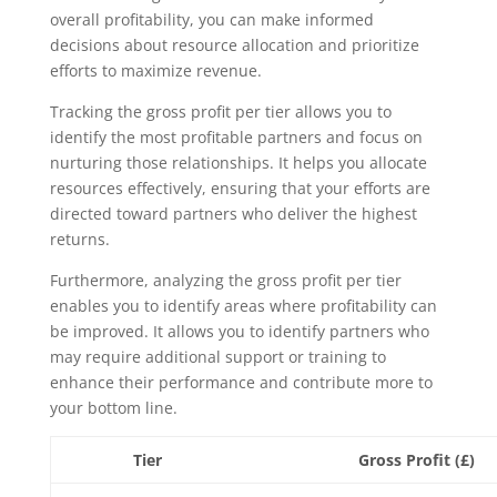
overall profitability, you can make informed
decisions about resource allocation and prioritize
efforts to maximize revenue.
Tracking the gross profit per tier allows you to
identify the most profitable partners and focus on
nurturing those relationships. It helps you allocate
resources effectively, ensuring that your efforts are
directed toward partners who deliver the highest
returns.
Furthermore, analyzing the gross profit per tier
enables you to identify areas where profitability can
be improved. It allows you to identify partners who
may require additional support or training to
enhance their performance and contribute more to
your bottom line.
Tier
Gross Profit (£)