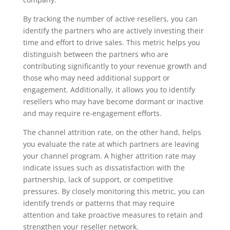
By tracking the number of active resellers, you can
identify the partners who are actively investing their
time and effort to drive sales. This metric helps you
distinguish between the partners who are
contributing significantly to your revenue growth and
those who may need additional support or
engagement. Additionally, it allows you to identify
resellers who may have become dormant or inactive
and may require re-engagement efforts.
The channel attrition rate, on the other hand, helps
you evaluate the rate at which partners are leaving
your channel program. A higher attrition rate may
indicate issues such as dissatisfaction with the
partnership, lack of support, or competitive
pressures. By closely monitoring this metric, you can
identify trends or patterns that may require
attention and take proactive measures to retain and
strengthen your reseller network.