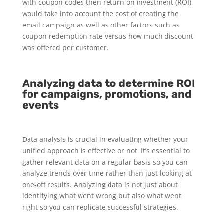
with coupon codes then return on investment (ROI)
would take into account the cost of creating the
email campaign as well as other factors such as
coupon redemption rate versus how much discount
was offered per customer.
Analyzing data to determine ROI
for campaigns, promotions, and
events
Data analysis is crucial in evaluating whether your
unified approach is effective or not. It’s essential to
gather relevant data on a regular basis so you can
analyze trends over time rather than just looking at
one-off results. Analyzing data is not just about
identifying what went wrong but also what went
right so you can replicate successful strategies.