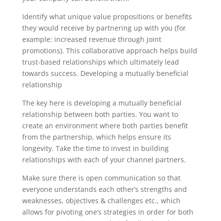
Identify what unique value propositions or benefits
they would receive by partnering up with you (for
example: increased revenue through joint
promotions). This collaborative approach helps build
trust-based relationships which ultimately lead
towards success. Developing a mutually beneficial
relationship
The key here is developing a mutually beneficial
relationship between both parties. You want to
create an environment where both parties benefit
from the partnership, which helps ensure its
longevity. Take the time to invest in building
relationships with each of your channel partners.
Make sure there is open communication so that
everyone understands each other’s strengths and
weaknesses, objectives & challenges etc., which
allows for pivoting one’s strategies in order for both