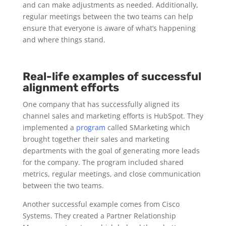
and can make adjustments as needed. Additionally,
regular meetings between the two teams can help
ensure that everyone is aware of what’s happening
and where things stand.
Real-life examples of successful
alignment efforts
One company that has successfully aligned its
channel sales and marketing efforts is HubSpot. They
implemented a
program
called SMarketing which
brought together their sales and marketing
departments with the goal of generating more leads
for the company. The program included shared
metrics, regular meetings, and close communication
between the two teams.
Another successful example comes from Cisco
Systems. They created a Partner Relationship