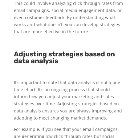
This could involve analyzing click-through rates from
email campaigns, social media engagement data, or
even customer feedback. By understanding what
works and what doesn’t, you can develop strategies
that are more effective in the future.
Adjusting strategies based on
data analysis
It’s important to note that data analysis is not a one-
time effort. It’s an ongoing process that should
inform how you adjust your marketing and sales
strategies over time. Adjusting strategies based on
data analysis ensures you are always improving and
adapting to meet changing market demands.
For example, if you see that your email campaigns
are generating low click-through rates but social