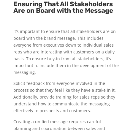
Ensuring That All Stakeholders
Are on Board with the Message
It’s important to ensure that all stakeholders are on
board with the brand message. This includes
everyone from executives down to individual sales
reps who are interacting with customers on a daily
basis. To ensure buy-in from all stakeholders, it’s
important to include them in the development of the
messaging.
Solicit feedback from everyone involved in the
process so that they feel like they have a stake in it.
Additionally, provide training for sales reps so they
understand how to communicate the messaging
effectively to prospects and customers.
Creating a unified message requires careful
planning and coordination between sales and