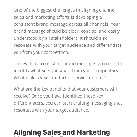
One of the biggest challenges in aligning channel
sales and marketing efforts is developing a
consistent brand message across all channels. Your
brand message should be clear, concise, and easily
understood by all stakeholders. It should also
resonate with your target audience and differentiate
you from your competition.
To develop a consistent brand message, you need to
identify what sets you apart from your competitors.
What makes your product or service unique?
What are the key benefits that your customers will
receive? Once you have identified these key
differentiators, you can start crafting messaging that
resonates with your target audience.
Aligning Sales and Marketing