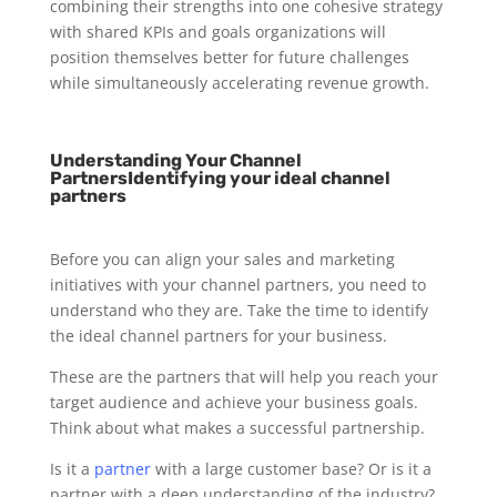
combining their strengths into one cohesive strategy
with shared KPIs and goals organizations will
position themselves better for future challenges
while simultaneously accelerating revenue growth.
Understanding Your Channel
PartnersIdentifying your ideal channel
partners
Before you can align your sales and marketing
initiatives with your channel partners, you need to
understand who they are. Take the time to identify
the ideal channel partners for your business.
These are the partners that will help you reach your
target audience and achieve your business goals.
Think about what makes a successful partnership.
Is it a
partner
with a large customer base? Or is it a
partner with a deep understanding of the industry?