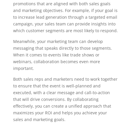
promotions that are aligned with both sales goals
and marketing objectives. For example, if your goal is
to increase lead generation through a targeted email
campaign, your sales team can provide insights into
which customer segments are most likely to respond.
Meanwhile, your marketing team can develop
messaging that speaks directly to those segments.
When it comes to events like trade shows or
webinars, collaboration becomes even more
important.
Both sales reps and marketers need to work together
to ensure that the event is well-planned and
executed, with a clear message and call-to-action
that will drive conversions. By collaborating
effectively, you can create a unified approach that
maximizes your ROI and helps you achieve your
sales and marketing goals.