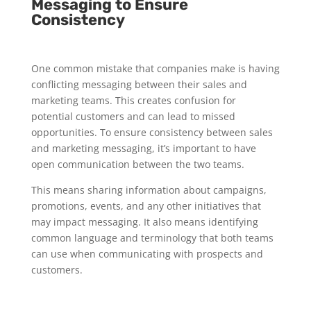
Messaging to Ensure
Consistency
One common mistake that companies make is having
conflicting messaging between their sales and
marketing teams. This creates confusion for
potential customers and can lead to missed
opportunities. To ensure consistency between sales
and marketing messaging, it’s important to have
open communication between the two teams.
This means sharing information about campaigns,
promotions, events, and any other initiatives that
may impact messaging. It also means identifying
common language and terminology that both teams
can use when communicating with prospects and
customers.