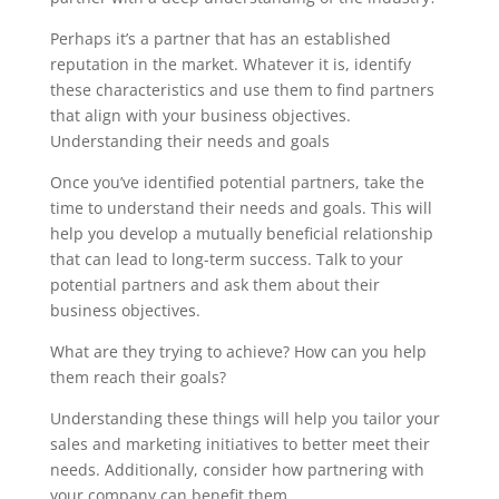
Perhaps it’s a partner that has an established
reputation in the market. Whatever it is, identify
these characteristics and use them to find partners
that align with your business objectives.
Understanding their needs and goals
Once you’ve identified potential partners, take the
time to understand their needs and goals. This will
help you develop a mutually beneficial relationship
that can lead to long-term success. Talk to your
potential partners and ask them about their
business objectives.
What are they trying to achieve? How can you help
them reach their goals?
Understanding these things will help you tailor your
sales and marketing initiatives to better meet their
needs. Additionally, consider how partnering with
your company can benefit them.