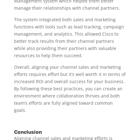
Management system which helped them better
manage their relationships with channel partners.
The system integrated both sales and marketing
functions with tools such as lead tracking, campaign
management, and analytics. This allowed Cisco to
better track results from their channel partners
while also providing their partners with valuable
resources to help them succeed.
Overall, aligning your channel sales and marketing
efforts requires effort but it’s well worth it in terms of
increased ROI and overall success for your business.
By following these best practices, you can create an
environment where collaboration thrives and both
team’s efforts are fully aligned toward common
goals.
Conclusion
Aligning channel sales and marketing efforts is