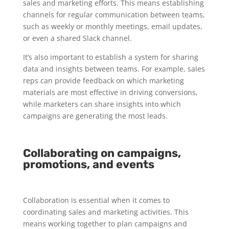
sales and marketing efforts. This means establishing
channels for regular communication between teams,
such as weekly or monthly meetings, email updates,
or even a shared Slack channel.
It’s also important to establish a system for sharing
data and insights between teams. For example, sales
reps can provide feedback on which marketing
materials are most effective in driving conversions,
while marketers can share insights into which
campaigns are generating the most leads.
Collaborating on campaigns,
promotions, and events
Collaboration is essential when it comes to
coordinating sales and marketing activities. This
means working together to plan campaigns and