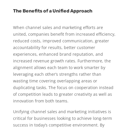
The Benefits of a Unified Approach
When channel sales and marketing efforts are
united, companies benefit from increased efficiency,
reduced costs, improved communication, greater
accountability for results, better customer
experiences, enhanced brand reputation, and
increased revenue growth rates. Furthermore, the
alignment allows each team to work smarter by
leveraging each other’s strengths rather than
wasting time covering overlapping areas or
duplicating tasks. The focus on cooperation instead
of competition leads to greater creativity as well as
innovation from both teams.
Unifying channel sales and marketing initiatives is
critical for businesses looking to achieve long-term
success in today’s competitive environment. By