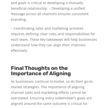
and goals is critical to developing a mutually
beneficial relationship. – Developing a unified
message across all channels ensures consistent
branding.
– Coordinating sales and marketing activities
requires defining clear roles and responsibilities for
each team. These key takeaways will help businesses
understand how they can align their channels
effectively.
Final Thoughts on the
Importance of Aligning
As businesses continue to evolve, so do their go-to-
market strategies. The importance of aligning
channel sales and marketing efforts cannot be
overstated. Ensuring every stakeholder’s goals are
aligned around the same outcome is critical for