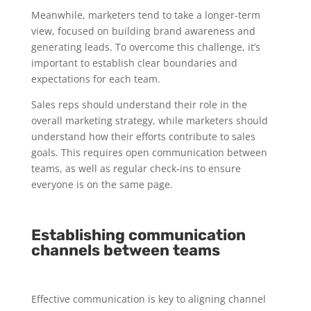
Meanwhile, marketers tend to take a longer-term
view, focused on building brand awareness and
generating leads. To overcome this challenge, it’s
important to establish clear boundaries and
expectations for each team.
Sales reps should understand their role in the
overall marketing strategy, while marketers should
understand how their efforts contribute to sales
goals. This requires open communication between
teams, as well as regular check-ins to ensure
everyone is on the same page.
Establishing communication
channels between teams
Effective communication is key to aligning channel