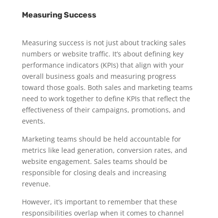
Measuring Success
Measuring success is not just about tracking sales
numbers or website traffic. It’s about defining key
performance indicators (KPIs) that align with your
overall business goals and measuring progress
toward those goals. Both sales and marketing teams
need to work together to define KPIs that reflect the
effectiveness of their campaigns, promotions, and
events.
Marketing teams should be held accountable for
metrics like lead generation, conversion rates, and
website engagement. Sales teams should be
responsible for closing deals and increasing
revenue.
However, it’s important to remember that these
responsibilities overlap when it comes to channel