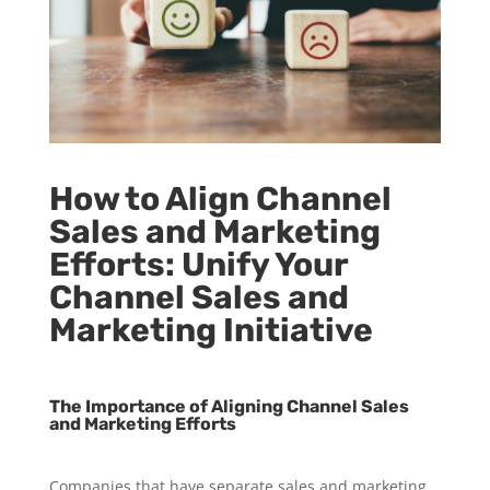
How to Align Channel
Sales and Marketing
Efforts: Unify Your
Channel Sales and
Marketing Initiative
The Importance of Aligning Channel Sales
and Marketing Efforts
Companies that have separate sales and marketing