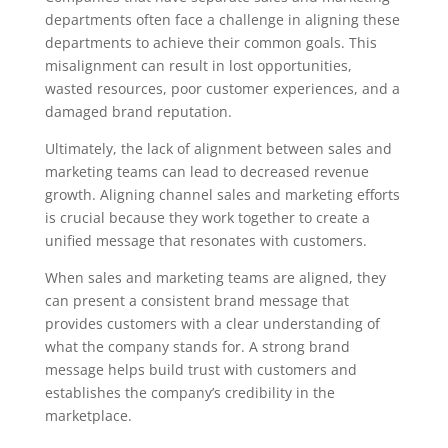
departments often face a challenge in aligning these
departments to achieve their common goals. This
misalignment can result in lost opportunities,
wasted resources, poor customer experiences, and a
damaged brand reputation.
Ultimately, the lack of alignment between sales and
marketing teams can lead to decreased revenue
growth. Aligning channel sales and marketing efforts
is crucial because they work together to create a
unified message that resonates with customers.
When sales and marketing teams are aligned, they
can present a consistent brand message that
provides customers with a clear understanding of
what the company stands for. A strong brand
message helps build trust with customers and
establishes the company’s credibility in the
marketplace.