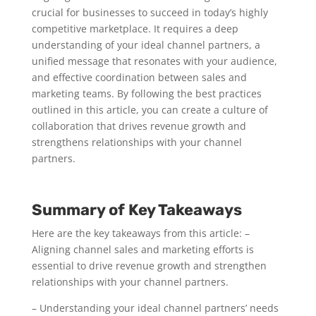
crucial for businesses to succeed in today’s highly
competitive marketplace. It requires a deep
understanding of your ideal channel partners, a
unified message that resonates with your audience,
and effective coordination between sales and
marketing teams. By following the best practices
outlined in this article, you can create a culture of
collaboration that drives revenue growth and
strengthens relationships with your channel
partners.
Summary of Key Takeaways
Here are the key takeaways from this article: –
Aligning channel sales and marketing efforts is
essential to drive revenue growth and strengthen
relationships with your channel partners.
– Understanding your ideal channel partners’ needs