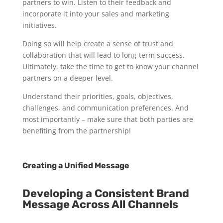
partners to win. Listen to their feedback and
incorporate it into your sales and marketing
initiatives.
Doing so will help create a sense of trust and
collaboration that will lead to long-term success.
Ultimately, take the time to get to know your channel
partners on a deeper level.
Understand their priorities, goals, objectives,
challenges, and communication preferences. And
most importantly – make sure that both parties are
benefiting from the partnership!
Creating a Unified Message
Developing a Consistent Brand
Message Across All Channels