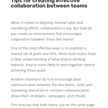
Tips for creating effective
collaboration between teams
When it comes to aligning channel sales and
marketing efforts, collaboration is key. But how do
you create an environment that encourages
cooperation between these two teams?
One of the most effective ways is to establish a
shared set of goals and KPIs. When both teams have
a clear understanding of what they’re working
towards, they’re more likely to work together toward
achieving those goals.
Another important tip is to encourage open
communication between the two teams. Sales and
marketing should be in constant communication
about their strategies, campaigns, and results.
This ensures that both teams are on the same page