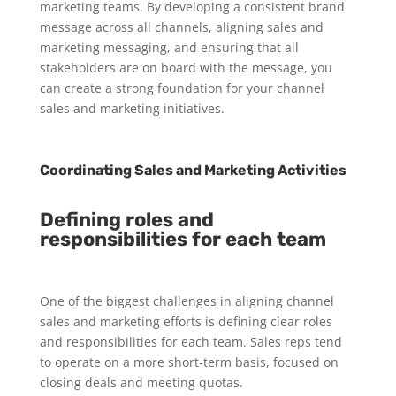
marketing teams. By developing a consistent brand
message across all channels, aligning sales and
marketing messaging, and ensuring that all
stakeholders are on board with the message, you
can create a strong foundation for your channel
sales and marketing initiatives.
Coordinating Sales and Marketing Activities
Defining roles and
responsibilities for each team
One of the biggest challenges in aligning channel
sales and marketing efforts is defining clear roles
and responsibilities for each team. Sales reps tend
to operate on a more short-term basis, focused on
closing deals and meeting quotas.