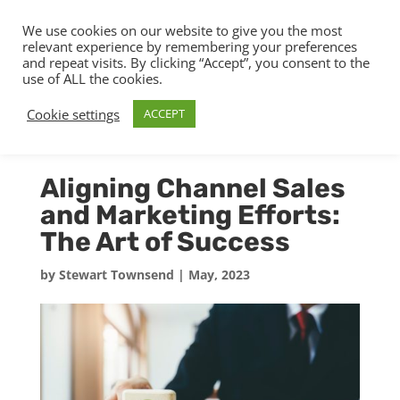
We use cookies on our website to give you the most
relevant experience by remembering your preferences
and repeat visits. By clicking “Accept”, you consent to the
use of ALL the cookies.
Cookie settings
ACCEPT
Aligning Channel Sales
and Marketing Efforts:
The Art of Success
by
Stewart Townsend
|
May, 2023