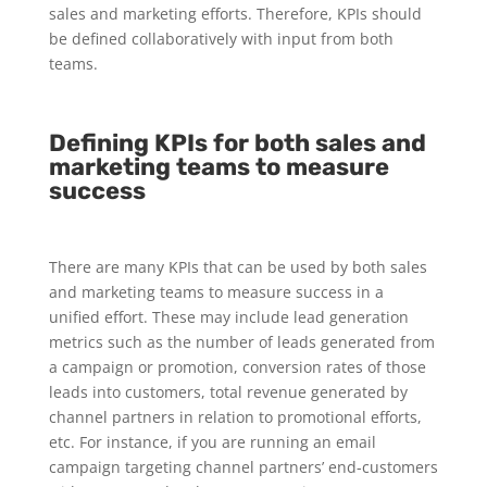
sales and marketing efforts. Therefore, KPIs should
be defined collaboratively with input from both
teams.
Defining KPIs for both sales and
marketing teams to measure
success
There are many KPIs that can be used by both sales
and marketing teams to measure success in a
unified effort. These may include lead generation
metrics such as the number of leads generated from
a campaign or promotion, conversion rates of those
leads into customers, total revenue generated by
channel partners in relation to promotional efforts,
etc. For instance, if you are running an email
campaign targeting channel partners’ end-customers