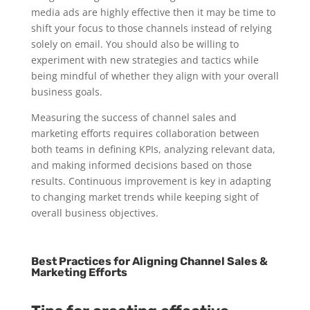
media ads are highly effective then it may be time to
shift your focus to those channels instead of relying
solely on email. You should also be willing to
experiment with new strategies and tactics while
being mindful of whether they align with your overall
business goals.
Measuring the success of channel sales and
marketing efforts requires collaboration between
both teams in defining KPIs, analyzing relevant data,
and making informed decisions based on those
results. Continuous improvement is key in adapting
to changing market trends while keeping sight of
overall business objectives.
Best Practices for Aligning Channel Sales &
Marketing Efforts