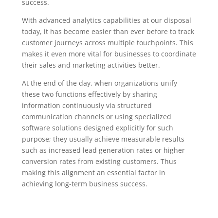
success.
With advanced analytics capabilities at our disposal
today, it has become easier than ever before to track
customer journeys across multiple touchpoints. This
makes it even more vital for businesses to coordinate
their sales and marketing activities better.
At the end of the day, when organizations unify
these two functions effectively by sharing
information continuously via structured
communication channels or using specialized
software solutions designed explicitly for such
purpose; they usually achieve measurable results
such as increased lead generation rates or higher
conversion rates from existing customers. Thus
making this alignment an essential factor in
achieving long-term business success.